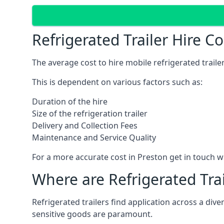
Refrigerated Trailer Hire C
The average cost to hire mobile refrigerated trail
This is dependent on various factors such as:
Duration of the hire
Size of the refrigeration trailer
Delivery and Collection Fees
Maintenance and Service Quality
For a more accurate cost in Preston get in touch w
Where are Refrigerated Tra
Refrigerated trailers find application across a di
sensitive goods are paramount.