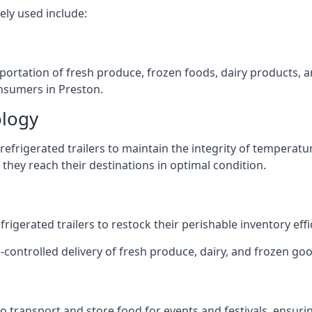
ely used include:
nsportation of fresh produce, frozen foods, dairy products,
consumers in Preston.
ology
efrigerated trailers to maintain the integrity of temperatu
they reach their destinations in optimal condition.
igerated trailers to restock their perishable inventory effic
-controlled delivery of fresh produce, dairy, and frozen good
s to transport and store food for events and festivals, ensur