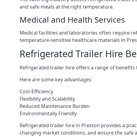
and safe meals at the right temperature.
Medical and Health Services
Medical facilities and laboratories often require r
temperature-sensitive healthcare materials in Pres
Refrigerated Trailer Hire Be
Refrigerated trailer hire offers a range of benefits
Here are some key advantages:
Cost-Efficiency
Flexibility and Scalability
Reduced Maintenance Burden
Environmentally Friendly
Refrigerated trailer hire in Preston provides a prac
changing market conditions, and ensure the safe a