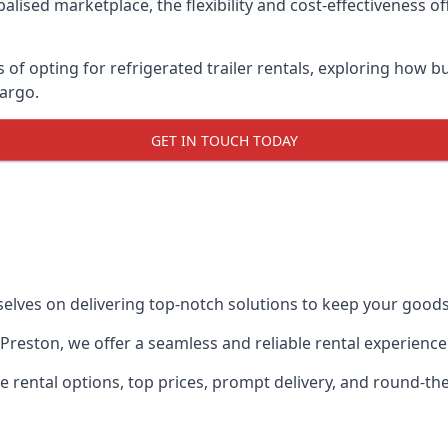
lised marketplace, the flexibility and cost-effectiveness o
s of opting for refrigerated trailer rentals, exploring how
cargo.
GET IN TOUCH TODAY
selves on delivering top-notch solutions to keep your goods
in Preston, we offer a seamless and reliable rental experien
ble rental options, top prices, prompt delivery, and round-t