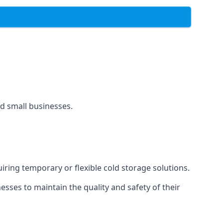
and small businesses.
uiring temporary or flexible cold storage solutions.
ses to maintain the quality and safety of their