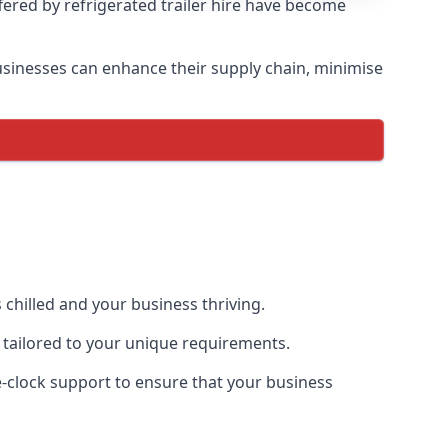
ffered by refrigerated trailer hire have become
 businesses can enhance their supply chain, minimise
 chilled and your business thriving.
ce tailored to your unique requirements.
he-clock support to ensure that your business