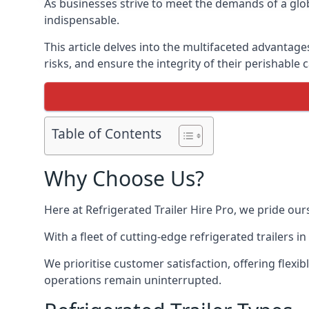
As businesses strive to meet the demands of a globa
indispensable.
This article delves into the multifaceted advantage
risks, and ensure the integrity of their perishable 
Table of Contents
Why Choose Us?
Here at Refrigerated Trailer Hire Pro, we pride our
With a fleet of cutting-edge refrigerated trailers 
We prioritise customer satisfaction, offering flexi
operations remain uninterrupted.