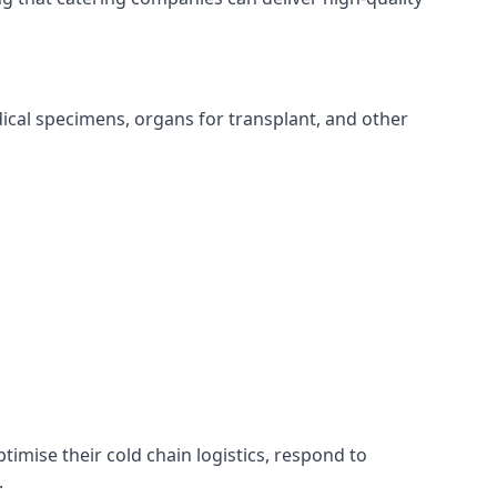
edical specimens, organs for transplant, and other
ptimise their cold chain logistics, respond to
.