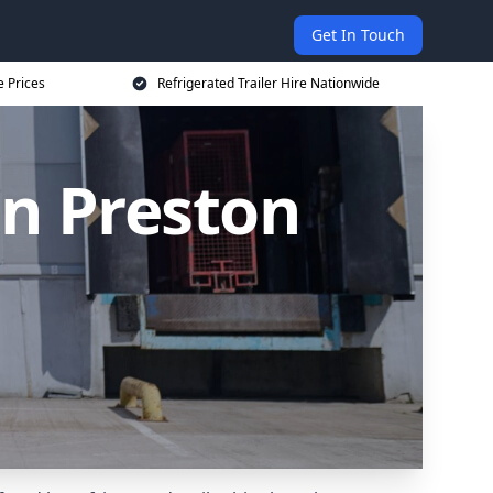
Get In Touch
e Prices
Refrigerated Trailer Hire Nationwide
in Preston