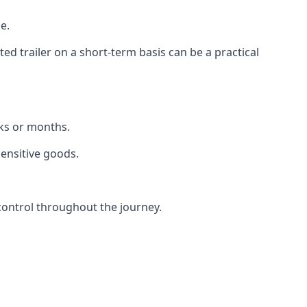
e.
d trailer on a short-term basis can be a practical
eks or months.
sensitive goods.
control throughout the journey.