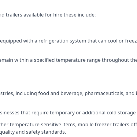
 trailers available for hire these include:
re equipped with a refrigeration system that can cool or free
emain within a specified temperature range throughout the
ustries, including food and beverage, pharmaceuticals, and
usinesses that require temporary or additional cold storage 
her temperature-sensitive items, mobile freezer trailers of
quality and safety standards.