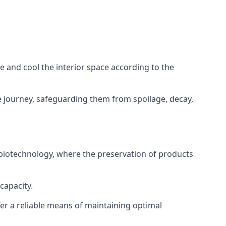
ze and cool the interior space according to the
 journey, safeguarding them from spoilage, decay,
 biotechnology, where the preservation of products
capacity.
fer a reliable means of maintaining optimal