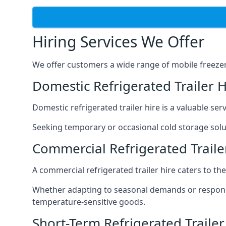
Hiring Services We Offer
We offer customers a wide range of mobile freezer t
Domestic Refrigerated Trailer H
Domestic refrigerated trailer hire is a valuable serv
Seeking temporary or occasional cold storage solut
Commercial Refrigerated Traile
A commercial refrigerated trailer hire caters to th
Whether adapting to seasonal demands or respondin
temperature-sensitive goods.
Short-Term Refrigerated Trailer