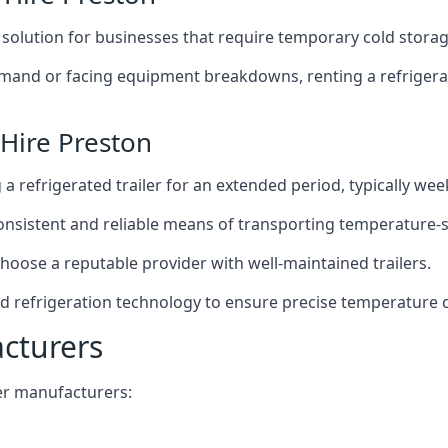
t solution for businesses that require temporary cold storag
mand or facing equipment breakdowns, renting a refrigerate
 Hire Preston
g a refrigerated trailer for an extended period, typically we
 consistent and reliable means of transporting temperature-
choose a reputable provider with well-maintained trailers.
ed refrigeration technology to ensure precise temperature 
acturers
iler manufacturers: