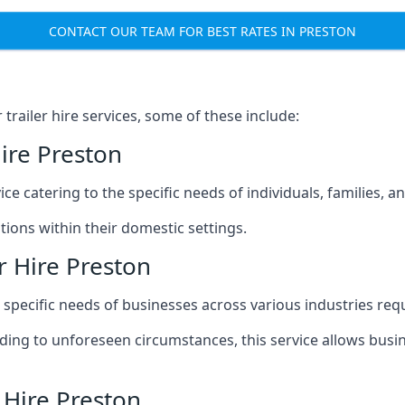
CONTACT OUR TEAM FOR BEST RATES IN PRESTON
railer hire services, some of these include:
ire Preston
ice catering to the specific needs of individuals, families, 
ions within their domestic settings.
r Hire Preston
e specific needs of businesses across various industries req
g to unforeseen circumstances, this service allows busines
 Hire Preston