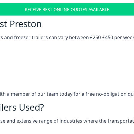
RECEIVE BEST ONLINE QUOTES AVAILABLE
ost Preston
ers and freezer trailers can vary between £250-£450 per wee
ith a member of our team today for a free no-obligation qu
ilers Used?
verse and extensive range of industries where the transport