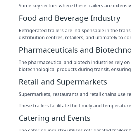
Some key sectors where these trailers are extensiv
Food and Beverage Industry
Refrigerated trailers are indispensable in the tra
distribution centres, retailers, and ultimately to 
Pharmaceuticals and Biotechn
The pharmaceutical and biotech industries rely on r
biotechnological products during transit, ensuring 
Retail and Supermarkets
Supermarkets, restaurants and retail chains use refr
These trailers facilitate the timely and temperature
Catering and Events
The catering industry utilises refrigerated trailer