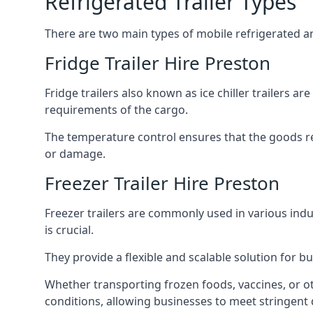
Refrigerated Trailer Types
There are two main types of mobile refrigerated and
Fridge Trailer Hire Preston
Fridge trailers also known as ice chiller trailers a
requirements of the cargo.
The temperature control ensures that the goods r
or damage.
Freezer Trailer Hire Preston
Freezer trailers are commonly used in various ind
is crucial.
They provide a flexible and scalable solution for b
Whether transporting frozen foods, vaccines, or ot
conditions, allowing businesses to meet stringent 