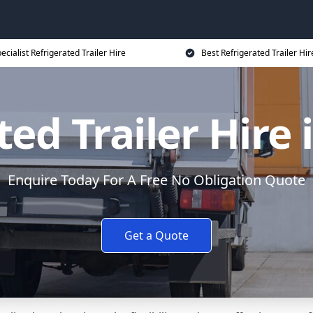
ecialist Refrigerated Trailer Hire
Best Refrigerated Trailer Hir
ted Trailer Hire 
Enquire Today For A Free No Obligation Quote
Get a Quote