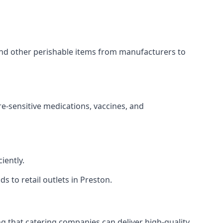
 and other perishable items from manufacturers to
re-sensitive medications, vaccines, and
iently.
s to retail outlets in Preston.
ing that catering companies can deliver high-quality