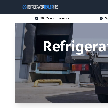
20+ Years Experience
Sp
Refrigera