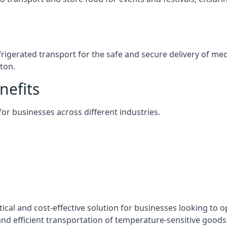
efrigerated transport for the safe and secure delivery of m
ton.
nefits
 for businesses across different industries.
tical and cost-effective solution for businesses looking to o
nd efficient transportation of temperature-sensitive goods