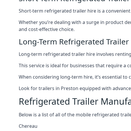
Short-term refrigerated trailer hire is a convenien
Whether you’re dealing with a surge in product de
and cost-effective choice.
Long-Term Refrigerated Trailer
Long-term refrigerated trailer hire involves rentin
This service is ideal for businesses that require a
When considering long-term hire, it’s essential to 
Look for trailers in Preston equipped with advanc
Refrigerated Trailer Manuf
Below is a list of all of the mobile refrigerated tra
Chereau