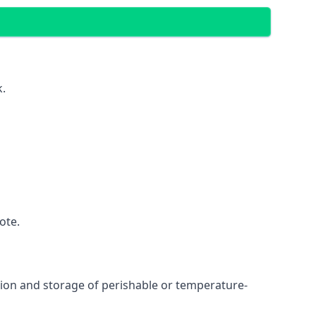
k.
ote.
ation and storage of perishable or temperature-