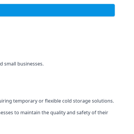
and small businesses.
uiring temporary or flexible cold storage solutions.
ses to maintain the quality and safety of their