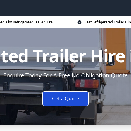
ecialist Refrigerated Trailer Hire
Best Refrigerated Trailer Hir
ted Trailer Hire
Enquire Today For A Free No Obligation Quote
Get a Quote