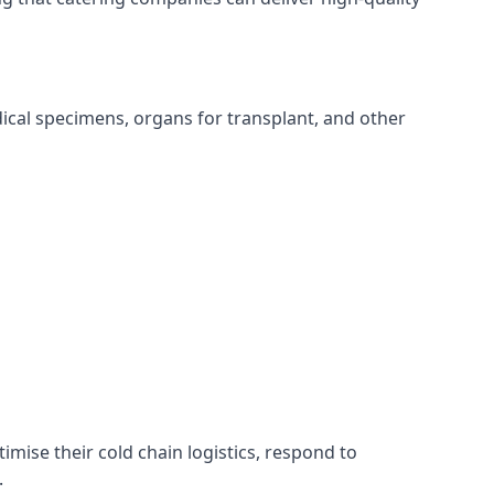
edical specimens, organs for transplant, and other
timise their cold chain logistics, respond to
.