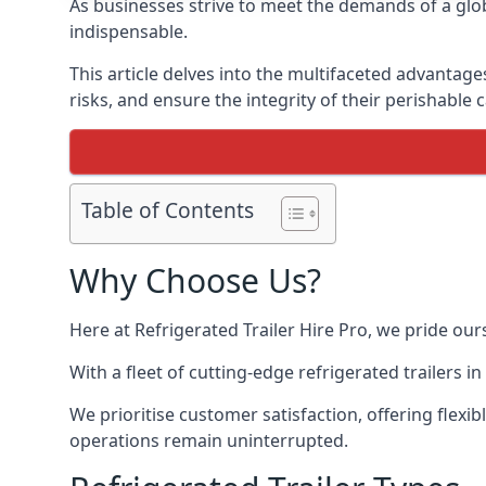
As businesses strive to meet the demands of a globa
indispensable.
This article delves into the multifaceted advantage
risks, and ensure the integrity of their perishable 
Table of Contents
Why Choose Us?
Here at Refrigerated Trailer Hire Pro, we pride our
With a fleet of cutting-edge refrigerated trailers 
We prioritise customer satisfaction, offering flexi
operations remain uninterrupted.