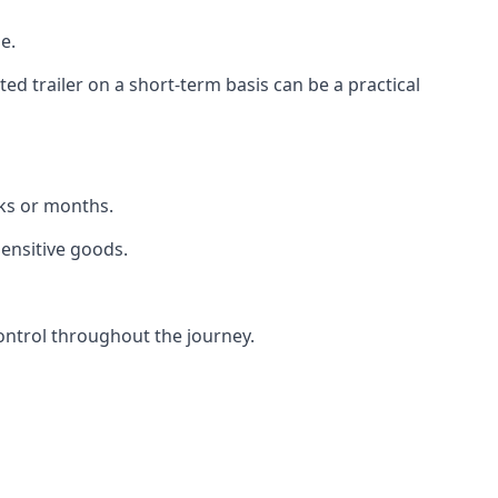
e.
d trailer on a short-term basis can be a practical
eks or months.
sensitive goods.
ontrol throughout the journey.