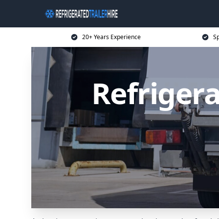
20+ Years Experience
Sp
Refrigera