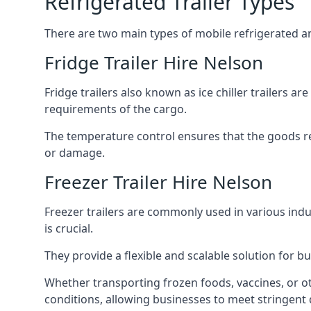
Refrigerated Trailer Types
There are two main types of mobile refrigerated and
Fridge Trailer Hire Nelson
Fridge trailers also known as ice chiller trailers a
requirements of the cargo.
The temperature control ensures that the goods r
or damage.
Freezer Trailer Hire Nelson
Freezer trailers are commonly used in various ind
is crucial.
They provide a flexible and scalable solution for b
Whether transporting frozen foods, vaccines, or ot
conditions, allowing businesses to meet stringent 