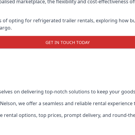
lised marketplace, the flexibility and cost-effectiveness o
s of opting for refrigerated trailer rentals, exploring how
cargo.
GET IN TOUCH TODAY
selves on delivering top-notch solutions to keep your goods
in Nelson, we offer a seamless and reliable rental experienc
ble rental options, top prices, prompt delivery, and round-t