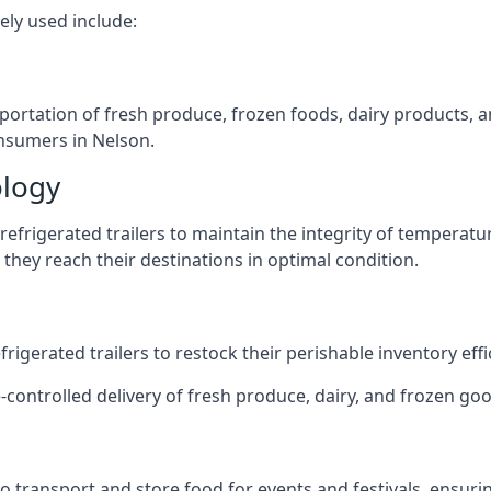
ely used include:
nsportation of fresh produce, frozen foods, dairy products,
consumers in Nelson.
ology
efrigerated trailers to maintain the integrity of temperatu
they reach their destinations in optimal condition.
igerated trailers to restock their perishable inventory effic
-controlled delivery of fresh produce, dairy, and frozen good
s to transport and store food for events and festivals, ensur