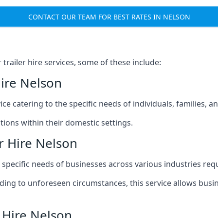
CONTACT OUR TEAM FOR BEST RATES IN NELSON
railer hire services, some of these include:
Hire Nelson
ice catering to the specific needs of individuals, families, 
ions within their domestic settings.
r Hire Nelson
e specific needs of businesses across various industries req
g to unforeseen circumstances, this service allows busines
 Hire Nelson