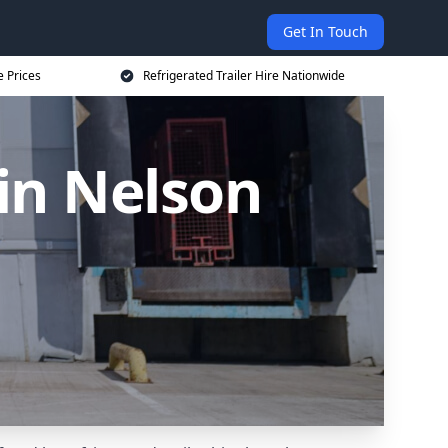
Get In Touch
e Prices
Refrigerated Trailer Hire Nationwide
 in Nelson