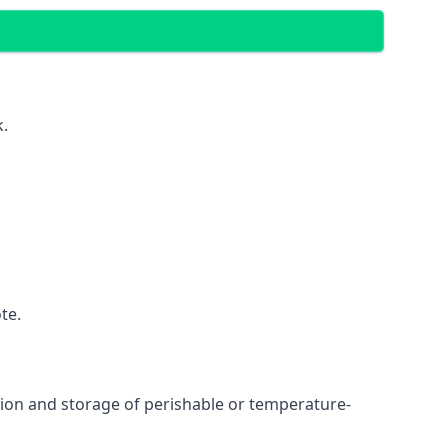
k.
te.
ation and storage of perishable or temperature-