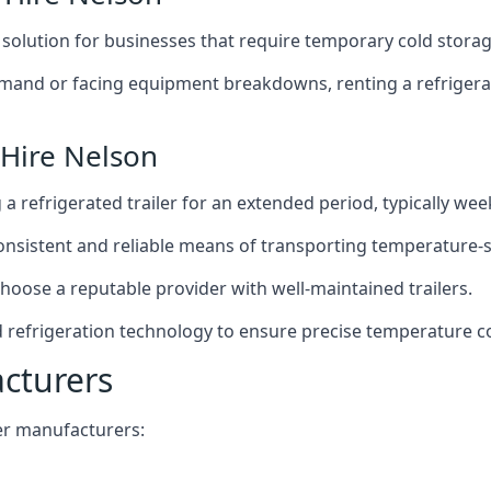
t solution for businesses that require temporary cold storag
mand or facing equipment breakdowns, renting a refrigerate
 Hire Nelson
g a refrigerated trailer for an extended period, typically we
 consistent and reliable means of transporting temperature-
choose a reputable provider with well-maintained trailers.
d refrigeration technology to ensure precise temperature c
acturers
iler manufacturers: