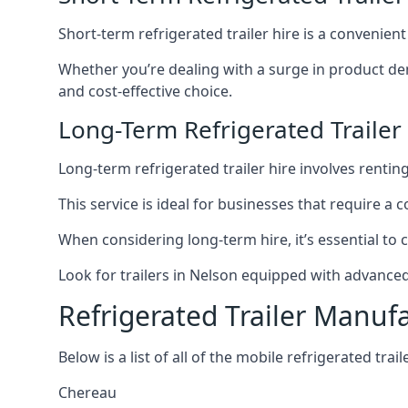
Short-term refrigerated trailer hire is a convenien
Whether you’re dealing with a surge in product de
and cost-effective choice.
Long-Term Refrigerated Trailer
Long-term refrigerated trailer hire involves rentin
This service is ideal for businesses that require a
When considering long-term hire, it’s essential to 
Look for trailers in Nelson equipped with advance
Refrigerated Trailer Manuf
Below is a list of all of the mobile refrigerated tra
Chereau