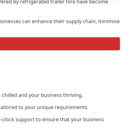
ffered by refrigerated trailer hire have become
 businesses can enhance their supply chain, minimise
 chilled and your business thriving.
e tailored to your unique requirements.
he-clock support to ensure that your business