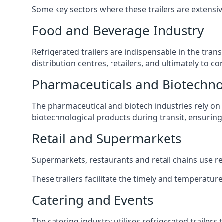
Some key sectors where these trailers are extensiv
Food and Beverage Industry
Refrigerated trailers are indispensable in the tra
distribution centres, retailers, and ultimately to 
Pharmaceuticals and Biotechn
The pharmaceutical and biotech industries rely on r
biotechnological products during transit, ensuring 
Retail and Supermarkets
Supermarkets, restaurants and retail chains use refr
These trailers facilitate the timely and temperature
Catering and Events
The catering industry utilises refrigerated trailer