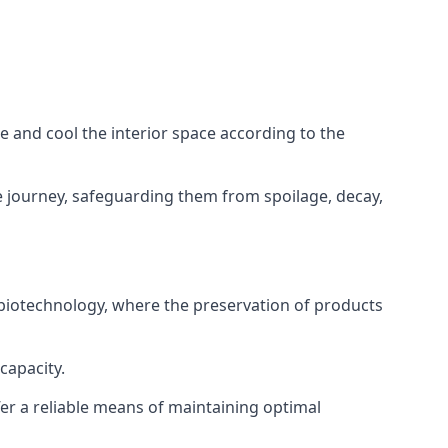
ze and cool the interior space according to the
 journey, safeguarding them from spoilage, decay,
 biotechnology, where the preservation of products
capacity.
fer a reliable means of maintaining optimal