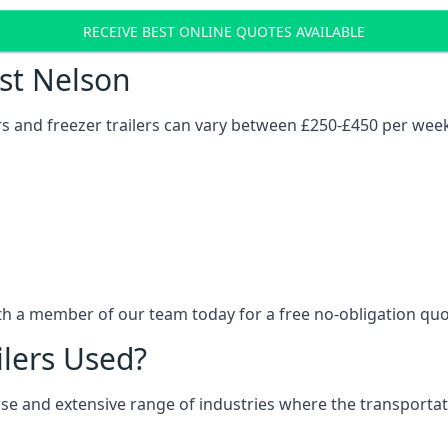
RECEIVE BEST ONLINE QUOTES AVAILABLE
ost Nelson
ers and freezer trailers can vary between £250-£450 per wee
ith a member of our team today for a free no-obligation quo
ilers Used?
verse and extensive range of industries where the transport