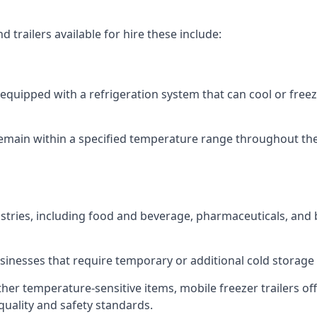
 trailers available for hire these include:
re equipped with a refrigeration system that can cool or free
emain within a specified temperature range throughout the
ustries, including food and beverage, pharmaceuticals, and
usinesses that require temporary or additional cold storage 
her temperature-sensitive items, mobile freezer trailers of
quality and safety standards.