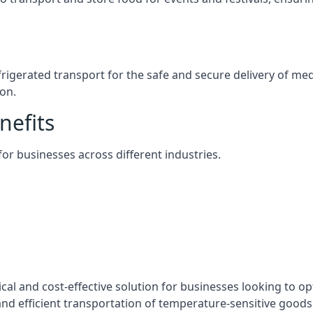
efrigerated transport for the safe and secure delivery of m
on.
nefits
 for businesses across different industries.
ical and cost-effective solution for businesses looking to op
nd efficient transportation of temperature-sensitive goods