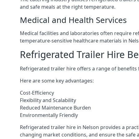
and safe meals at the right temperature.
Medical and Health Services
Medical facilities and laboratories often require r
temperature-sensitive healthcare materials in Nels
Refrigerated Trailer Hire Be
Refrigerated trailer hire offers a range of benefits
Here are some key advantages:
Cost-Efficiency
Flexibility and Scalability
Reduced Maintenance Burden
Environmentally Friendly
Refrigerated trailer hire in Nelson provides a pract
changing market conditions, and ensure the safe a