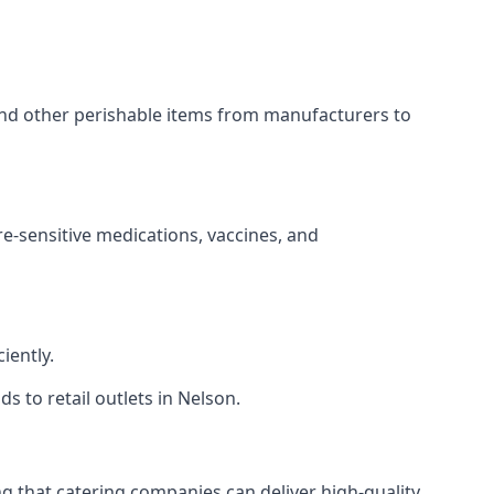
 and other perishable items from manufacturers to
re-sensitive medications, vaccines, and
iently.
s to retail outlets in Nelson.
ing that catering companies can deliver high-quality