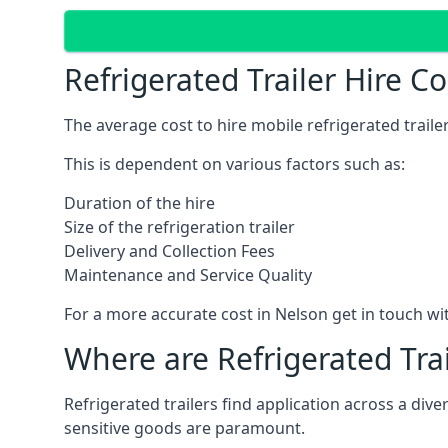
Refrigerated Trailer Hire C
The average cost to hire mobile refrigerated trail
This is dependent on various factors such as:
Duration of the hire
Size of the refrigeration trailer
Delivery and Collection Fees
Maintenance and Service Quality
For a more accurate cost in Nelson get in touch w
Where are Refrigerated Tra
Refrigerated trailers find application across a di
sensitive goods are paramount.