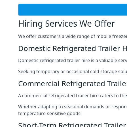
Hiring Services We Offer
We offer customers a wide range of mobile freezer t
Domestic Refrigerated Trailer 
Domestic refrigerated trailer hire is a valuable serv
Seeking temporary or occasional cold storage solut
Commercial Refrigerated Traile
A commercial refrigerated trailer hire caters to th
Whether adapting to seasonal demands or respondin
temperature-sensitive goods.
Short-Term Refrigerated Trailer