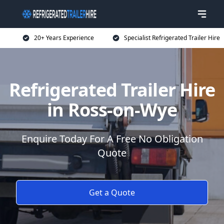
20+ Years Experience
Specialist Refrigerated Trailer Hire
Refrigerated Trailer Hire
in Ross-on-Wye
Enquire Today For A Free No Obligation
Quote
Get a Quote