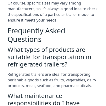
Of course, specific sizes may vary among
manufacturers, so it’s always a good idea to check
the specifications of a particular trailer model to
ensure it meets your needs.
Frequently Asked
Questions
What types of products are
suitable for transportation in
refrigerated trailers?
Refrigerated trailers are ideal for transporting
perishable goods such as fruits, vegetables, dairy
products, meat, seafood, and pharmaceuticals.
What maintenance
responsibilities do I have