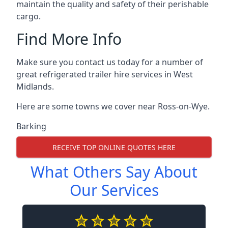
maintain the quality and safety of their perishable
cargo.
Find More Info
Make sure you contact us today for a number of
great refrigerated trailer hire services in West
Midlands.
Here are some towns we cover near Ross-on-Wye.
Barking
RECEIVE TOP ONLINE QUOTES HERE
What Others Say About
Our Services