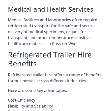
Medical and Health Services
Medical facilities and laboratories often require
refrigerated transport for the safe and secure
delivery of medical specimens, organs for
transplant, and other temperature-sensitive
healthcare materials in Ross-on-Wye.
Refrigerated Trailer Hire
Benefits
Refrigerated trailer hire offers a range of benefits
for businesses across different industries.
Here are some key advantages:
Cost-Efficiency
Flexibility and Scalability