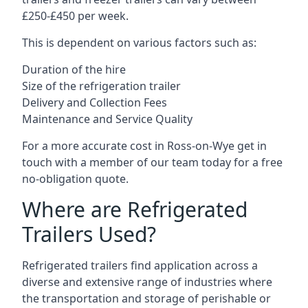
£250-£450 per week.
This is dependent on various factors such as:
Duration of the hire
Size of the refrigeration trailer
Delivery and Collection Fees
Maintenance and Service Quality
For a more accurate cost in Ross-on-Wye get in
touch with a member of our team today for a free
no-obligation quote.
Where are Refrigerated
Trailers Used?
Refrigerated trailers find application across a
diverse and extensive range of industries where
the transportation and storage of perishable or