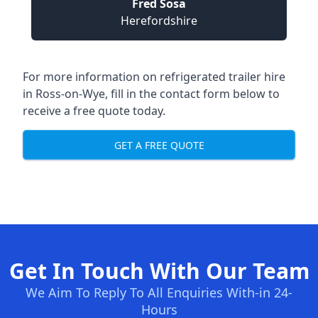
Fred Sosa
Herefordshire
For more information on refrigerated trailer hire
in Ross-on-Wye, fill in the contact form below to
receive a free quote today.
GET A FREE QUOTE
Get In Touch With Our Team
We Aim To Reply To All Enquiries With-in 24-
Hours