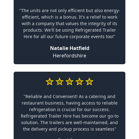
"The units are not only efficient but also energy-
efficient, which is a bonus. It's a relief to work
with a company that values the integrity of its
products. We'll be using Refrigerated Trailer
Hire for all our future corporate events too!"
Natalie Hatfield
Herefordshire
"Reliable and Convenient! As a catering and
restaurant business, having access to reliable
refrigeration is crucial for our success.
Refrigerated Trailer Hire has become our go-to
solution. The trailers are well-maintained, and
the delivery and pickup process is seamless"