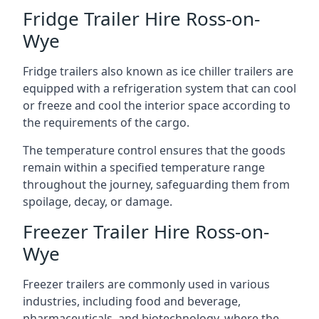
Fridge Trailer Hire Ross-on-
Wye
Fridge trailers also known as ice chiller trailers are
equipped with a refrigeration system that can cool
or freeze and cool the interior space according to
the requirements of the cargo.
The temperature control ensures that the goods
remain within a specified temperature range
throughout the journey, safeguarding them from
spoilage, decay, or damage.
Freezer Trailer Hire Ross-on-
Wye
Freezer trailers are commonly used in various
industries, including food and beverage,
pharmaceuticals, and biotechnology, where the