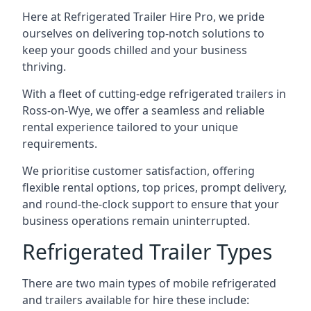
Here at Refrigerated Trailer Hire Pro, we pride
ourselves on delivering top-notch solutions to
keep your goods chilled and your business
thriving.
With a fleet of cutting-edge refrigerated trailers in
Ross-on-Wye, we offer a seamless and reliable
rental experience tailored to your unique
requirements.
We prioritise customer satisfaction, offering
flexible rental options, top prices, prompt delivery,
and round-the-clock support to ensure that your
business operations remain uninterrupted.
Refrigerated Trailer Types
There are two main types of mobile refrigerated
and trailers available for hire these include: