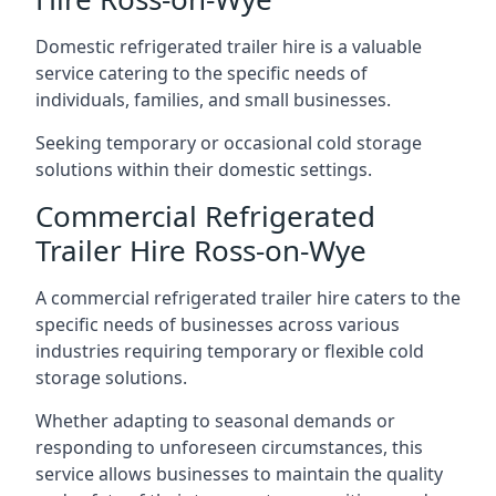
Domestic refrigerated trailer hire is a valuable
service catering to the specific needs of
individuals, families, and small businesses.
Seeking temporary or occasional cold storage
solutions within their domestic settings.
Commercial Refrigerated
Trailer Hire Ross-on-Wye
A commercial refrigerated trailer hire caters to the
specific needs of businesses across various
industries requiring temporary or flexible cold
storage solutions.
Whether adapting to seasonal demands or
responding to unforeseen circumstances, this
service allows businesses to maintain the quality