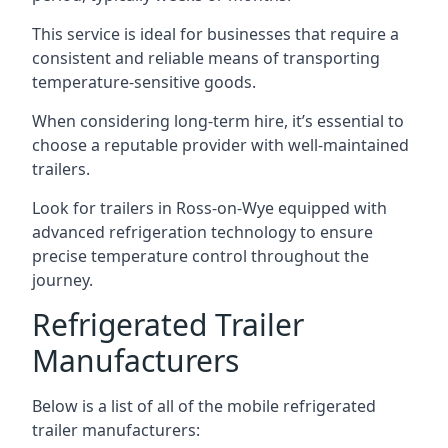
This service is ideal for businesses that require a
consistent and reliable means of transporting
temperature-sensitive goods.
When considering long-term hire, it’s essential to
choose a reputable provider with well-maintained
trailers.
Look for trailers in Ross-on-Wye equipped with
advanced refrigeration technology to ensure
precise temperature control throughout the
journey.
Refrigerated Trailer
Manufacturers
Below is a list of all of the mobile refrigerated
trailer manufacturers: