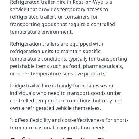
Refrigerated trailer hire in Ross-on-Wye is a
service that provides temporary access to
refrigerated trailers or containers for
transporting goods that require a controlled
temperature environment.
Refrigeration trailers are equipped with
refrigeration units to maintain specific
temperature conditions, typically for transporting
perishable items such as food, pharmaceuticals,
or other temperature-sensitive products.
Fridge trailer hire is handy for businesses or
individuals who need to transport goods under
controlled temperature conditions but may not
own a refrigerated vehicle themselves.
It offers flexibility and cost-effectiveness for short-
term or occasional transportation needs.