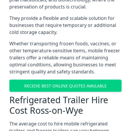
preservation of products is crucial.
They provide a flexible and scalable solution for
businesses that require temporary or additional
cold storage capacity.
Whether transporting frozen foods, vaccines, or
other temperature-sensitive items, mobile freezer
trailers offer a reliable means of maintaining
optimal conditions, allowing businesses to meet
stringent quality and safety standards.
RECEIVE BEST ONLINE QUOTES AVAILABLE
Refrigerated Trailer Hire
Cost Ross-on-Wye
The average cost to hire mobile refrigerated
trailers and freezer trailers can vary between