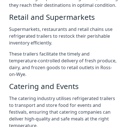
they reach their destinations in optimal condition.
Retail and Supermarkets
Supermarkets, restaurants and retail chains use
refrigerated trailers to restock their perishable
inventory efficiently.
These trailers facilitate the timely and
temperature-controlled delivery of fresh produce,
dairy, and frozen goods to retail outlets in Ross-
on-Wye.
Catering and Events
The catering industry utilises refrigerated trailers
to transport and store food for events and
festivals, ensuring that catering companies can
deliver high-quality and safe meals at the right
temperature.