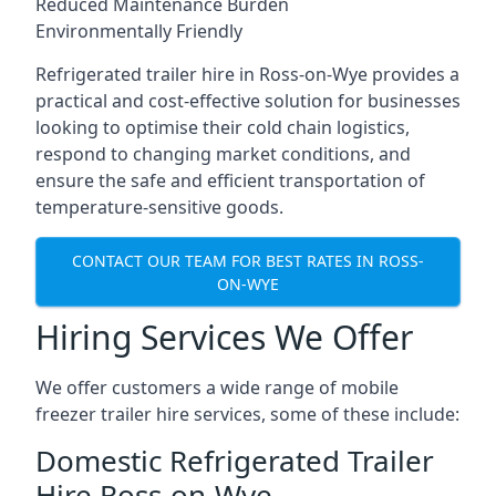
Reduced Maintenance Burden
Environmentally Friendly
Refrigerated trailer hire in Ross-on-Wye provides a
practical and cost-effective solution for businesses
looking to optimise their cold chain logistics,
respond to changing market conditions, and
ensure the safe and efficient transportation of
temperature-sensitive goods.
CONTACT OUR TEAM FOR BEST RATES IN ROSS-
ON-WYE
Hiring Services We Offer
We offer customers a wide range of mobile
freezer trailer hire services, some of these include:
Domestic Refrigerated Trailer
Hire Ross-on-Wye