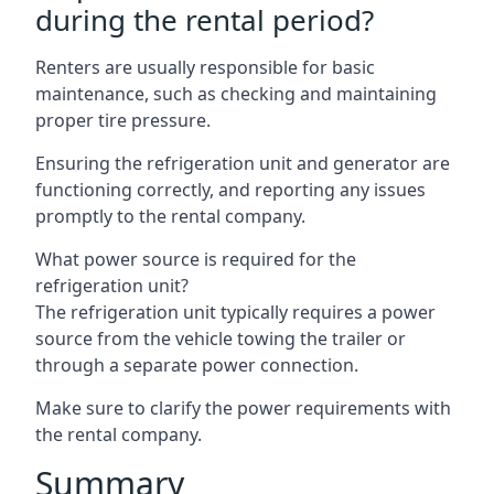
during the rental period?
Renters are usually responsible for basic
maintenance, such as checking and maintaining
proper tire pressure.
Ensuring the refrigeration unit and generator are
functioning correctly, and reporting any issues
promptly to the rental company.
What power source is required for the
refrigeration unit?
The refrigeration unit typically requires a power
source from the vehicle towing the trailer or
through a separate power connection.
Make sure to clarify the power requirements with
the rental company.
Summary