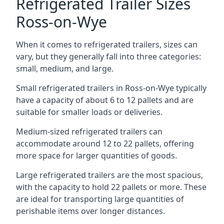
Refrigerated Trailer Sizes
Ross-on-Wye
When it comes to refrigerated trailers, sizes can
vary, but they generally fall into three categories:
small, medium, and large.
Small refrigerated trailers in Ross-on-Wye typically
have a capacity of about 6 to 12 pallets and are
suitable for smaller loads or deliveries.
Medium-sized refrigerated trailers can
accommodate around 12 to 22 pallets, offering
more space for larger quantities of goods.
Large refrigerated trailers are the most spacious,
with the capacity to hold 22 pallets or more. These
are ideal for transporting large quantities of
perishable items over longer distances.