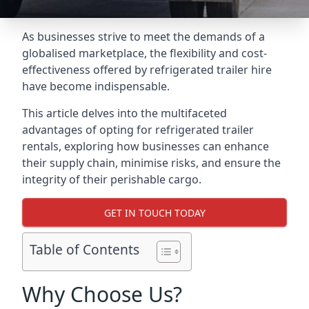
As businesses strive to meet the demands of a
globalised marketplace, the flexibility and cost-
effectiveness offered by refrigerated trailer hire
have become indispensable.
This article delves into the multifaceted
advantages of opting for refrigerated trailer
rentals, exploring how businesses can enhance
their supply chain, minimise risks, and ensure the
integrity of their perishable cargo.
GET IN TOUCH TODAY
Table of Contents
Why Choose Us?