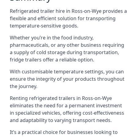
Refrigerated trailer hire in Ross-on-Wye provides a
flexible and efficient solution for transporting
temperature-sensitive goods.
Whether you’re in the food industry,
pharmaceuticals, or any other business requiring
a supply of cold storage during transportation,
fridge trailers offer a reliable option.
With customisable temperature settings, you can
ensure the integrity of your products throughout
the journey.
Renting refrigerated trailers in Ross-on-Wye
eliminates the need for a permanent investment
in specialized vehicles, offering cost-effectiveness
and adaptability to varying transport needs.
It’s a practical choice for businesses looking to