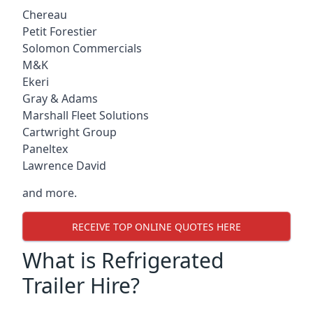
Chereau
Petit Forestier
Solomon Commercials
M&K
Ekeri
Gray & Adams
Marshall Fleet Solutions
Cartwright Group
Paneltex
Lawrence David
and more.
RECEIVE TOP ONLINE QUOTES HERE
What is Refrigerated
Trailer Hire?