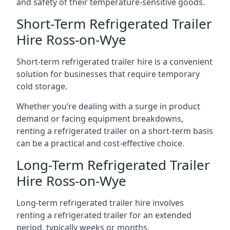
and safety of their temperature-sensitive goods.
Short-Term Refrigerated Trailer
Hire Ross-on-Wye
Short-term refrigerated trailer hire is a convenient
solution for businesses that require temporary
cold storage.
Whether you’re dealing with a surge in product
demand or facing equipment breakdowns,
renting a refrigerated trailer on a short-term basis
can be a practical and cost-effective choice.
Long-Term Refrigerated Trailer
Hire Ross-on-Wye
Long-term refrigerated trailer hire involves
renting a refrigerated trailer for an extended
period, typically weeks or months.