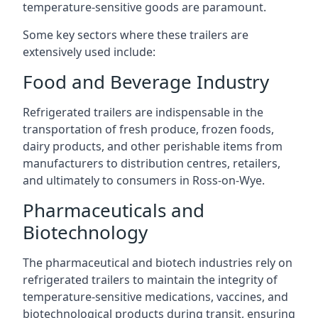
temperature-sensitive goods are paramount.
Some key sectors where these trailers are
extensively used include:
Food and Beverage Industry
Refrigerated trailers are indispensable in the
transportation of fresh produce, frozen foods,
dairy products, and other perishable items from
manufacturers to distribution centres, retailers,
and ultimately to consumers in Ross-on-Wye.
Pharmaceuticals and
Biotechnology
The pharmaceutical and biotech industries rely on
refrigerated trailers to maintain the integrity of
temperature-sensitive medications, vaccines, and
biotechnological products during transit, ensuring