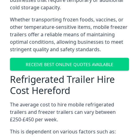
businesses that require temporary or additional
cold storage capacity.
Whether transporting frozen foods, vaccines, or
other temperature-sensitive items, mobile freezer
trailers offer a reliable means of maintaining
optimal conditions, allowing businesses to meet
stringent quality and safety standards.
RECEIVE BEST ONLINE QUOTES AVAILABLE
Refrigerated Trailer Hire
Cost Hereford
The average cost to hire mobile refrigerated
trailers and freezer trailers can vary between
£250-£450 per week.
This is dependent on various factors such as: