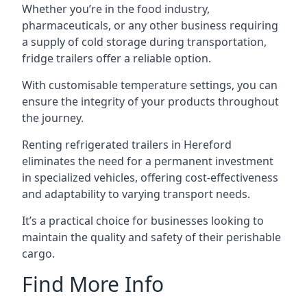
Whether you’re in the food industry,
pharmaceuticals, or any other business requiring
a supply of cold storage during transportation,
fridge trailers offer a reliable option.
With customisable temperature settings, you can
ensure the integrity of your products throughout
the journey.
Renting refrigerated trailers in Hereford
eliminates the need for a permanent investment
in specialized vehicles, offering cost-effectiveness
and adaptability to varying transport needs.
It’s a practical choice for businesses looking to
maintain the quality and safety of their perishable
cargo.
Find More Info