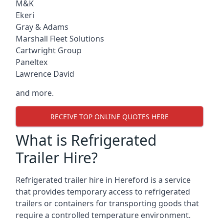
M&K
Ekeri
Gray & Adams
Marshall Fleet Solutions
Cartwright Group
Paneltex
Lawrence David
and more.
RECEIVE TOP ONLINE QUOTES HERE
What is Refrigerated
Trailer Hire?
Refrigerated trailer hire in Hereford is a service
that provides temporary access to refrigerated
trailers or containers for transporting goods that
require a controlled temperature environment.