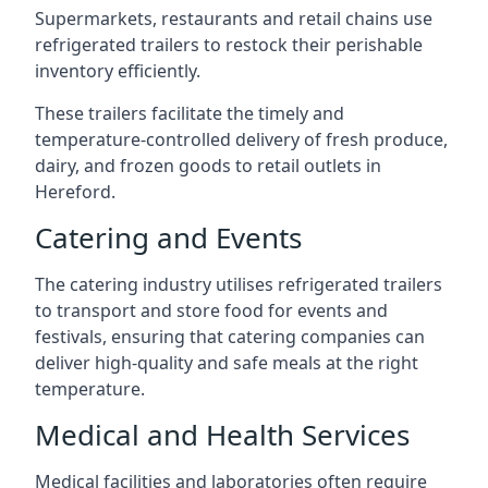
Supermarkets, restaurants and retail chains use
refrigerated trailers to restock their perishable
inventory efficiently.
These trailers facilitate the timely and
temperature-controlled delivery of fresh produce,
dairy, and frozen goods to retail outlets in
Hereford.
Catering and Events
The catering industry utilises refrigerated trailers
to transport and store food for events and
festivals, ensuring that catering companies can
deliver high-quality and safe meals at the right
temperature.
Medical and Health Services
Medical facilities and laboratories often require