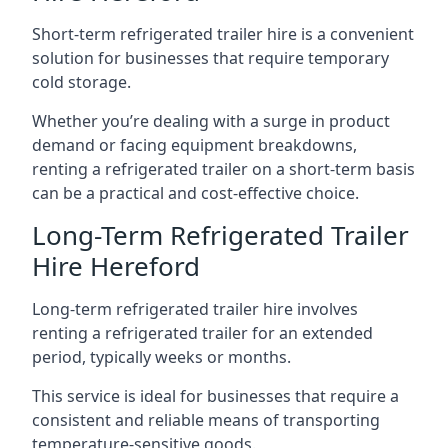
Short-term refrigerated trailer hire is a convenient
solution for businesses that require temporary
cold storage.
Whether you’re dealing with a surge in product
demand or facing equipment breakdowns,
renting a refrigerated trailer on a short-term basis
can be a practical and cost-effective choice.
Long-Term Refrigerated Trailer
Hire Hereford
Long-term refrigerated trailer hire involves
renting a refrigerated trailer for an extended
period, typically weeks or months.
This service is ideal for businesses that require a
consistent and reliable means of transporting
temperature-sensitive goods.