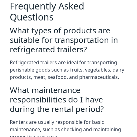
Frequently Asked
Questions
What types of products are
suitable for transportation in
refrigerated trailers?
Refrigerated trailers are ideal for transporting
perishable goods such as fruits, vegetables, dairy
products, meat, seafood, and pharmaceuticals.
What maintenance
responsibilities do I have
during the rental period?
Renters are usually responsible for basic
maintenance, such as checking and maintaining
proper tire pressure.