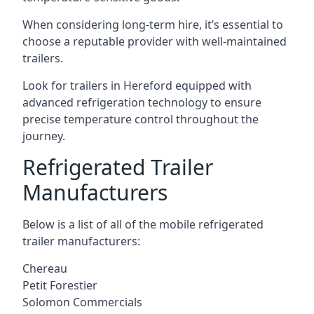
When considering long-term hire, it’s essential to
choose a reputable provider with well-maintained
trailers.
Look for trailers in Hereford equipped with
advanced refrigeration technology to ensure
precise temperature control throughout the
journey.
Refrigerated Trailer
Manufacturers
Below is a list of all of the mobile refrigerated
trailer manufacturers:
Chereau
Petit Forestier
Solomon Commercials