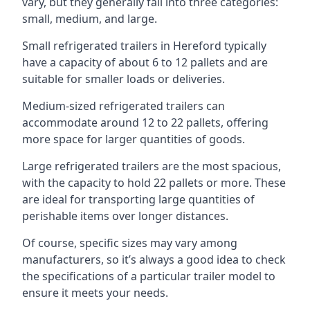
vary, but they generally fall into three categories:
small, medium, and large.
Small refrigerated trailers in Hereford typically
have a capacity of about 6 to 12 pallets and are
suitable for smaller loads or deliveries.
Medium-sized refrigerated trailers can
accommodate around 12 to 22 pallets, offering
more space for larger quantities of goods.
Large refrigerated trailers are the most spacious,
with the capacity to hold 22 pallets or more. These
are ideal for transporting large quantities of
perishable items over longer distances.
Of course, specific sizes may vary among
manufacturers, so it’s always a good idea to check
the specifications of a particular trailer model to
ensure it meets your needs.