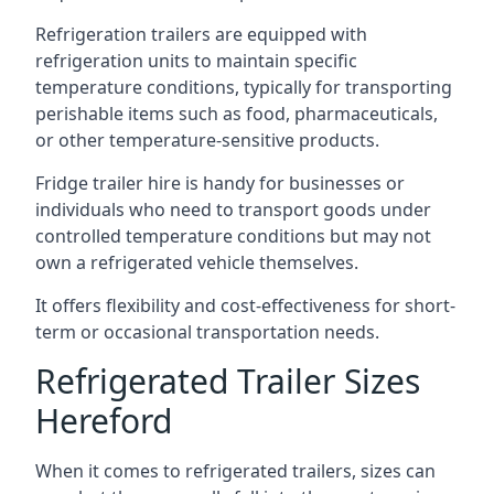
Refrigeration trailers are equipped with
refrigeration units to maintain specific
temperature conditions, typically for transporting
perishable items such as food, pharmaceuticals,
or other temperature-sensitive products.
Fridge trailer hire is handy for businesses or
individuals who need to transport goods under
controlled temperature conditions but may not
own a refrigerated vehicle themselves.
It offers flexibility and cost-effectiveness for short-
term or occasional transportation needs.
Refrigerated Trailer Sizes
Hereford
When it comes to refrigerated trailers, sizes can