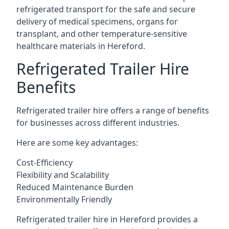
refrigerated transport for the safe and secure
delivery of medical specimens, organs for
transplant, and other temperature-sensitive
healthcare materials in Hereford.
Refrigerated Trailer Hire
Benefits
Refrigerated trailer hire offers a range of benefits
for businesses across different industries.
Here are some key advantages:
Cost-Efficiency
Flexibility and Scalability
Reduced Maintenance Burden
Environmentally Friendly
Refrigerated trailer hire in Hereford provides a