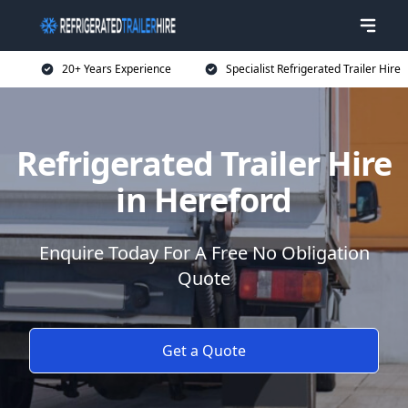
20+ Years Experience
Specialist Refrigerated Trailer Hire
Refrigerated Trailer Hire
in Hereford
Enquire Today For A Free No Obligation
Quote
Get a Quote