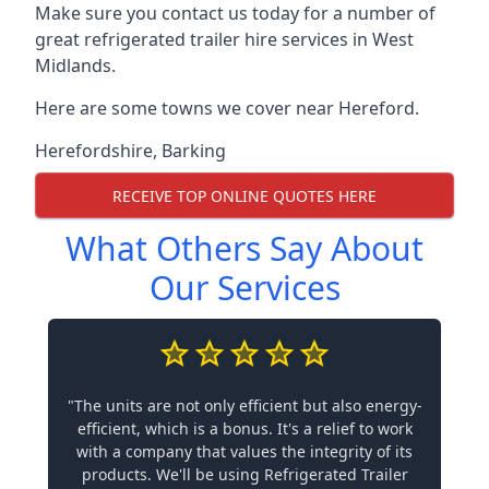
Make sure you contact us today for a number of
great refrigerated trailer hire services in West
Midlands.
Here are some towns we cover near Hereford.
Herefordshire
,
Barking
RECEIVE TOP ONLINE QUOTES HERE
What Others Say About
Our Services
"The units are not only efficient but also energy-
efficient, which is a bonus. It's a relief to work
with a company that values the integrity of its
products. We'll be using Refrigerated Trailer