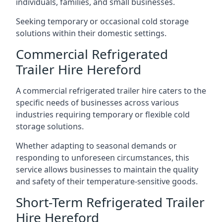
individuals, families, and small businesses.
Seeking temporary or occasional cold storage
solutions within their domestic settings.
Commercial Refrigerated
Trailer Hire Hereford
A commercial refrigerated trailer hire caters to the
specific needs of businesses across various
industries requiring temporary or flexible cold
storage solutions.
Whether adapting to seasonal demands or
responding to unforeseen circumstances, this
service allows businesses to maintain the quality
and safety of their temperature-sensitive goods.
Short-Term Refrigerated Trailer
Hire Hereford