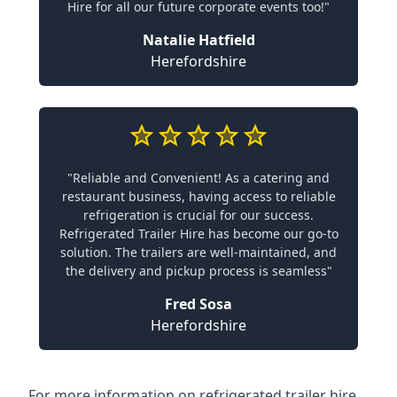
Hire for all our future corporate events too!"
Natalie Hatfield
Herefordshire
"Reliable and Convenient! As a catering and
restaurant business, having access to reliable
refrigeration is crucial for our success.
Refrigerated Trailer Hire has become our go-to
solution. The trailers are well-maintained, and
the delivery and pickup process is seamless"
Fred Sosa
Herefordshire
For more information on refrigerated trailer hire