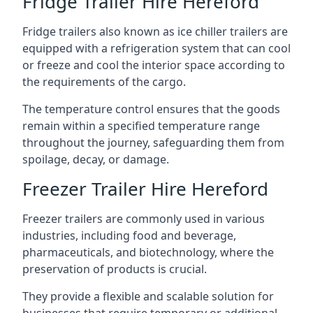
Fridge Trailer Hire Hereford
Fridge trailers also known as ice chiller trailers are
equipped with a refrigeration system that can cool
or freeze and cool the interior space according to
the requirements of the cargo.
The temperature control ensures that the goods
remain within a specified temperature range
throughout the journey, safeguarding them from
spoilage, decay, or damage.
Freezer Trailer Hire Hereford
Freezer trailers are commonly used in various
industries, including food and beverage,
pharmaceuticals, and biotechnology, where the
preservation of products is crucial.
They provide a flexible and scalable solution for