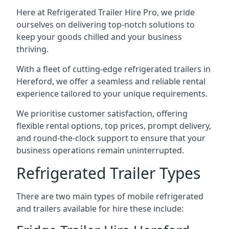
Here at Refrigerated Trailer Hire Pro, we pride
ourselves on delivering top-notch solutions to
keep your goods chilled and your business
thriving.
With a fleet of cutting-edge refrigerated trailers in
Hereford, we offer a seamless and reliable rental
experience tailored to your unique requirements.
We prioritise customer satisfaction, offering
flexible rental options, top prices, prompt delivery,
and round-the-clock support to ensure that your
business operations remain uninterrupted.
Refrigerated Trailer Types
There are two main types of mobile refrigerated
and trailers available for hire these include: