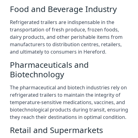
Food and Beverage Industry
Refrigerated trailers are indispensable in the
transportation of fresh produce, frozen foods,
dairy products, and other perishable items from
manufacturers to distribution centres, retailers,
and ultimately to consumers in Hereford.
Pharmaceuticals and
Biotechnology
The pharmaceutical and biotech industries rely on
refrigerated trailers to maintain the integrity of
temperature-sensitive medications, vaccines, and
biotechnological products during transit, ensuring
they reach their destinations in optimal condition.
Retail and Supermarkets