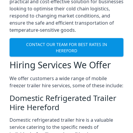
practical and cost-effective solution for businesses
looking to optimise their cold chain logistics,
respond to changing market conditions, and
ensure the safe and efficient transportation of
temperature-sensitive goods.
CONTACT OUR TEAM FOR BEST RATES IN
HEREFORD
Hiring Services We Offer
We offer customers a wide range of mobile
freezer trailer hire services, some of these include:
Domestic Refrigerated Trailer
Hire Hereford
Domestic refrigerated trailer hire is a valuable
service catering to the specific needs of