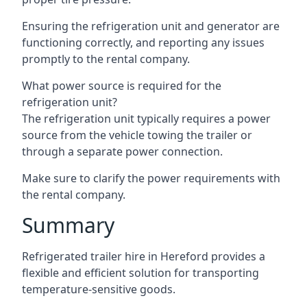
Ensuring the refrigeration unit and generator are
functioning correctly, and reporting any issues
promptly to the rental company.
What power source is required for the
refrigeration unit?
The refrigeration unit typically requires a power
source from the vehicle towing the trailer or
through a separate power connection.
Make sure to clarify the power requirements with
the rental company.
Summary
Refrigerated trailer hire in Hereford provides a
flexible and efficient solution for transporting
temperature-sensitive goods.