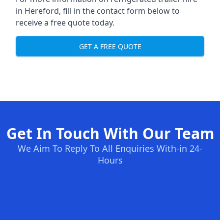
in Hereford, fill in the contact form below to
receive a free quote today.
GET A FREE QUOTE
Get In Touch With Our Team
We Aim To Reply To All Enquiries With-in 24-
Hours