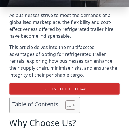
As businesses strive to meet the demands of a
globalised marketplace, the flexibility and cost-
effectiveness offered by refrigerated trailer hire
have become indispensable.
This article delves into the multifaceted
advantages of opting for refrigerated trailer
rentals, exploring how businesses can enhance
their supply chain, minimise risks, and ensure the
integrity of their perishable cargo.
GET IN TOUCH TODAY
Table of Contents
Why Choose Us?