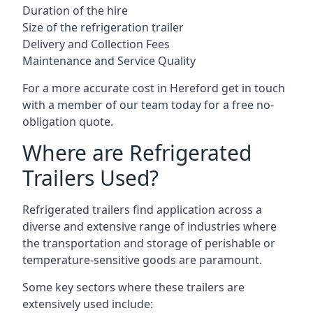
Duration of the hire
Size of the refrigeration trailer
Delivery and Collection Fees
Maintenance and Service Quality
For a more accurate cost in Hereford get in touch
with a member of our team today for a free no-
obligation quote.
Where are Refrigerated
Trailers Used?
Refrigerated trailers find application across a
diverse and extensive range of industries where
the transportation and storage of perishable or
temperature-sensitive goods are paramount.
Some key sectors where these trailers are
extensively used include: