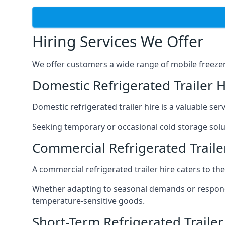
Hiring Services We Offer
We offer customers a wide range of mobile freezer t
Domestic Refrigerated Trailer 
Domestic refrigerated trailer hire is a valuable serv
Seeking temporary or occasional cold storage solut
Commercial Refrigerated Trail
A commercial refrigerated trailer hire caters to th
Whether adapting to seasonal demands or respondin
temperature-sensitive goods.
Short-Term Refrigerated Traile