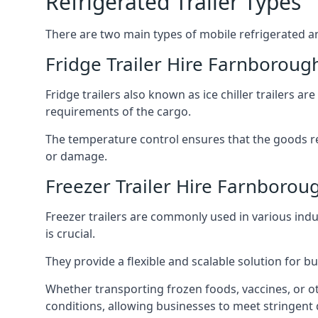
Refrigerated Trailer Types
There are two main types of mobile refrigerated and
Fridge Trailer Hire Farnboroug
Fridge trailers also known as ice chiller trailers a
requirements of the cargo.
The temperature control ensures that the goods r
or damage.
Freezer Trailer Hire Farnborou
Freezer trailers are commonly used in various ind
is crucial.
They provide a flexible and scalable solution for b
Whether transporting frozen foods, vaccines, or ot
conditions, allowing businesses to meet stringent 