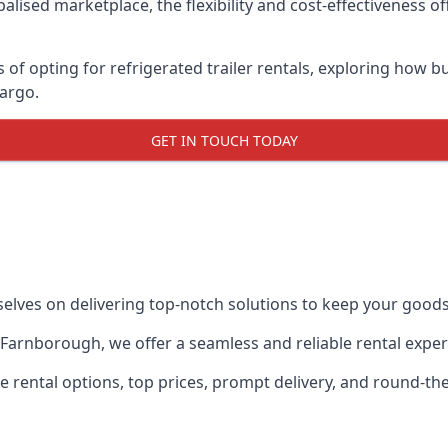
lised marketplace, the flexibility and cost-effectiveness o
s of opting for refrigerated trailer rentals, exploring how
cargo.
GET IN TOUCH TODAY
selves on delivering top-notch solutions to keep your goods
in Farnborough, we offer a seamless and reliable rental exp
ble rental options, top prices, prompt delivery, and round-t