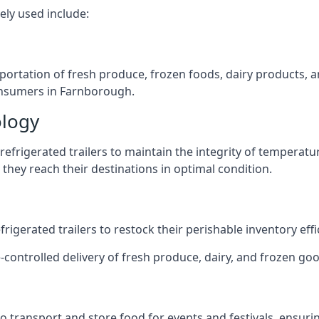
ely used include:
nsportation of fresh produce, frozen foods, dairy products,
 consumers in Farnborough.
ology
efrigerated trailers to maintain the integrity of temperatu
they reach their destinations in optimal condition.
igerated trailers to restock their perishable inventory effic
e-controlled delivery of fresh produce, dairy, and frozen goo
s to transport and store food for events and festivals, ensur