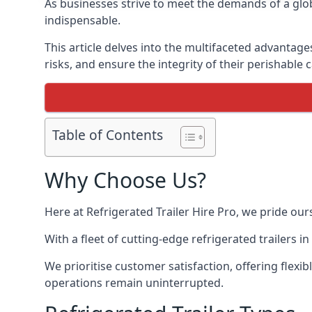
As businesses strive to meet the demands of a globa
indispensable.
This article delves into the multifaceted advantage
risks, and ensure the integrity of their perishable 
Table of Contents
Why Choose Us?
Here at Refrigerated Trailer Hire Pro, we pride our
With a fleet of cutting-edge refrigerated trailers 
We prioritise customer satisfaction, offering flexi
operations remain uninterrupted.