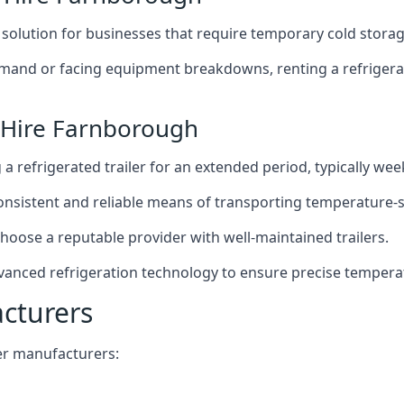
t solution for businesses that require temporary cold storag
mand or facing equipment breakdowns, renting a refrigerate
r Hire Farnborough
g a refrigerated trailer for an extended period, typically we
 consistent and reliable means of transporting temperature-
choose a reputable provider with well-maintained trailers.
vanced refrigeration technology to ensure precise tempera
acturers
iler manufacturers: