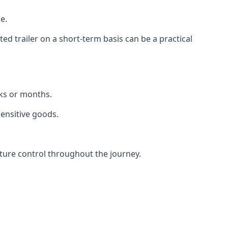
e.
d trailer on a short-term basis can be a practical
eks or months.
sensitive goods.
ture control throughout the journey.