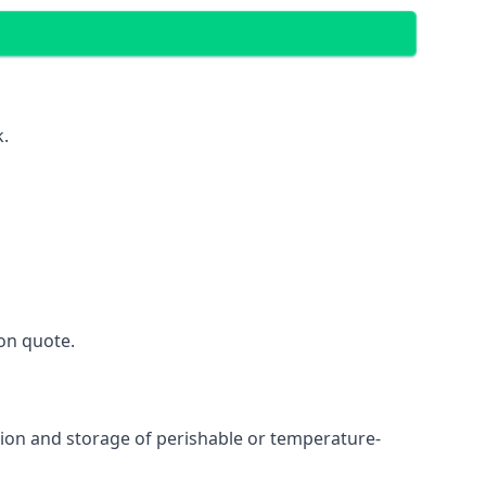
k.
on quote.
ation and storage of perishable or temperature-