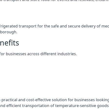
efrigerated transport for the safe and secure delivery of m
rnborough.
nefits
 for businesses across different industries.
 practical and cost-effective solution for businesses looking
nd efficient transportation of temperature-sensitive goods