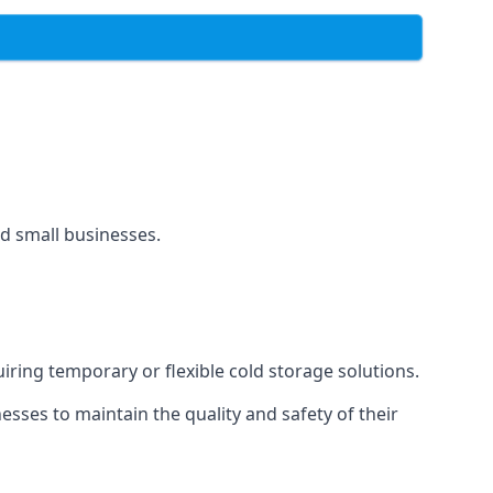
and small businesses.
uiring temporary or flexible cold storage solutions.
ses to maintain the quality and safety of their