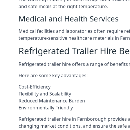
and safe meals at the right temperature.
Medical and Health Services
Medical facilities and laboratories often require r
temperature-sensitive healthcare materials in Fa
Refrigerated Trailer Hire Be
Refrigerated trailer hire offers a range of benefits
Here are some key advantages:
Cost-Efficiency
Flexibility and Scalability
Reduced Maintenance Burden
Environmentally Friendly
Refrigerated trailer hire in Farnborough provides a
changing market conditions, and ensure the safe a