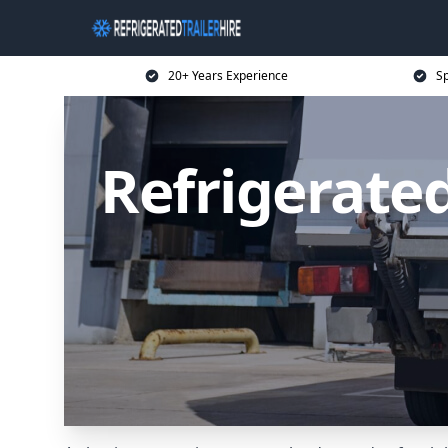
20+ Years Experience
Sp
Refrigerated