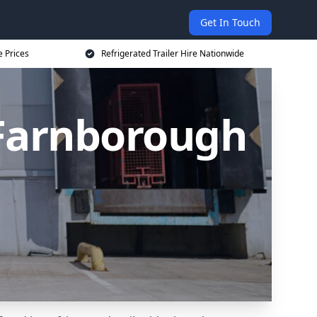
Get In Touch
e Prices
Refrigerated Trailer Hire Nationwide
n Farnborough