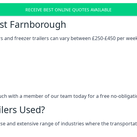
RECEIVE BEST ONLINE QUOTES AVAILABLE
Cost Farnborough
ers and freezer trailers can vary between £250-£450 per wee
uch with a member of our team today for a free no-obligati
ilers Used?
verse and extensive range of industries where the transport