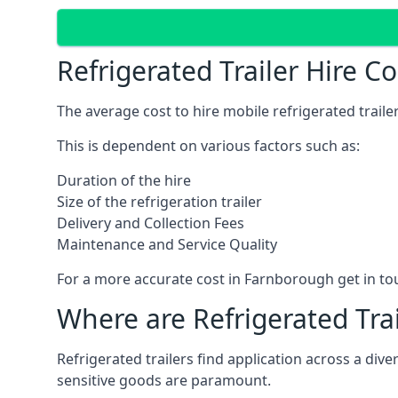
Refrigerated Trailer Hire 
The average cost to hire mobile refrigerated trail
This is dependent on various factors such as:
Duration of the hire
Size of the refrigeration trailer
Delivery and Collection Fees
Maintenance and Service Quality
For a more accurate cost in Farnborough get in to
Where are Refrigerated Tra
Refrigerated trailers find application across a di
sensitive goods are paramount.