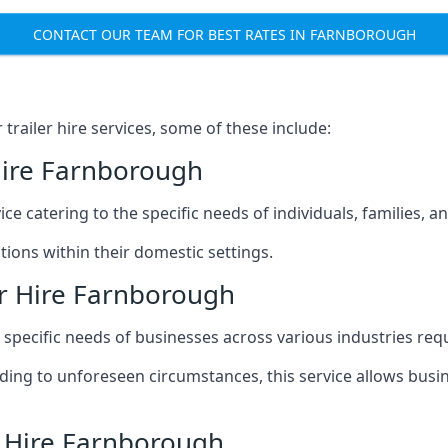
CONTACT OUR TEAM FOR BEST RATES IN FARNBOROUGH
railer hire services, some of these include:
Hire Farnborough
ice catering to the specific needs of individuals, families, 
ions within their domestic settings.
er Hire Farnborough
e specific needs of businesses across various industries req
g to unforeseen circumstances, this service allows busines
r Hire Farnborough