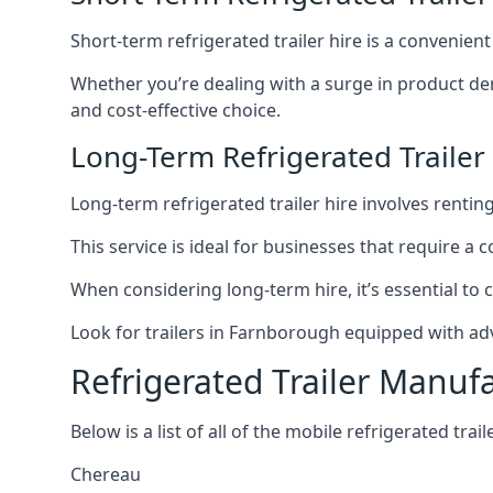
Short-term refrigerated trailer hire is a convenien
Whether you’re dealing with a surge in product de
and cost-effective choice.
Long-Term Refrigerated Traile
Long-term refrigerated trailer hire involves rentin
This service is ideal for businesses that require a
When considering long-term hire, it’s essential to 
Look for trailers in Farnborough equipped with ad
Refrigerated Trailer Manuf
Below is a list of all of the mobile refrigerated tra
Chereau