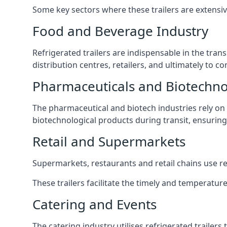
Some key sectors where these trailers are extensiv
Food and Beverage Industry
Refrigerated trailers are indispensable in the tra
distribution centres, retailers, and ultimately to
Pharmaceuticals and Biotechn
The pharmaceutical and biotech industries rely on r
biotechnological products during transit, ensuring 
Retail and Supermarkets
Supermarkets, restaurants and retail chains use refr
These trailers facilitate the timely and temperatur
Catering and Events
The catering industry utilises refrigerated trailer