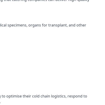
edical specimens, organs for transplant, and other
 to optimise their cold chain logistics, respond to
.