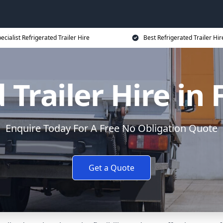
ecialist Refrigerated Trailer Hire
Best Refrigerated Trailer Hir
 Trailer Hire i
Enquire Today For A Free No Obligation Quote
Get a Quote