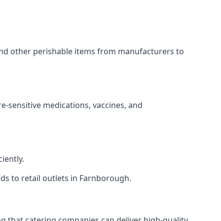
 and other perishable items from manufacturers to
re-sensitive medications, vaccines, and
iently.
ds to retail outlets in Farnborough.
ing that catering companies can deliver high-quality