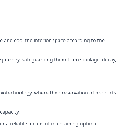
ze and cool the interior space according to the
 journey, safeguarding them from spoilage, decay,
 biotechnology, where the preservation of products
capacity.
fer a reliable means of maintaining optimal