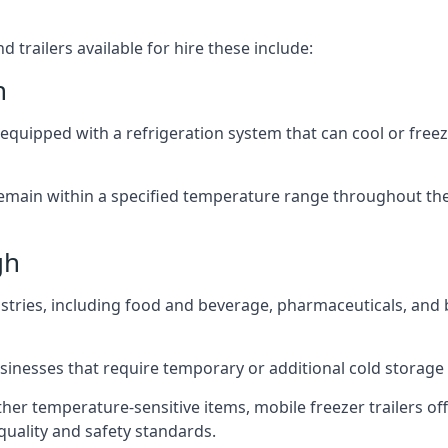
 trailers available for hire these include:
h
re equipped with a refrigeration system that can cool or free
emain within a specified temperature range throughout the
gh
ustries, including food and beverage, pharmaceuticals, and
usinesses that require temporary or additional cold storage 
her temperature-sensitive items, mobile freezer trailers of
quality and safety standards.