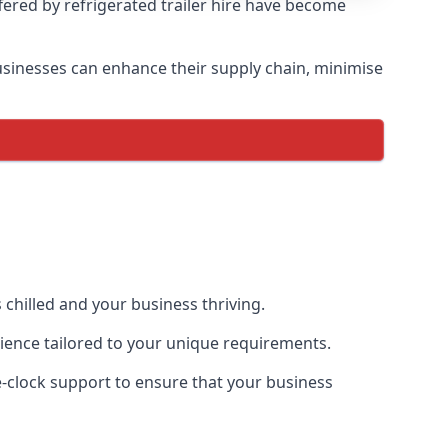
ffered by refrigerated trailer hire have become
 businesses can enhance their supply chain, minimise
 chilled and your business thriving.
erience tailored to your unique requirements.
he-clock support to ensure that your business