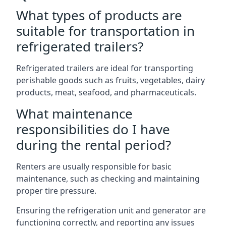
What types of products are
suitable for transportation in
refrigerated trailers?
Refrigerated trailers are ideal for transporting
perishable goods such as fruits, vegetables, dairy
products, meat, seafood, and pharmaceuticals.
What maintenance
responsibilities do I have
during the rental period?
Renters are usually responsible for basic
maintenance, such as checking and maintaining
proper tire pressure.
Ensuring the refrigeration unit and generator are
functioning correctly, and reporting any issues