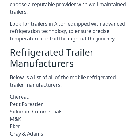
choose a reputable provider with well-maintained
trailers.
Look for trailers in Alton equipped with advanced
refrigeration technology to ensure precise
temperature control throughout the journey.
Refrigerated Trailer
Manufacturers
Below is a list of all of the mobile refrigerated
trailer manufacturers:
Chereau
Petit Forestier
Solomon Commercials
M&K
Ekeri
Gray & Adams