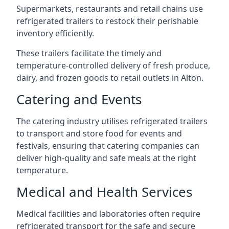
Supermarkets, restaurants and retail chains use
refrigerated trailers to restock their perishable
inventory efficiently.
These trailers facilitate the timely and
temperature-controlled delivery of fresh produce,
dairy, and frozen goods to retail outlets in Alton.
Catering and Events
The catering industry utilises refrigerated trailers
to transport and store food for events and
festivals, ensuring that catering companies can
deliver high-quality and safe meals at the right
temperature.
Medical and Health Services
Medical facilities and laboratories often require
refrigerated transport for the safe and secure