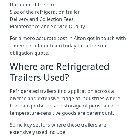
Duration of the hire
Size of the refrigeration trailer
Delivery and Collection Fees
Maintenance and Service Quality
For a more accurate cost in Alton get in touch with
a member of our team today for a free no-
obligation quote.
Where are Refrigerated
Trailers Used?
Refrigerated trailers find application across a
diverse and extensive range of industries where
the transportation and storage of perishable or
temperature-sensitive goods are paramount.
Some key sectors where these trailers are
extensively used include: