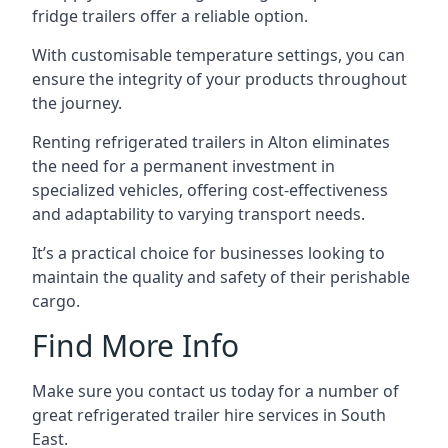
fridge trailers offer a reliable option.
With customisable temperature settings, you can
ensure the integrity of your products throughout
the journey.
Renting refrigerated trailers in Alton eliminates
the need for a permanent investment in
specialized vehicles, offering cost-effectiveness
and adaptability to varying transport needs.
It’s a practical choice for businesses looking to
maintain the quality and safety of their perishable
cargo.
Find More Info
Make sure you contact us today for a number of
great refrigerated trailer hire services in South
East.