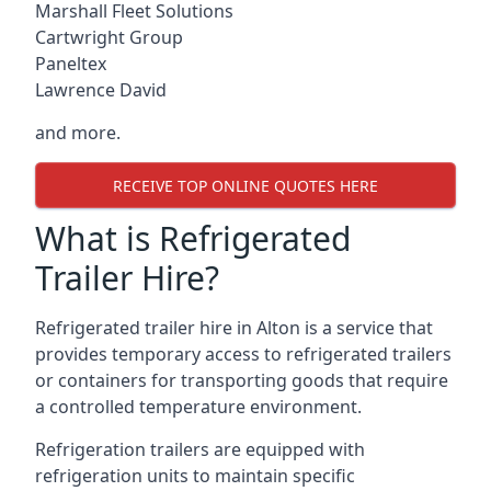
Marshall Fleet Solutions
Cartwright Group
Paneltex
Lawrence David
and more.
RECEIVE TOP ONLINE QUOTES HERE
What is Refrigerated
Trailer Hire?
Refrigerated trailer hire in Alton is a service that
provides temporary access to refrigerated trailers
or containers for transporting goods that require
a controlled temperature environment.
Refrigeration trailers are equipped with
refrigeration units to maintain specific