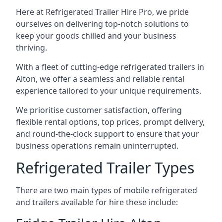
Here at Refrigerated Trailer Hire Pro, we pride
ourselves on delivering top-notch solutions to
keep your goods chilled and your business
thriving.
With a fleet of cutting-edge refrigerated trailers in
Alton, we offer a seamless and reliable rental
experience tailored to your unique requirements.
We prioritise customer satisfaction, offering
flexible rental options, top prices, prompt delivery,
and round-the-clock support to ensure that your
business operations remain uninterrupted.
Refrigerated Trailer Types
There are two main types of mobile refrigerated
and trailers available for hire these include: