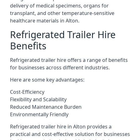
delivery of medical specimens, organs for
transplant, and other temperature-sensitive
healthcare materials in Alton.
Refrigerated Trailer Hire
Benefits
Refrigerated trailer hire offers a range of benefits
for businesses across different industries.
Here are some key advantages:
Cost-Efficiency
Flexibility and Scalability
Reduced Maintenance Burden
Environmentally Friendly
Refrigerated trailer hire in Alton provides a
practical and cost-effective solution for businesses