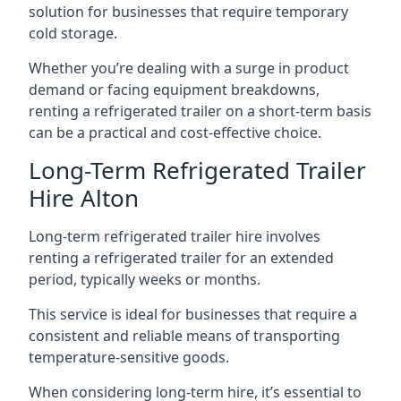
solution for businesses that require temporary
cold storage.
Whether you’re dealing with a surge in product
demand or facing equipment breakdowns,
renting a refrigerated trailer on a short-term basis
can be a practical and cost-effective choice.
Long-Term Refrigerated Trailer
Hire Alton
Long-term refrigerated trailer hire involves
renting a refrigerated trailer for an extended
period, typically weeks or months.
This service is ideal for businesses that require a
consistent and reliable means of transporting
temperature-sensitive goods.
When considering long-term hire, it’s essential to