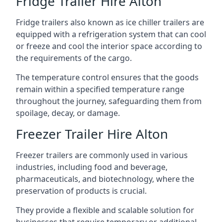
Fridge Trailer Hire Alton
Fridge trailers also known as ice chiller trailers are
equipped with a refrigeration system that can cool
or freeze and cool the interior space according to
the requirements of the cargo.
The temperature control ensures that the goods
remain within a specified temperature range
throughout the journey, safeguarding them from
spoilage, decay, or damage.
Freezer Trailer Hire Alton
Freezer trailers are commonly used in various
industries, including food and beverage,
pharmaceuticals, and biotechnology, where the
preservation of products is crucial.
They provide a flexible and scalable solution for