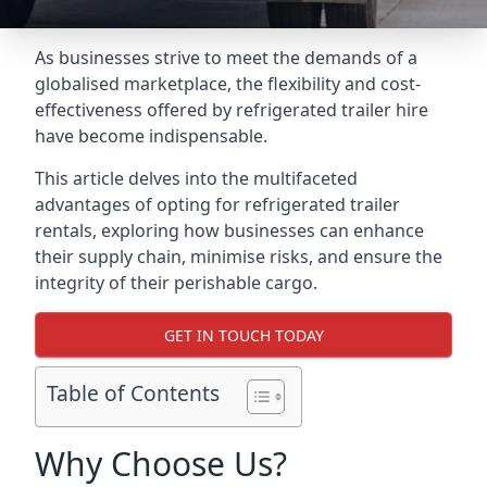
As businesses strive to meet the demands of a
globalised marketplace, the flexibility and cost-
effectiveness offered by refrigerated trailer hire
have become indispensable.
This article delves into the multifaceted
advantages of opting for refrigerated trailer
rentals, exploring how businesses can enhance
their supply chain, minimise risks, and ensure the
integrity of their perishable cargo.
GET IN TOUCH TODAY
Table of Contents
Why Choose Us?