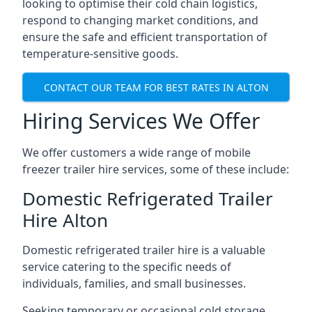
looking to optimise their cold chain logistics,
respond to changing market conditions, and
ensure the safe and efficient transportation of
temperature-sensitive goods.
CONTACT OUR TEAM FOR BEST RATES IN ALTON
Hiring Services We Offer
We offer customers a wide range of mobile
freezer trailer hire services, some of these include:
Domestic Refrigerated Trailer
Hire Alton
Domestic refrigerated trailer hire is a valuable
service catering to the specific needs of
individuals, families, and small businesses.
Seeking temporary or occasional cold storage