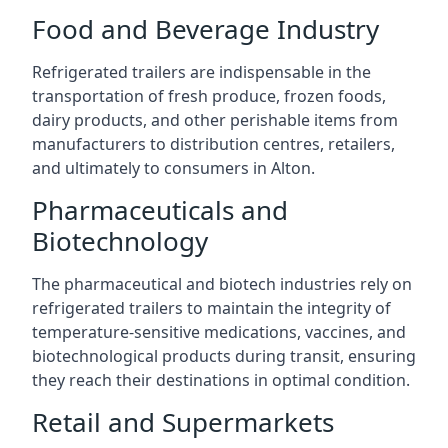
Food and Beverage Industry
Refrigerated trailers are indispensable in the
transportation of fresh produce, frozen foods,
dairy products, and other perishable items from
manufacturers to distribution centres, retailers,
and ultimately to consumers in Alton.
Pharmaceuticals and
Biotechnology
The pharmaceutical and biotech industries rely on
refrigerated trailers to maintain the integrity of
temperature-sensitive medications, vaccines, and
biotechnological products during transit, ensuring
they reach their destinations in optimal condition.
Retail and Supermarkets