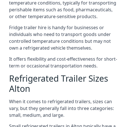
temperature conditions, typically for transporting
perishable items such as food, pharmaceuticals,
or other temperature-sensitive products.
Fridge trailer hire is handy for businesses or
individuals who need to transport goods under
controlled temperature conditions but may not
own a refrigerated vehicle themselves.
It offers flexibility and cost-effectiveness for short-
term or occasional transportation needs.
Refrigerated Trailer Sizes
Alton
When it comes to refrigerated trailers, sizes can
vary, but they generally fall into three categories:
small, medium, and large.
Small refrigerated trailers in Alton typically have a