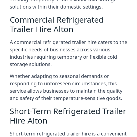
solutions within their domestic settings.
Commercial Refrigerated
Trailer Hire Alton
A commercial refrigerated trailer hire caters to the
specific needs of businesses across various
industries requiring temporary or flexible cold
storage solutions.
Whether adapting to seasonal demands or
responding to unforeseen circumstances, this
service allows businesses to maintain the quality
and safety of their temperature-sensitive goods.
Short-Term Refrigerated Trailer
Hire Alton
Short-term refrigerated trailer hire is a convenient