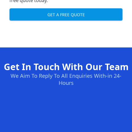
free quote today.
GET A FREE QUOTE
Get In Touch With Our Team
We Aim To Reply To All Enquiries With-in 24-
Hours