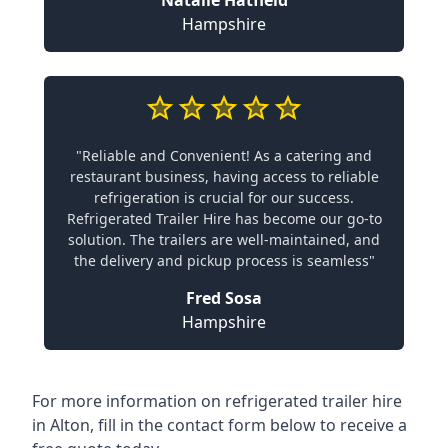
Natalie Hatfield
Hampshire
"Reliable and Convenient! As a catering and
restaurant business, having access to reliable
refrigeration is crucial for our success.
Refrigerated Trailer Hire has become our go-to
solution. The trailers are well-maintained, and
the delivery and pickup process is seamless"
Fred Sosa
Hampshire
For more information on refrigerated trailer hire
in Alton, fill in the contact form below to receive a