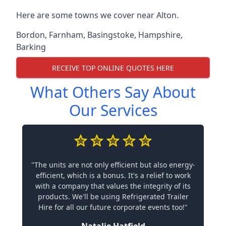
Here are some towns we cover near Alton.
Bordon
,
Farnham
,
Basingstoke
,
Hampshire
,
Barking
RECEIVE TOP ONLINE QUOTES HERE
What Others Say About
Our Services
"The units are not only efficient but also energy-
efficient, which is a bonus. It's a relief to work
with a company that values the integrity of its
products. We'll be using Refrigerated Trailer
Hire for all our future corporate events too!"