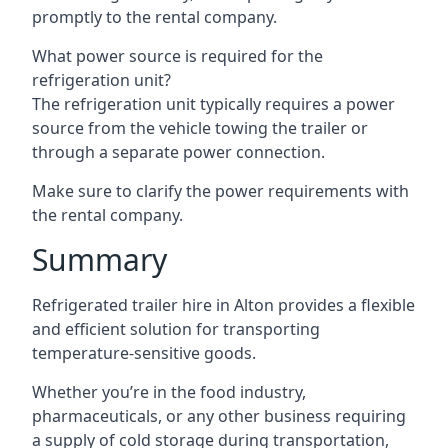
promptly to the rental company.
What power source is required for the
refrigeration unit?
The refrigeration unit typically requires a power
source from the vehicle towing the trailer or
through a separate power connection.
Make sure to clarify the power requirements with
the rental company.
Summary
Refrigerated trailer hire in Alton provides a flexible
and efficient solution for transporting
temperature-sensitive goods.
Whether you’re in the food industry,
pharmaceuticals, or any other business requiring
a supply of cold storage during transportation,