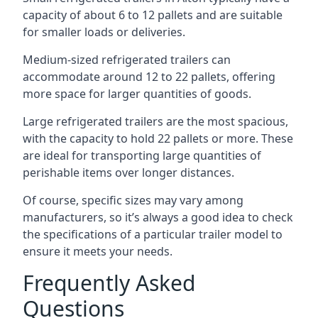
capacity of about 6 to 12 pallets and are suitable
for smaller loads or deliveries.
Medium-sized refrigerated trailers can
accommodate around 12 to 22 pallets, offering
more space for larger quantities of goods.
Large refrigerated trailers are the most spacious,
with the capacity to hold 22 pallets or more. These
are ideal for transporting large quantities of
perishable items over longer distances.
Of course, specific sizes may vary among
manufacturers, so it’s always a good idea to check
the specifications of a particular trailer model to
ensure it meets your needs.
Frequently Asked
Questions