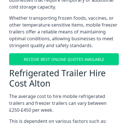
businesses that require temporary or additional
cold storage capacity.
Whether transporting frozen foods, vaccines, or
other temperature-sensitive items, mobile freezer
trailers offer a reliable means of maintaining
optimal conditions, allowing businesses to meet
stringent quality and safety standards.
RECEIVE BEST ONLINE QUOTES AVAILABLE
Refrigerated Trailer Hire
Cost Alton
The average cost to hire mobile refrigerated
trailers and freezer trailers can vary between
£250-£450 per week.
This is dependent on various factors such as: