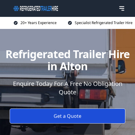
20+ Years Experience
Specialist Refrigerated Trailer Hire
Refrigerated Trailer Hire
in Alton
Enquire Today For A Free No Obligation
Quote
Get a Quote