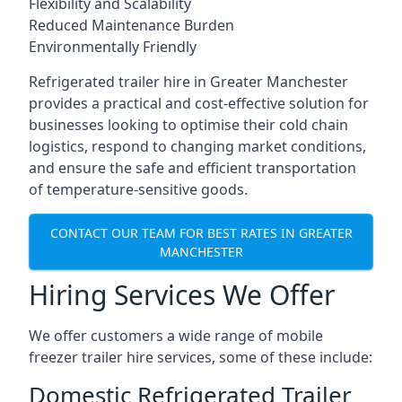
Flexibility and Scalability
Reduced Maintenance Burden
Environmentally Friendly
Refrigerated trailer hire in Greater Manchester
provides a practical and cost-effective solution for
businesses looking to optimise their cold chain
logistics, respond to changing market conditions,
and ensure the safe and efficient transportation
of temperature-sensitive goods.
CONTACT OUR TEAM FOR BEST RATES IN GREATER
MANCHESTER
Hiring Services We Offer
We offer customers a wide range of mobile
freezer trailer hire services, some of these include:
Domestic Refrigerated Trailer