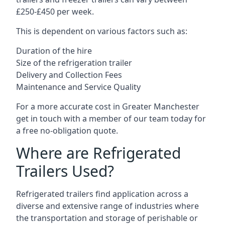
£250-£450 per week.
This is dependent on various factors such as:
Duration of the hire
Size of the refrigeration trailer
Delivery and Collection Fees
Maintenance and Service Quality
For a more accurate cost in Greater Manchester
get in touch with a member of our team today for
a free no-obligation quote.
Where are Refrigerated
Trailers Used?
Refrigerated trailers find application across a
diverse and extensive range of industries where
the transportation and storage of perishable or