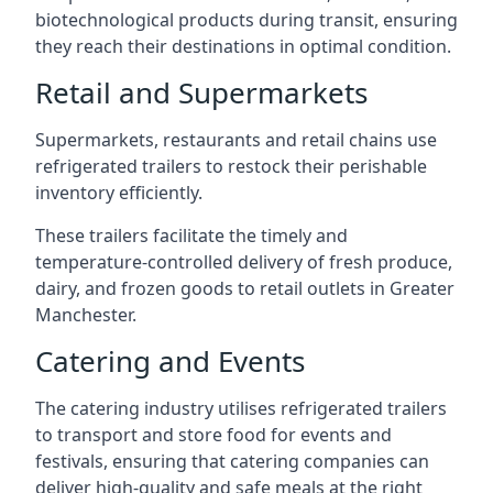
biotechnological products during transit, ensuring
they reach their destinations in optimal condition.
Retail and Supermarkets
Supermarkets, restaurants and retail chains use
refrigerated trailers to restock their perishable
inventory efficiently.
These trailers facilitate the timely and
temperature-controlled delivery of fresh produce,
dairy, and frozen goods to retail outlets in Greater
Manchester.
Catering and Events
The catering industry utilises refrigerated trailers
to transport and store food for events and
festivals, ensuring that catering companies can
deliver high-quality and safe meals at the right