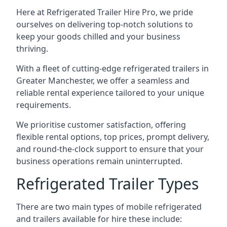
Here at Refrigerated Trailer Hire Pro, we pride
ourselves on delivering top-notch solutions to
keep your goods chilled and your business
thriving.
With a fleet of cutting-edge refrigerated trailers in
Greater Manchester, we offer a seamless and
reliable rental experience tailored to your unique
requirements.
We prioritise customer satisfaction, offering
flexible rental options, top prices, prompt delivery,
and round-the-clock support to ensure that your
business operations remain uninterrupted.
Refrigerated Trailer Types
There are two main types of mobile refrigerated
and trailers available for hire these include: