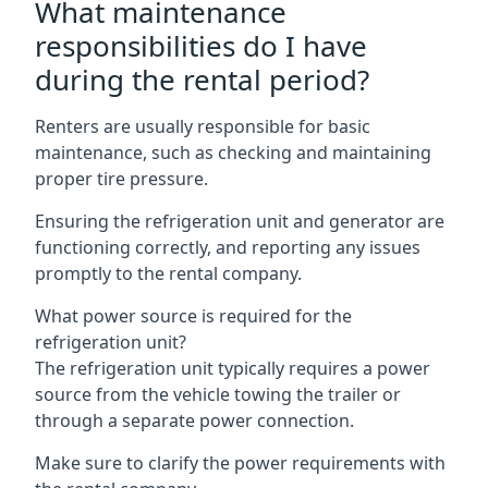
What maintenance
responsibilities do I have
during the rental period?
Renters are usually responsible for basic
maintenance, such as checking and maintaining
proper tire pressure.
Ensuring the refrigeration unit and generator are
functioning correctly, and reporting any issues
promptly to the rental company.
What power source is required for the
refrigeration unit?
The refrigeration unit typically requires a power
source from the vehicle towing the trailer or
through a separate power connection.
Make sure to clarify the power requirements with