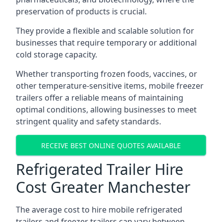
preservation of products is crucial.
They provide a flexible and scalable solution for
businesses that require temporary or additional
cold storage capacity.
Whether transporting frozen foods, vaccines, or
other temperature-sensitive items, mobile freezer
trailers offer a reliable means of maintaining
optimal conditions, allowing businesses to meet
stringent quality and safety standards.
RECEIVE BEST ONLINE QUOTES AVAILABLE
Refrigerated Trailer Hire
Cost Greater Manchester
The average cost to hire mobile refrigerated
trailers and freezer trailers can vary between