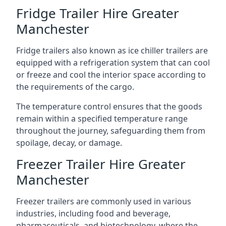
Fridge Trailer Hire Greater
Manchester
Fridge trailers also known as ice chiller trailers are
equipped with a refrigeration system that can cool
or freeze and cool the interior space according to
the requirements of the cargo.
The temperature control ensures that the goods
remain within a specified temperature range
throughout the journey, safeguarding them from
spoilage, decay, or damage.
Freezer Trailer Hire Greater
Manchester
Freezer trailers are commonly used in various
industries, including food and beverage,
pharmaceuticals, and biotechnology, where the