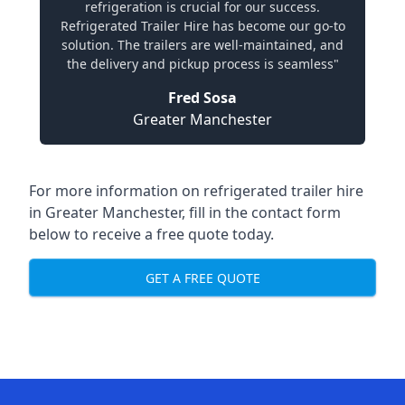
refrigeration is crucial for our success.
Refrigerated Trailer Hire has become our go-to
solution. The trailers are well-maintained, and
the delivery and pickup process is seamless"
Fred Sosa
Greater Manchester
For more information on refrigerated trailer hire
in Greater Manchester, fill in the contact form
below to receive a free quote today.
GET A FREE QUOTE