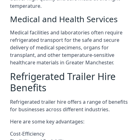
temperature.
Medical and Health Services
Medical facilities and laboratories often require
refrigerated transport for the safe and secure
delivery of medical specimens, organs for
transplant, and other temperature-sensitive
healthcare materials in Greater Manchester.
Refrigerated Trailer Hire
Benefits
Refrigerated trailer hire offers a range of benefits
for businesses across different industries.
Here are some key advantages:
Cost-Efficiency