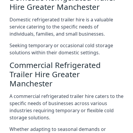
Hire Greater Manchester
Domestic refrigerated trailer hire is a valuable
service catering to the specific needs of
individuals, families, and small businesses.
Seeking temporary or occasional cold storage
solutions within their domestic settings.
Commercial Refrigerated
Trailer Hire Greater
Manchester
A commercial refrigerated trailer hire caters to the
specific needs of businesses across various
industries requiring temporary or flexible cold
storage solutions.
Whether adapting to seasonal demands or