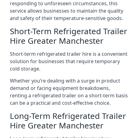
responding to unforeseen circumstances, this
service allows businesses to maintain the quality
and safety of their temperature-sensitive goods.
Short-Term Refrigerated Trailer
Hire Greater Manchester
Short-term refrigerated trailer hire is a convenient
solution for businesses that require temporary
cold storage.
Whether you’re dealing with a surge in product
demand or facing equipment breakdowns,
renting a refrigerated trailer on a short-term basis
can be a practical and cost-effective choice.
Long-Term Refrigerated Trailer
Hire Greater Manchester