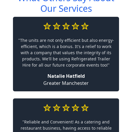
Our Services
"The units are not only efficient but also energy-
efficient, which is a bonus. It's a relief to work
with a company that values the integrity of its
products. We'll be using Refrigerated Trailer
Hire for all our future corporate events too!"
Natalie Hatfield
Greater Manchester
"Reliable and Convenient! As a catering and
restaurant business, having access to reliable