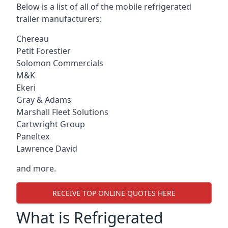
Below is a list of all of the mobile refrigerated
trailer manufacturers:
Chereau
Petit Forestier
Solomon Commercials
M&K
Ekeri
Gray & Adams
Marshall Fleet Solutions
Cartwright Group
Paneltex
Lawrence David
and more.
RECEIVE TOP ONLINE QUOTES HERE
What is Refrigerated