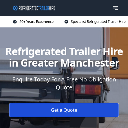
20+ Years Experience
Specialist Refrigerated Trailer Hire
Refrigerated Trailer Hire
in Greater Manchester
Enquire Today For A Free No Obligation
Quote
Get a Quote