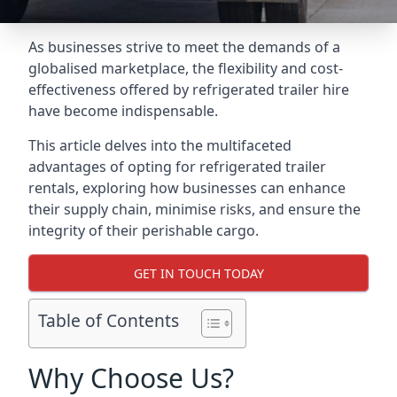
As businesses strive to meet the demands of a
globalised marketplace, the flexibility and cost-
effectiveness offered by refrigerated trailer hire
have become indispensable.
This article delves into the multifaceted
advantages of opting for refrigerated trailer
rentals, exploring how businesses can enhance
their supply chain, minimise risks, and ensure the
integrity of their perishable cargo.
GET IN TOUCH TODAY
Table of Contents
Why Choose Us?