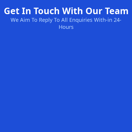
Get In Touch With Our Team
We Aim To Reply To All Enquiries With-in 24-
Hours