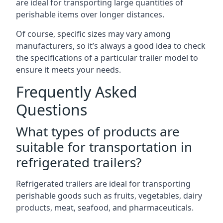
are ideal for transporting large quantities of
perishable items over longer distances.
Of course, specific sizes may vary among
manufacturers, so it’s always a good idea to check
the specifications of a particular trailer model to
ensure it meets your needs.
Frequently Asked
Questions
What types of products are
suitable for transportation in
refrigerated trailers?
Refrigerated trailers are ideal for transporting
perishable goods such as fruits, vegetables, dairy
products, meat, seafood, and pharmaceuticals.