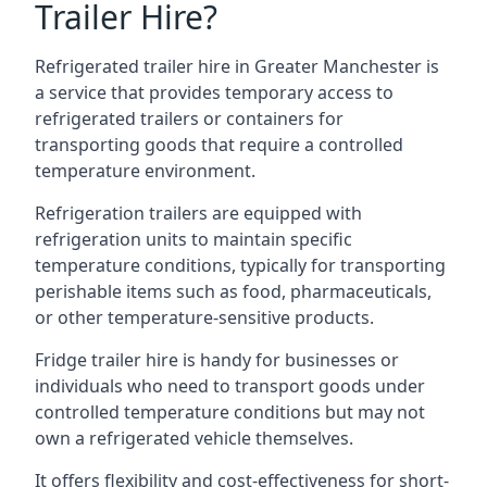
Trailer Hire?
Refrigerated trailer hire in Greater Manchester is
a service that provides temporary access to
refrigerated trailers or containers for
transporting goods that require a controlled
temperature environment.
Refrigeration trailers are equipped with
refrigeration units to maintain specific
temperature conditions, typically for transporting
perishable items such as food, pharmaceuticals,
or other temperature-sensitive products.
Fridge trailer hire is handy for businesses or
individuals who need to transport goods under
controlled temperature conditions but may not
own a refrigerated vehicle themselves.
It offers flexibility and cost-effectiveness for short-