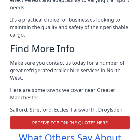
effectiveness and adaptability to varying transport
needs.
It’s a practical choice for businesses looking to
maintain the quality and safety of their perishable
cargo.
Find More Info
Make sure you contact us today for a number of
great refrigerated trailer hire services in North
West.
Here are some towns we cover near Greater
Manchester.
Salford
,
Stretford
,
Eccles
,
Failsworth
,
Droylsden
RECEIVE TOP ONLINE QUOTES HERE
What Others Say About