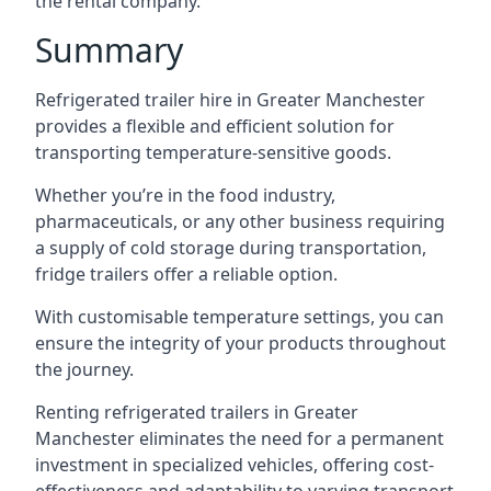
the rental company.
Summary
Refrigerated trailer hire in Greater Manchester
provides a flexible and efficient solution for
transporting temperature-sensitive goods.
Whether you’re in the food industry,
pharmaceuticals, or any other business requiring
a supply of cold storage during transportation,
fridge trailers offer a reliable option.
With customisable temperature settings, you can
ensure the integrity of your products throughout
the journey.
Renting refrigerated trailers in Greater
Manchester eliminates the need for a permanent
investment in specialized vehicles, offering cost-