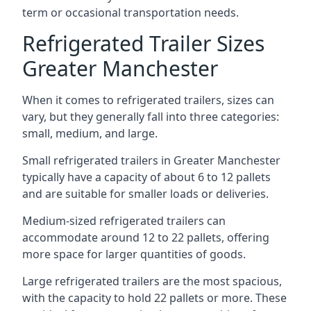
term or occasional transportation needs.
Refrigerated Trailer Sizes
Greater Manchester
When it comes to refrigerated trailers, sizes can
vary, but they generally fall into three categories:
small, medium, and large.
Small refrigerated trailers in Greater Manchester
typically have a capacity of about 6 to 12 pallets
and are suitable for smaller loads or deliveries.
Medium-sized refrigerated trailers can
accommodate around 12 to 22 pallets, offering
more space for larger quantities of goods.
Large refrigerated trailers are the most spacious,
with the capacity to hold 22 pallets or more. These