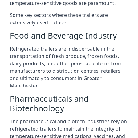
temperature-sensitive goods are paramount.
Some key sectors where these trailers are
extensively used include:
Food and Beverage Industry
Refrigerated trailers are indispensable in the
transportation of fresh produce, frozen foods,
dairy products, and other perishable items from
manufacturers to distribution centres, retailers,
and ultimately to consumers in Greater
Manchester.
Pharmaceuticals and
Biotechnology
The pharmaceutical and biotech industries rely on
refrigerated trailers to maintain the integrity of
temperature-sensitive medications, vaccines, and