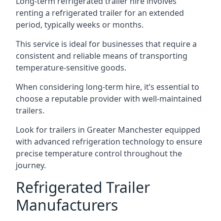
Long-term refrigerated trailer hire involves
renting a refrigerated trailer for an extended
period, typically weeks or months.
This service is ideal for businesses that require a
consistent and reliable means of transporting
temperature-sensitive goods.
When considering long-term hire, it’s essential to
choose a reputable provider with well-maintained
trailers.
Look for trailers in Greater Manchester equipped
with advanced refrigeration technology to ensure
precise temperature control throughout the
journey.
Refrigerated Trailer
Manufacturers