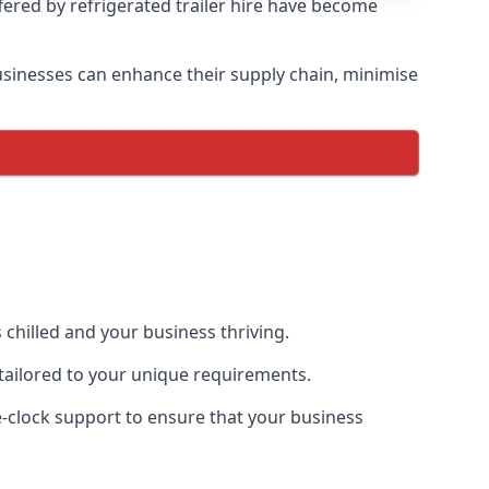
ffered by refrigerated trailer hire have become
 businesses can enhance their supply chain, minimise
 chilled and your business thriving.
e tailored to your unique requirements.
he-clock support to ensure that your business