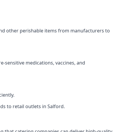
 and other perishable items from manufacturers to
re-sensitive medications, vaccines, and
iently.
s to retail outlets in Salford.
ing that catering companies can deliver high-quality