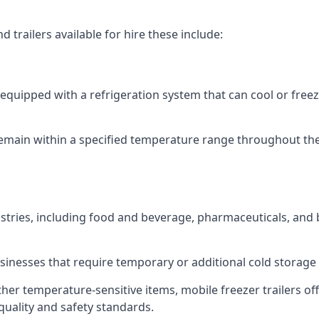
 trailers available for hire these include:
re equipped with a refrigeration system that can cool or free
emain within a specified temperature range throughout the
ustries, including food and beverage, pharmaceuticals, and
usinesses that require temporary or additional cold storage 
her temperature-sensitive items, mobile freezer trailers of
quality and safety standards.