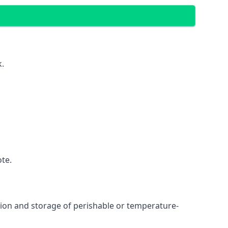
k.
ote.
ation and storage of perishable or temperature-