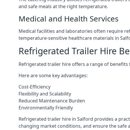
and safe meals at the right temperature.
Medical and Health Services
Medical facilities and laboratories often require r
temperature-sensitive healthcare materials in Salf
Refrigerated Trailer Hire Be
Refrigerated trailer hire offers a range of benefits
Here are some key advantages:
Cost-Efficiency
Flexibility and Scalability
Reduced Maintenance Burden
Environmentally Friendly
Refrigerated trailer hire in Salford provides a prac
changing market conditions, and ensure the safe a