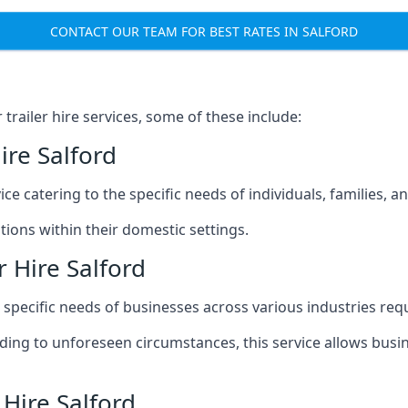
CONTACT OUR TEAM FOR BEST RATES IN SALFORD
railer hire services, some of these include:
ire Salford
ice catering to the specific needs of individuals, families, 
ions within their domestic settings.
 Hire Salford
e specific needs of businesses across various industries req
g to unforeseen circumstances, this service allows busines
 Hire Salford