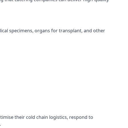
edical specimens, organs for transplant, and other
timise their cold chain logistics, respond to
.