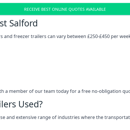
RECEIVE BEST ONLINE QUOTES AVAILABLE
st Salford
ers and freezer trailers can vary between £250-£450 per wee
ith a member of our team today for a free no-obligation qu
ilers Used?
verse and extensive range of industries where the transport