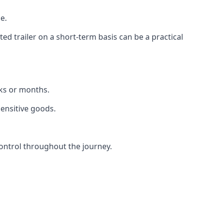
e.
d trailer on a short-term basis can be a practical
eks or months.
sensitive goods.
ontrol throughout the journey.