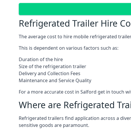
Refrigerated Trailer Hire Co
The average cost to hire mobile refrigerated trail
This is dependent on various factors such as:
Duration of the hire
Size of the refrigeration trailer
Delivery and Collection Fees
Maintenance and Service Quality
For a more accurate cost in Salford get in touch w
Where are Refrigerated Tra
Refrigerated trailers find application across a di
sensitive goods are paramount.