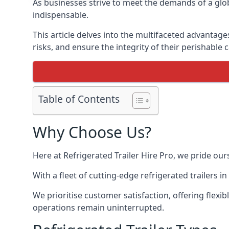
As businesses strive to meet the demands of a globa
indispensable.
This article delves into the multifaceted advantage
risks, and ensure the integrity of their perishable 
Table of Contents
Why Choose Us?
Here at Refrigerated Trailer Hire Pro, we pride our
With a fleet of cutting-edge refrigerated trailers 
We prioritise customer satisfaction, offering flexi
operations remain uninterrupted.