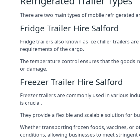
Refrigerated Trailer Types
There are two main types of mobile refrigerated and
Fridge Trailer Hire Salford
Fridge trailers also known as ice chiller trailers a
requirements of the cargo.
The temperature control ensures that the goods r
or damage.
Freezer Trailer Hire Salford
Freezer trailers are commonly used in various ind
is crucial.
They provide a flexible and scalable solution for b
Whether transporting frozen foods, vaccines, or ot
conditions, allowing businesses to meet stringent 