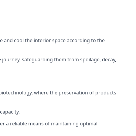
ze and cool the interior space according to the
 journey, safeguarding them from spoilage, decay,
 biotechnology, where the preservation of products
capacity.
fer a reliable means of maintaining optimal