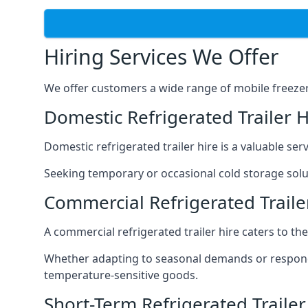
Hiring Services We Offer
We offer customers a wide range of mobile freezer t
Domestic Refrigerated Trailer H
Domestic refrigerated trailer hire is a valuable serv
Seeking temporary or occasional cold storage solut
Commercial Refrigerated Trailer
A commercial refrigerated trailer hire caters to th
Whether adapting to seasonal demands or respondin
temperature-sensitive goods.
Short-Term Refrigerated Trailer