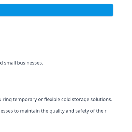
and small businesses.
uiring temporary or flexible cold storage solutions.
ses to maintain the quality and safety of their