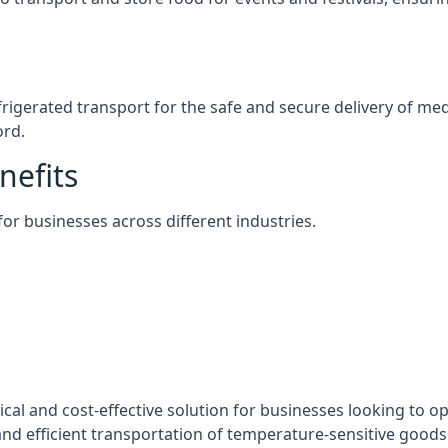
efrigerated transport for the safe and secure delivery of m
ord.
nefits
 for businesses across different industries.
tical and cost-effective solution for businesses looking to op
nd efficient transportation of temperature-sensitive goods