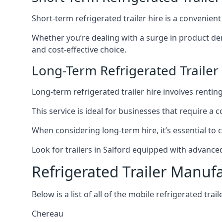
Short-term refrigerated trailer hire is a convenien
Whether you’re dealing with a surge in product de
and cost-effective choice.
Long-Term Refrigerated Trailer 
Long-term refrigerated trailer hire involves rentin
This service is ideal for businesses that require a
When considering long-term hire, it’s essential to 
Look for trailers in Salford equipped with advanc
Refrigerated Trailer Manuf
Below is a list of all of the mobile refrigerated tra
Chereau