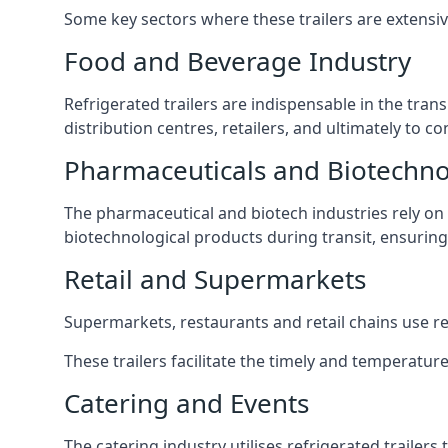
Some key sectors where these trailers are extensiv
Food and Beverage Industry
Refrigerated trailers are indispensable in the tra
distribution centres, retailers, and ultimately to c
Pharmaceuticals and Biotechn
The pharmaceutical and biotech industries rely on r
biotechnological products during transit, ensuring 
Retail and Supermarkets
Supermarkets, restaurants and retail chains use refr
These trailers facilitate the timely and temperature
Catering and Events
The catering industry utilises refrigerated trailer