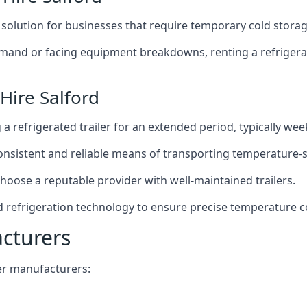
t solution for businesses that require temporary cold storag
mand or facing equipment breakdowns, renting a refrigerate
Hire Salford
g a refrigerated trailer for an extended period, typically we
 consistent and reliable means of transporting temperature-
choose a reputable provider with well-maintained trailers.
ed refrigeration technology to ensure precise temperature c
acturers
iler manufacturers: