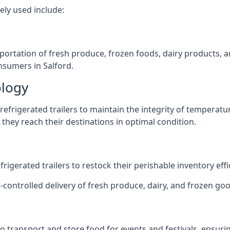
ely used include:
nsportation of fresh produce, frozen foods, dairy products,
onsumers in Salford.
ology
efrigerated trailers to maintain the integrity of temperatu
they reach their destinations in optimal condition.
igerated trailers to restock their perishable inventory effic
-controlled delivery of fresh produce, dairy, and frozen good
s to transport and store food for events and festivals, ensur