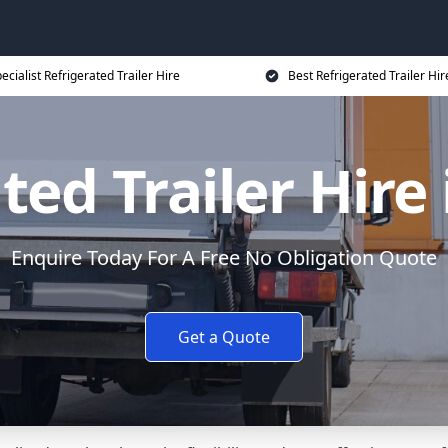
ecialist Refrigerated Trailer Hire
Best Refrigerated Trailer Hir
ted Trailer Hire 
Enquire Today For A Free No Obligation Quote
Get a Quote