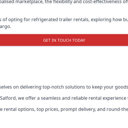
lised marketplace, the flexibility and cost-effectiveness o
s of opting for refrigerated trailer rentals, exploring how
cargo.
GET IN TOUCH TODAY
selves on delivering top-notch solutions to keep your goods
in Salford, we offer a seamless and reliable rental experienc
ble rental options, top prices, prompt delivery, and round-t