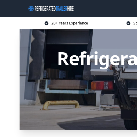
20+ Years Experience
Sp
Refrigera