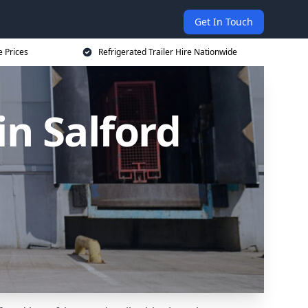
Get In Touch
e Prices
Refrigerated Trailer Hire Nationwide
in Salford