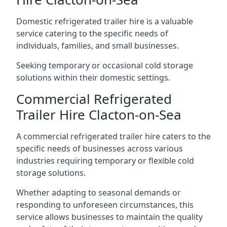
Domestic refrigerated trailer hire is a valuable
service catering to the specific needs of
individuals, families, and small businesses.
Seeking temporary or occasional cold storage
solutions within their domestic settings.
Commercial Refrigerated
Trailer Hire Clacton-on-Sea
A commercial refrigerated trailer hire caters to the
specific needs of businesses across various
industries requiring temporary or flexible cold
storage solutions.
Whether adapting to seasonal demands or
responding to unforeseen circumstances, this
service allows businesses to maintain the quality