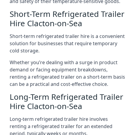
and safety of their temperature-sensitive goods.
Short-Term Refrigerated Trailer
Hire Clacton-on-Sea
Short-term refrigerated trailer hire is a convenient
solution for businesses that require temporary
cold storage.
Whether you’re dealing with a surge in product
demand or facing equipment breakdowns,
renting a refrigerated trailer on a short-term basis
can be a practical and cost-effective choice.
Long-Term Refrigerated Trailer
Hire Clacton-on-Sea
Long-term refrigerated trailer hire involves
renting a refrigerated trailer for an extended
period, typically weeks or months.