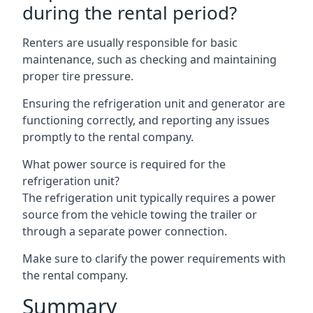
during the rental period?
Renters are usually responsible for basic
maintenance, such as checking and maintaining
proper tire pressure.
Ensuring the refrigeration unit and generator are
functioning correctly, and reporting any issues
promptly to the rental company.
What power source is required for the
refrigeration unit?
The refrigeration unit typically requires a power
source from the vehicle towing the trailer or
through a separate power connection.
Make sure to clarify the power requirements with
the rental company.
Summary