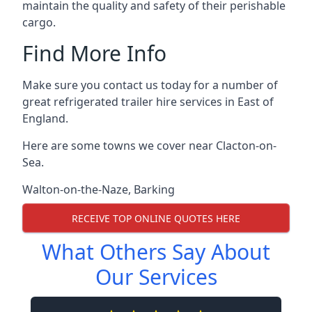
maintain the quality and safety of their perishable
cargo.
Find More Info
Make sure you contact us today for a number of
great refrigerated trailer hire services in East of
England.
Here are some towns we cover near Clacton-on-
Sea.
Walton-on-the-Naze
,
Barking
RECEIVE TOP ONLINE QUOTES HERE
What Others Say About
Our Services