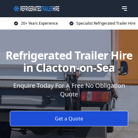
20+ Years Experience
Specialist Refrigerated Trailer Hire
Refrigerated Trailer Hire
in Clacton-on-Sea
Enquire Today For A Free No Obligation
Quote
Get a Quote