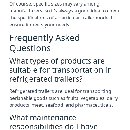
Of course, specific sizes may vary among
manufacturers, so it’s always a good idea to check
the specifications of a particular trailer model to
ensure it meets your needs.
Frequently Asked
Questions
What types of products are
suitable for transportation in
refrigerated trailers?
Refrigerated trailers are ideal for transporting
perishable goods such as fruits, vegetables, dairy
products, meat, seafood, and pharmaceuticals.
What maintenance
responsibilities do I have