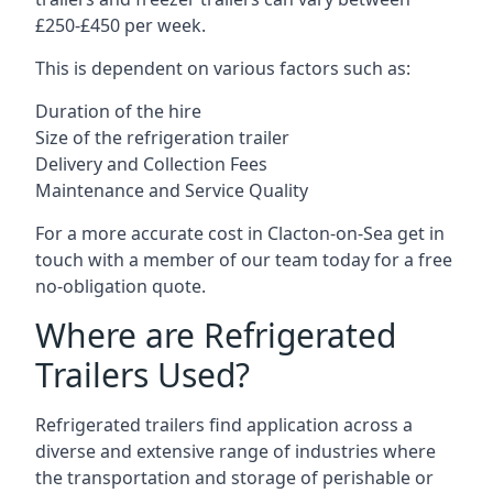
£250-£450 per week.
This is dependent on various factors such as:
Duration of the hire
Size of the refrigeration trailer
Delivery and Collection Fees
Maintenance and Service Quality
For a more accurate cost in Clacton-on-Sea get in
touch with a member of our team today for a free
no-obligation quote.
Where are Refrigerated
Trailers Used?
Refrigerated trailers find application across a
diverse and extensive range of industries where
the transportation and storage of perishable or