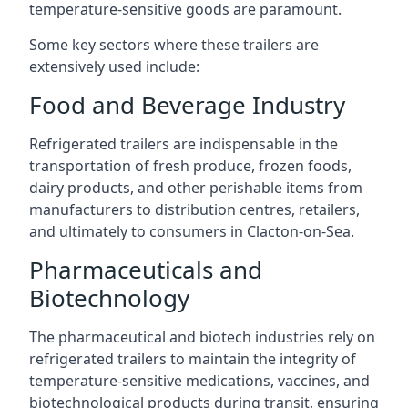
temperature-sensitive goods are paramount.
Some key sectors where these trailers are
extensively used include:
Food and Beverage Industry
Refrigerated trailers are indispensable in the
transportation of fresh produce, frozen foods,
dairy products, and other perishable items from
manufacturers to distribution centres, retailers,
and ultimately to consumers in Clacton-on-Sea.
Pharmaceuticals and
Biotechnology
The pharmaceutical and biotech industries rely on
refrigerated trailers to maintain the integrity of
temperature-sensitive medications, vaccines, and
biotechnological products during transit, ensuring