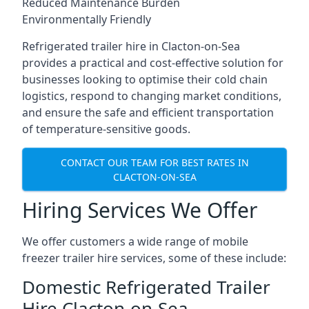
Reduced Maintenance Burden
Environmentally Friendly
Refrigerated trailer hire in Clacton-on-Sea
provides a practical and cost-effective solution for
businesses looking to optimise their cold chain
logistics, respond to changing market conditions,
and ensure the safe and efficient transportation
of temperature-sensitive goods.
CONTACT OUR TEAM FOR BEST RATES IN
CLACTON-ON-SEA
Hiring Services We Offer
We offer customers a wide range of mobile
freezer trailer hire services, some of these include:
Domestic Refrigerated Trailer
Hire Clacton-on-Sea