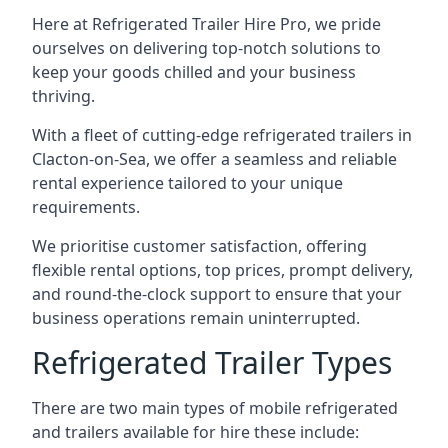
Here at Refrigerated Trailer Hire Pro, we pride
ourselves on delivering top-notch solutions to
keep your goods chilled and your business
thriving.
With a fleet of cutting-edge refrigerated trailers in
Clacton-on-Sea, we offer a seamless and reliable
rental experience tailored to your unique
requirements.
We prioritise customer satisfaction, offering
flexible rental options, top prices, prompt delivery,
and round-the-clock support to ensure that your
business operations remain uninterrupted.
Refrigerated Trailer Types
There are two main types of mobile refrigerated
and trailers available for hire these include: