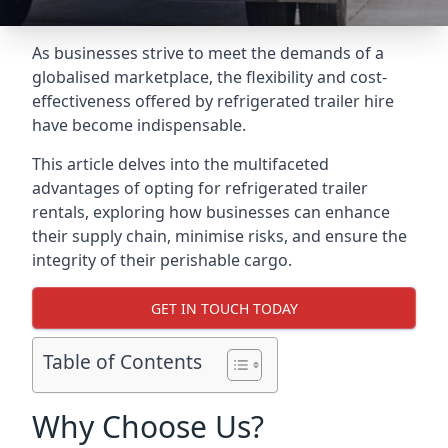
As businesses strive to meet the demands of a
globalised marketplace, the flexibility and cost-
effectiveness offered by refrigerated trailer hire
have become indispensable.
This article delves into the multifaceted
advantages of opting for refrigerated trailer
rentals, exploring how businesses can enhance
their supply chain, minimise risks, and ensure the
integrity of their perishable cargo.
GET IN TOUCH TODAY
Table of Contents
Why Choose Us?