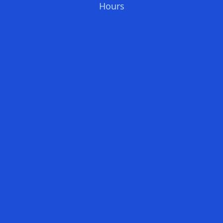
Hours