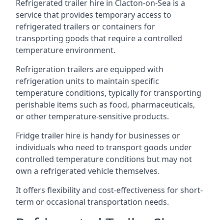
Refrigerated trailer hire in Clacton-on-Sea is a
service that provides temporary access to
refrigerated trailers or containers for
transporting goods that require a controlled
temperature environment.
Refrigeration trailers are equipped with
refrigeration units to maintain specific
temperature conditions, typically for transporting
perishable items such as food, pharmaceuticals,
or other temperature-sensitive products.
Fridge trailer hire is handy for businesses or
individuals who need to transport goods under
controlled temperature conditions but may not
own a refrigerated vehicle themselves.
It offers flexibility and cost-effectiveness for short-
term or occasional transportation needs.