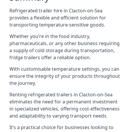
Refrigerated trailer hire in Clacton-on-Sea
provides a flexible and efficient solution for
transporting temperature-sensitive goods.
Whether you’re in the food industry,
pharmaceuticals, or any other business requiring
a supply of cold storage during transportation,
fridge trailers offer a reliable option.
With customisable temperature settings, you can
ensure the integrity of your products throughout
the journey.
Renting refrigerated trailers in Clacton-on-Sea
eliminates the need for a permanent investment
in specialized vehicles, offering cost-effectiveness
and adaptability to varying transport needs.
It’s a practical choice for businesses looking to