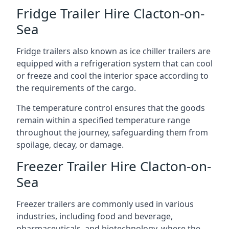
Fridge Trailer Hire Clacton-on-
Sea
Fridge trailers also known as ice chiller trailers are
equipped with a refrigeration system that can cool
or freeze and cool the interior space according to
the requirements of the cargo.
The temperature control ensures that the goods
remain within a specified temperature range
throughout the journey, safeguarding them from
spoilage, decay, or damage.
Freezer Trailer Hire Clacton-on-
Sea
Freezer trailers are commonly used in various
industries, including food and beverage,
pharmaceuticals, and biotechnology, where the