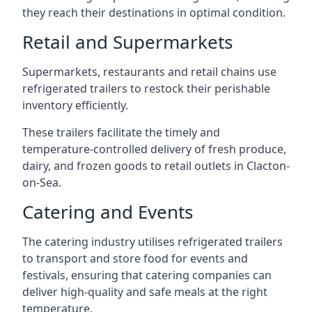
they reach their destinations in optimal condition.
Retail and Supermarkets
Supermarkets, restaurants and retail chains use
refrigerated trailers to restock their perishable
inventory efficiently.
These trailers facilitate the timely and
temperature-controlled delivery of fresh produce,
dairy, and frozen goods to retail outlets in Clacton-
on-Sea.
Catering and Events
The catering industry utilises refrigerated trailers
to transport and store food for events and
festivals, ensuring that catering companies can
deliver high-quality and safe meals at the right
temperature.