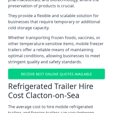
preservation of products is crucial.
They provide a flexible and scalable solution for
businesses that require temporary or additional
cold storage capacity.
Whether transporting frozen foods, vaccines, or
other temperature-sensitive items, mobile freezer
trailers offer a reliable means of maintaining
optimal conditions, allowing businesses to meet
stringent quality and safety standards.
RECEIVE BEST ONLINE QUOTES AVAILABLE
Refrigerated Trailer Hire
Cost Clacton-on-Sea
The average cost to hire mobile refrigerated
trailers and freezer trailers can vary between