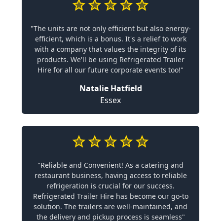
"The units are not only efficient but also energy-
efficient, which is a bonus. It's a relief to work
with a company that values the integrity of its
products. We'll be using Refrigerated Trailer
Hire for all our future corporate events too!"
Natalie Hatfield
Essex
"Reliable and Convenient! As a catering and
restaurant business, having access to reliable
refrigeration is crucial for our success.
Refrigerated Trailer Hire has become our go-to
solution. The trailers are well-maintained, and
the delivery and pickup process is seamless"