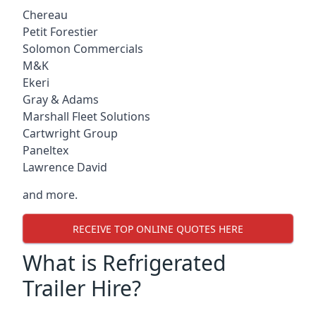
Chereau
Petit Forestier
Solomon Commercials
M&K
Ekeri
Gray & Adams
Marshall Fleet Solutions
Cartwright Group
Paneltex
Lawrence David
and more.
RECEIVE TOP ONLINE QUOTES HERE
What is Refrigerated
Trailer Hire?