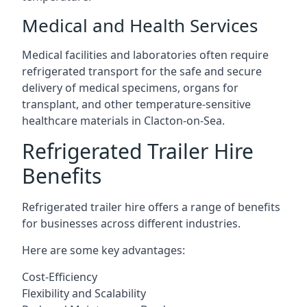
Medical and Health Services
Medical facilities and laboratories often require
refrigerated transport for the safe and secure
delivery of medical specimens, organs for
transplant, and other temperature-sensitive
healthcare materials in Clacton-on-Sea.
Refrigerated Trailer Hire
Benefits
Refrigerated trailer hire offers a range of benefits
for businesses across different industries.
Here are some key advantages:
Cost-Efficiency
Flexibility and Scalability