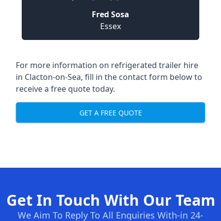
Fred Sosa
Essex
For more information on refrigerated trailer hire
in Clacton-on-Sea, fill in the contact form below to
receive a free quote today.
GET A FREE QUOTE
Get In Touch With Our Team
We Aim To Reply To All Enquiries With-in 24-