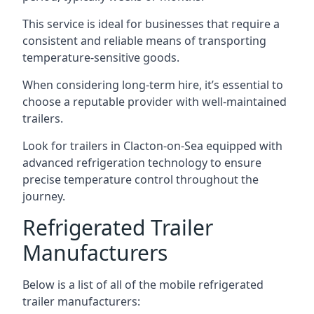
This service is ideal for businesses that require a
consistent and reliable means of transporting
temperature-sensitive goods.
When considering long-term hire, it’s essential to
choose a reputable provider with well-maintained
trailers.
Look for trailers in Clacton-on-Sea equipped with
advanced refrigeration technology to ensure
precise temperature control throughout the
journey.
Refrigerated Trailer
Manufacturers
Below is a list of all of the mobile refrigerated
trailer manufacturers: