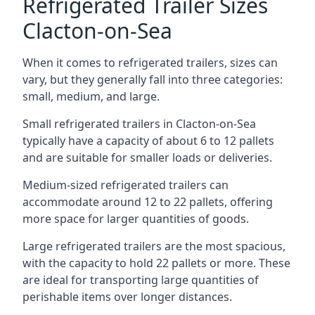
Refrigerated Trailer Sizes
Clacton-on-Sea
When it comes to refrigerated trailers, sizes can
vary, but they generally fall into three categories:
small, medium, and large.
Small refrigerated trailers in Clacton-on-Sea
typically have a capacity of about 6 to 12 pallets
and are suitable for smaller loads or deliveries.
Medium-sized refrigerated trailers can
accommodate around 12 to 22 pallets, offering
more space for larger quantities of goods.
Large refrigerated trailers are the most spacious,
with the capacity to hold 22 pallets or more. These
are ideal for transporting large quantities of
perishable items over longer distances.