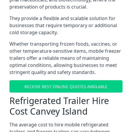
preservation of products is crucial.
They provide a flexible and scalable solution for
businesses that require temporary or additional
cold storage capacity.
Whether transporting frozen foods, vaccines, or
other temperature-sensitive items, mobile freezer
trailers offer a reliable means of maintaining
optimal conditions, allowing businesses to meet
stringent quality and safety standards.
RECEIVE BEST ONLINE QUOTES AVAILABLE
Refrigerated Trailer Hire
Cost Canvey Island
The average cost to hire mobile refrigerated
trailers and freezer trailers can vary between