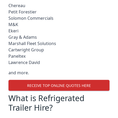
Chereau
Petit Forestier
Solomon Commercials
M&K
Ekeri
Gray & Adams
Marshall Fleet Solutions
Cartwright Group
Paneltex
Lawrence David
and more.
RECEIVE TOP ONLINE QUOTES HERE
What is Refrigerated
Trailer Hire?