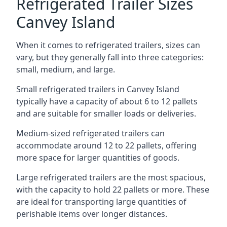
Refrigerated Trailer Sizes
Canvey Island
When it comes to refrigerated trailers, sizes can
vary, but they generally fall into three categories:
small, medium, and large.
Small refrigerated trailers in Canvey Island
typically have a capacity of about 6 to 12 pallets
and are suitable for smaller loads or deliveries.
Medium-sized refrigerated trailers can
accommodate around 12 to 22 pallets, offering
more space for larger quantities of goods.
Large refrigerated trailers are the most spacious,
with the capacity to hold 22 pallets or more. These
are ideal for transporting large quantities of
perishable items over longer distances.