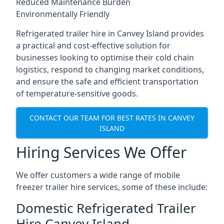
Reduced Maintenance Burden
Environmentally Friendly
Refrigerated trailer hire in Canvey Island provides
a practical and cost-effective solution for
businesses looking to optimise their cold chain
logistics, respond to changing market conditions,
and ensure the safe and efficient transportation
of temperature-sensitive goods.
CONTACT OUR TEAM FOR BEST RATES IN CANVEY
ISLAND
Hiring Services We Offer
We offer customers a wide range of mobile
freezer trailer hire services, some of these include:
Domestic Refrigerated Trailer
Hire Canvey Island