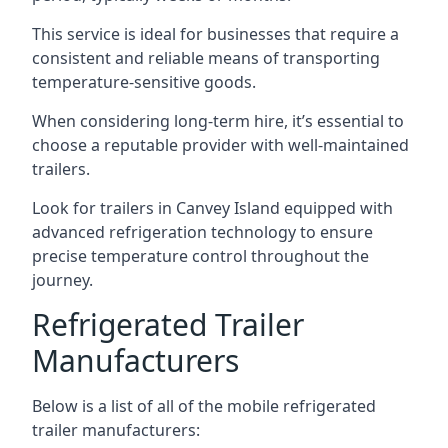
This service is ideal for businesses that require a
consistent and reliable means of transporting
temperature-sensitive goods.
When considering long-term hire, it’s essential to
choose a reputable provider with well-maintained
trailers.
Look for trailers in Canvey Island equipped with
advanced refrigeration technology to ensure
precise temperature control throughout the
journey.
Refrigerated Trailer
Manufacturers
Below is a list of all of the mobile refrigerated
trailer manufacturers: