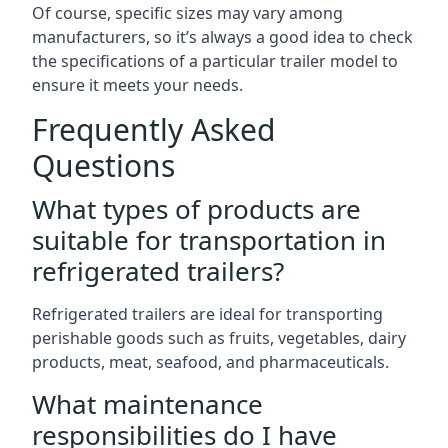
Of course, specific sizes may vary among
manufacturers, so it’s always a good idea to check
the specifications of a particular trailer model to
ensure it meets your needs.
Frequently Asked
Questions
What types of products are
suitable for transportation in
refrigerated trailers?
Refrigerated trailers are ideal for transporting
perishable goods such as fruits, vegetables, dairy
products, meat, seafood, and pharmaceuticals.
What maintenance
responsibilities do I have