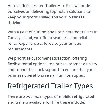
Here at Refrigerated Trailer Hire Pro, we pride
ourselves on delivering top-notch solutions to
keep your goods chilled and your business
thriving.
With a fleet of cutting-edge refrigerated trailers in
Canvey Island, we offer a seamless and reliable
rental experience tailored to your unique
requirements.
We prioritise customer satisfaction, offering
flexible rental options, top prices, prompt delivery,
and round-the-clock support to ensure that your
business operations remain uninterrupted.
Refrigerated Trailer Types
There are two main types of mobile refrigerated
and trailers available for hire these include: