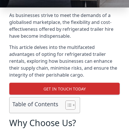
As businesses strive to meet the demands of a
globalised marketplace, the flexibility and cost-
effectiveness offered by refrigerated trailer hire
have become indispensable.
This article delves into the multifaceted
advantages of opting for refrigerated trailer
rentals, exploring how businesses can enhance
their supply chain, minimise risks, and ensure the
integrity of their perishable cargo.
GET IN TOUCH TODAY
Table of Contents
Why Choose Us?