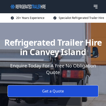
20+ Years Experience
Specialist Refrigerated Trailer Hire
Refrigerated Trailer Hire
in Canvey Island
Enquire Today For A Free No Obligation
Quote
Get a Quote