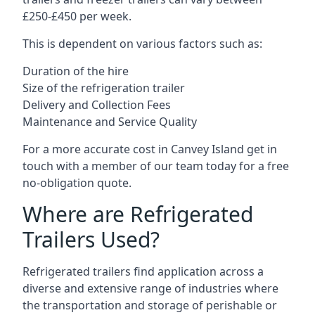
£250-£450 per week.
This is dependent on various factors such as:
Duration of the hire
Size of the refrigeration trailer
Delivery and Collection Fees
Maintenance and Service Quality
For a more accurate cost in Canvey Island get in
touch with a member of our team today for a free
no-obligation quote.
Where are Refrigerated
Trailers Used?
Refrigerated trailers find application across a
diverse and extensive range of industries where
the transportation and storage of perishable or