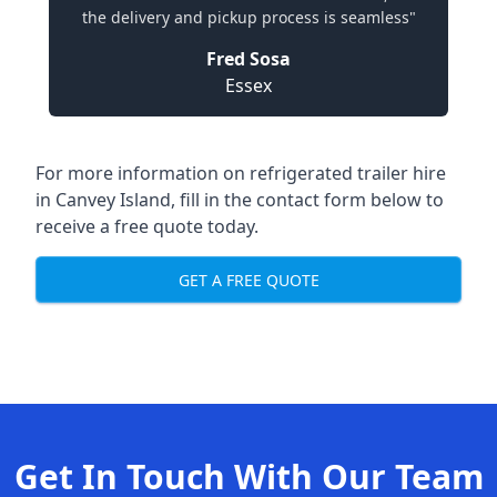
the delivery and pickup process is seamless"
Fred Sosa
Essex
For more information on refrigerated trailer hire
in Canvey Island, fill in the contact form below to
receive a free quote today.
GET A FREE QUOTE
Get In Touch With Our Team