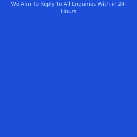
We Aim To Reply To All Enquiries With-in 24-
Hours