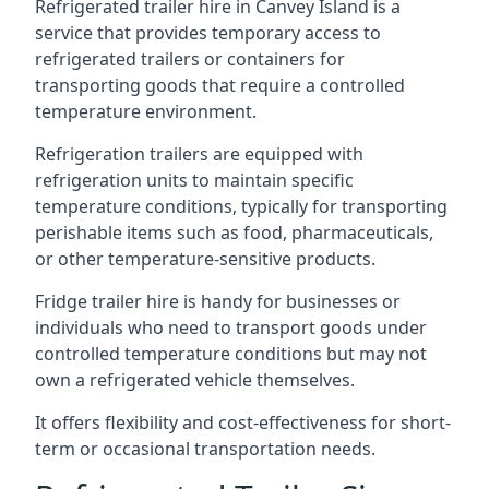
Refrigerated trailer hire in Canvey Island is a
service that provides temporary access to
refrigerated trailers or containers for
transporting goods that require a controlled
temperature environment.
Refrigeration trailers are equipped with
refrigeration units to maintain specific
temperature conditions, typically for transporting
perishable items such as food, pharmaceuticals,
or other temperature-sensitive products.
Fridge trailer hire is handy for businesses or
individuals who need to transport goods under
controlled temperature conditions but may not
own a refrigerated vehicle themselves.
It offers flexibility and cost-effectiveness for short-
term or occasional transportation needs.