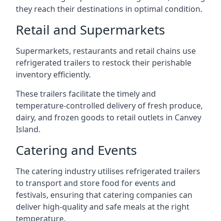
they reach their destinations in optimal condition.
Retail and Supermarkets
Supermarkets, restaurants and retail chains use
refrigerated trailers to restock their perishable
inventory efficiently.
These trailers facilitate the timely and
temperature-controlled delivery of fresh produce,
dairy, and frozen goods to retail outlets in Canvey
Island.
Catering and Events
The catering industry utilises refrigerated trailers
to transport and store food for events and
festivals, ensuring that catering companies can
deliver high-quality and safe meals at the right
temperature.