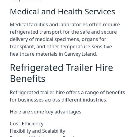
Medical and Health Services
Medical facilities and laboratories often require
refrigerated transport for the safe and secure
delivery of medical specimens, organs for
transplant, and other temperature-sensitive
healthcare materials in Canvey Island.
Refrigerated Trailer Hire
Benefits
Refrigerated trailer hire offers a range of benefits
for businesses across different industries.
Here are some key advantages:
Cost-Efficiency
Flexibility and Scalability