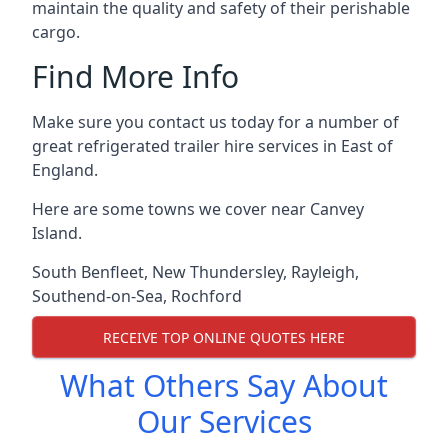
maintain the quality and safety of their perishable
cargo.
Find More Info
Make sure you contact us today for a number of
great refrigerated trailer hire services in East of
England.
Here are some towns we cover near Canvey
Island.
South Benfleet
,
New Thundersley
,
Rayleigh
,
Southend-on-Sea
,
Rochford
RECEIVE TOP ONLINE QUOTES HERE
What Others Say About
Our Services