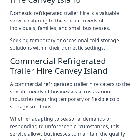
Domestic refrigerated trailer hire is a valuable
service catering to the specific needs of
individuals, families, and small businesses.
Seeking temporary or occasional cold storage
solutions within their domestic settings.
Commercial Refrigerated
Trailer Hire Canvey Island
A commercial refrigerated trailer hire caters to the
specific needs of businesses across various
industries requiring temporary or flexible cold
storage solutions.
Whether adapting to seasonal demands or
responding to unforeseen circumstances, this
service allows businesses to maintain the quality