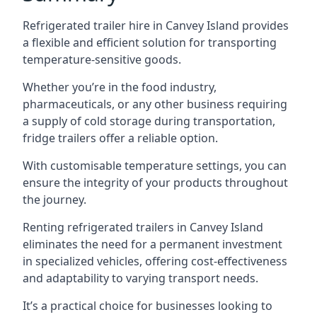
Refrigerated trailer hire in Canvey Island provides
a flexible and efficient solution for transporting
temperature-sensitive goods.
Whether you’re in the food industry,
pharmaceuticals, or any other business requiring
a supply of cold storage during transportation,
fridge trailers offer a reliable option.
With customisable temperature settings, you can
ensure the integrity of your products throughout
the journey.
Renting refrigerated trailers in Canvey Island
eliminates the need for a permanent investment
in specialized vehicles, offering cost-effectiveness
and adaptability to varying transport needs.
It’s a practical choice for businesses looking to