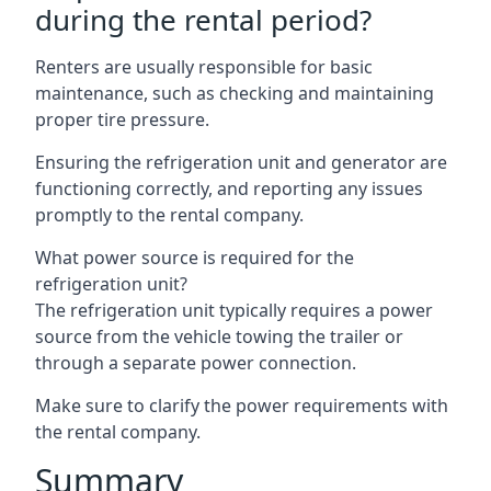
during the rental period?
Renters are usually responsible for basic
maintenance, such as checking and maintaining
proper tire pressure.
Ensuring the refrigeration unit and generator are
functioning correctly, and reporting any issues
promptly to the rental company.
What power source is required for the
refrigeration unit?
The refrigeration unit typically requires a power
source from the vehicle towing the trailer or
through a separate power connection.
Make sure to clarify the power requirements with
the rental company.
Summary