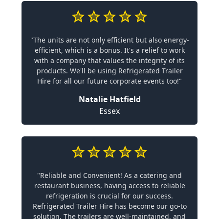
"The units are not only efficient but also energy-
efficient, which is a bonus. It's a relief to work
with a company that values the integrity of its
products. We'll be using Refrigerated Trailer
Hire for all our future corporate events too!"
Natalie Hatfield
Essex
"Reliable and Convenient! As a catering and
restaurant business, having access to reliable
refrigeration is crucial for our success.
Refrigerated Trailer Hire has become our go-to
solution. The trailers are well-maintained, and