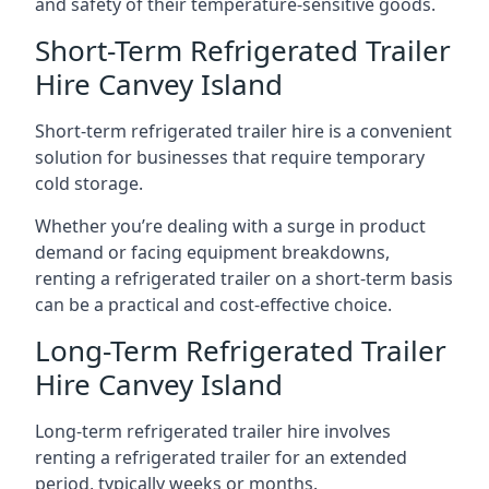
and safety of their temperature-sensitive goods.
Short-Term Refrigerated Trailer
Hire Canvey Island
Short-term refrigerated trailer hire is a convenient
solution for businesses that require temporary
cold storage.
Whether you’re dealing with a surge in product
demand or facing equipment breakdowns,
renting a refrigerated trailer on a short-term basis
can be a practical and cost-effective choice.
Long-Term Refrigerated Trailer
Hire Canvey Island
Long-term refrigerated trailer hire involves
renting a refrigerated trailer for an extended
period, typically weeks or months.