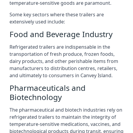
temperature-sensitive goods are paramount.
Some key sectors where these trailers are
extensively used include:
Food and Beverage Industry
Refrigerated trailers are indispensable in the
transportation of fresh produce, frozen foods,
dairy products, and other perishable items from
manufacturers to distribution centres, retailers,
and ultimately to consumers in Canvey Island.
Pharmaceuticals and
Biotechnology
The pharmaceutical and biotech industries rely on
refrigerated trailers to maintain the integrity of
temperature-sensitive medications, vaccines, and
biotechnological products during transit, ensuring