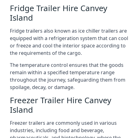
Fridge Trailer Hire Canvey
Island
Fridge trailers also known as ice chiller trailers are
equipped with a refrigeration system that can cool
or freeze and cool the interior space according to
the requirements of the cargo.
The temperature control ensures that the goods
remain within a specified temperature range
throughout the journey, safeguarding them from
spoilage, decay, or damage.
Freezer Trailer Hire Canvey
Island
Freezer trailers are commonly used in various
industries, including food and beverage,
pharmaceuticals, and biotechnology, where the