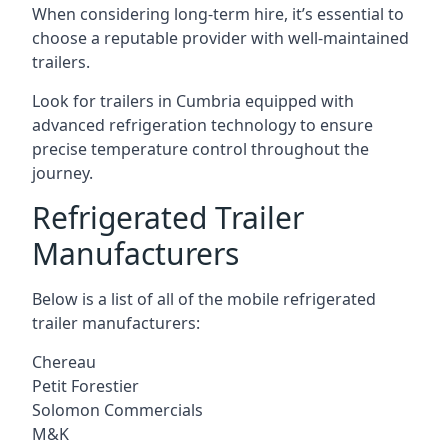
When considering long-term hire, it’s essential to
choose a reputable provider with well-maintained
trailers.
Look for trailers in Cumbria equipped with
advanced refrigeration technology to ensure
precise temperature control throughout the
journey.
Refrigerated Trailer
Manufacturers
Below is a list of all of the mobile refrigerated
trailer manufacturers:
Chereau
Petit Forestier
Solomon Commercials
M&K