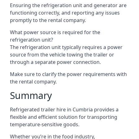
Ensuring the refrigeration unit and generator are
functioning correctly, and reporting any issues
promptly to the rental company.
What power source is required for the
refrigeration unit?
The refrigeration unit typically requires a power
source from the vehicle towing the trailer or
through a separate power connection.
Make sure to clarify the power requirements with
the rental company.
Summary
Refrigerated trailer hire in Cumbria provides a
flexible and efficient solution for transporting
temperature-sensitive goods.
Whether you’re in the food industry,