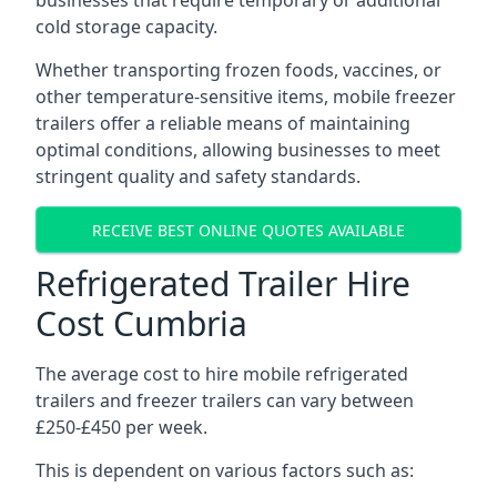
businesses that require temporary or additional
cold storage capacity.
Whether transporting frozen foods, vaccines, or
other temperature-sensitive items, mobile freezer
trailers offer a reliable means of maintaining
optimal conditions, allowing businesses to meet
stringent quality and safety standards.
RECEIVE BEST ONLINE QUOTES AVAILABLE
Refrigerated Trailer Hire
Cost Cumbria
The average cost to hire mobile refrigerated
trailers and freezer trailers can vary between
£250-£450 per week.
This is dependent on various factors such as: