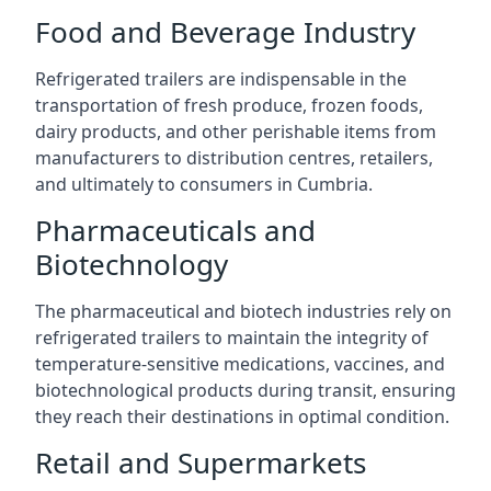
Food and Beverage Industry
Refrigerated trailers are indispensable in the
transportation of fresh produce, frozen foods,
dairy products, and other perishable items from
manufacturers to distribution centres, retailers,
and ultimately to consumers in Cumbria.
Pharmaceuticals and
Biotechnology
The pharmaceutical and biotech industries rely on
refrigerated trailers to maintain the integrity of
temperature-sensitive medications, vaccines, and
biotechnological products during transit, ensuring
they reach their destinations in optimal condition.
Retail and Supermarkets