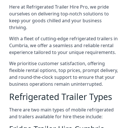
Here at Refrigerated Trailer Hire Pro, we pride
ourselves on delivering top-notch solutions to
keep your goods chilled and your business
thriving.
With a fleet of cutting-edge refrigerated trailers in
Cumbria, we offer a seamless and reliable rental
experience tailored to your unique requirements.
We prioritise customer satisfaction, offering
flexible rental options, top prices, prompt delivery,
and round-the-clock support to ensure that your
business operations remain uninterrupted.
Refrigerated Trailer Types
There are two main types of mobile refrigerated
and trailers available for hire these include: