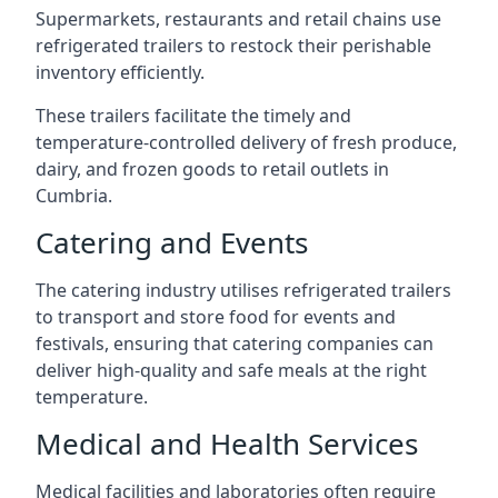
Supermarkets, restaurants and retail chains use
refrigerated trailers to restock their perishable
inventory efficiently.
These trailers facilitate the timely and
temperature-controlled delivery of fresh produce,
dairy, and frozen goods to retail outlets in
Cumbria.
Catering and Events
The catering industry utilises refrigerated trailers
to transport and store food for events and
festivals, ensuring that catering companies can
deliver high-quality and safe meals at the right
temperature.
Medical and Health Services
Medical facilities and laboratories often require