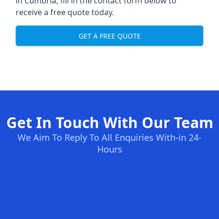
in Cumbria, fill in the contact form below to
receive a free quote today.
GET A FREE QUOTE
Get In Touch With Our Team
We Aim To Reply To All Enquiries With-in 24-
Hours