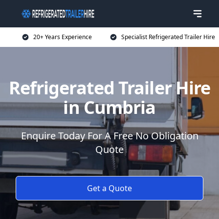
20+ Years Experience
Specialist Refrigerated Trailer Hire
Refrigerated Trailer Hire
in Cumbria
Enquire Today For A Free No Obligation
Quote
Get a Quote