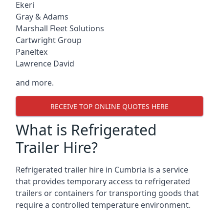
Ekeri
Gray & Adams
Marshall Fleet Solutions
Cartwright Group
Paneltex
Lawrence David
and more.
RECEIVE TOP ONLINE QUOTES HERE
What is Refrigerated
Trailer Hire?
Refrigerated trailer hire in Cumbria is a service
that provides temporary access to refrigerated
trailers or containers for transporting goods that
require a controlled temperature environment.