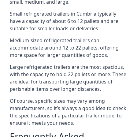
small, medium, and large.
Small refrigerated trailers in Cumbria typically
have a capacity of about 6 to 12 pallets and are
suitable for smaller loads or deliveries.
Medium-sized refrigerated trailers can
accommodate around 12 to 22 pallets, offering
more space for larger quantities of goods.
Large refrigerated trailers are the most spacious,
with the capacity to hold 22 pallets or more. These
are ideal for transporting large quantities of
perishable items over longer distances.
Of course, specific sizes may vary among
manufacturers, so it’s always a good idea to check
the specifications of a particular trailer model to
ensure it meets your needs.
Frequently Asked