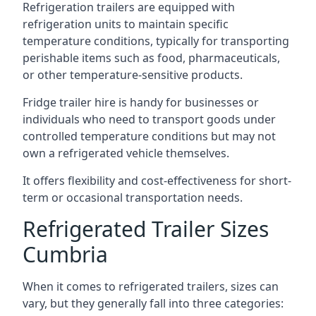
Refrigeration trailers are equipped with
refrigeration units to maintain specific
temperature conditions, typically for transporting
perishable items such as food, pharmaceuticals,
or other temperature-sensitive products.
Fridge trailer hire is handy for businesses or
individuals who need to transport goods under
controlled temperature conditions but may not
own a refrigerated vehicle themselves.
It offers flexibility and cost-effectiveness for short-
term or occasional transportation needs.
Refrigerated Trailer Sizes
Cumbria
When it comes to refrigerated trailers, sizes can
vary, but they generally fall into three categories: