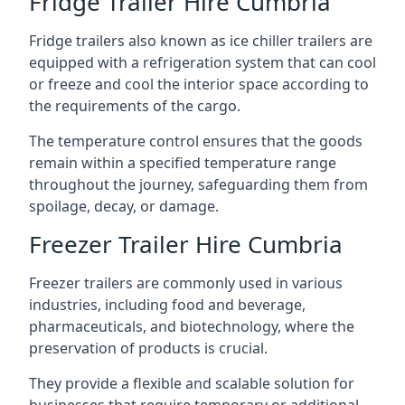
Fridge Trailer Hire Cumbria
Fridge trailers also known as ice chiller trailers are
equipped with a refrigeration system that can cool
or freeze and cool the interior space according to
the requirements of the cargo.
The temperature control ensures that the goods
remain within a specified temperature range
throughout the journey, safeguarding them from
spoilage, decay, or damage.
Freezer Trailer Hire Cumbria
Freezer trailers are commonly used in various
industries, including food and beverage,
pharmaceuticals, and biotechnology, where the
preservation of products is crucial.
They provide a flexible and scalable solution for