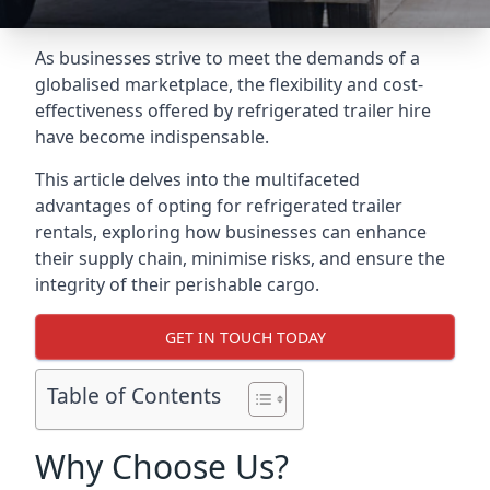
As businesses strive to meet the demands of a
globalised marketplace, the flexibility and cost-
effectiveness offered by refrigerated trailer hire
have become indispensable.
This article delves into the multifaceted
advantages of opting for refrigerated trailer
rentals, exploring how businesses can enhance
their supply chain, minimise risks, and ensure the
integrity of their perishable cargo.
GET IN TOUCH TODAY
Table of Contents
Why Choose Us?