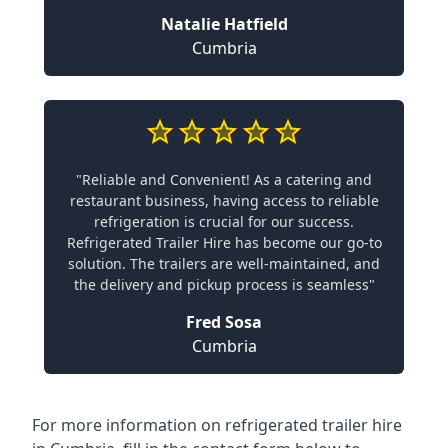
Natalie Hatfield
Cumbria
"Reliable and Convenient! As a catering and
restaurant business, having access to reliable
refrigeration is crucial for our success.
Refrigerated Trailer Hire has become our go-to
solution. The trailers are well-maintained, and
the delivery and pickup process is seamless"
Fred Sosa
Cumbria
For more information on refrigerated trailer hire