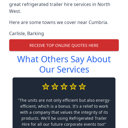
great refrigerated trailer hire services in North
West.
Here are some towns we cover near Cumbria.
Carlisle
,
Barking
RECEIVE TOP ONLINE QUOTES HERE
What Others Say About
Our Services
"The units are not only efficient but also energy-
efficient, which is a bonus. It's a relief to work
with a company that values the integrity of its
products. We'll be using Refrigerated Trailer
Hire for all our future corporate events too!"