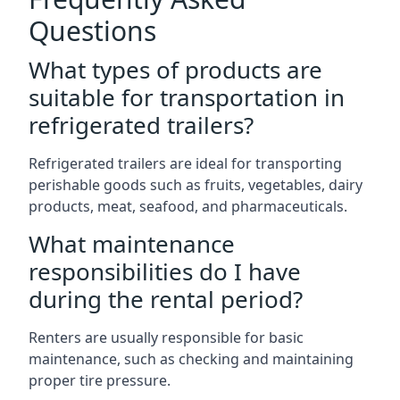
Questions
What types of products are
suitable for transportation in
refrigerated trailers?
Refrigerated trailers are ideal for transporting
perishable goods such as fruits, vegetables, dairy
products, meat, seafood, and pharmaceuticals.
What maintenance
responsibilities do I have
during the rental period?
Renters are usually responsible for basic
maintenance, such as checking and maintaining
proper tire pressure.