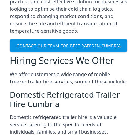
practical and cost-effective solution for businesses
looking to optimise their cold chain logistics,
respond to changing market conditions, and
ensure the safe and efficient transportation of
temperature-sensitive goods.
CONTACT OUR TEAM FOR BEST RATES IN CUMBRIA
Hiring Services We Offer
We offer customers a wide range of mobile
freezer trailer hire services, some of these include:
Domestic Refrigerated Trailer
Hire Cumbria
Domestic refrigerated trailer hire is a valuable
service catering to the specific needs of
individuals, families, and small businesses.