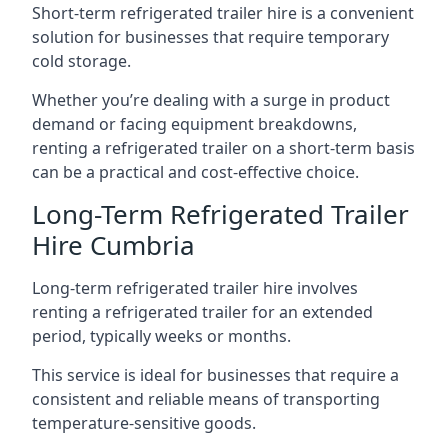
Short-term refrigerated trailer hire is a convenient
solution for businesses that require temporary
cold storage.
Whether you’re dealing with a surge in product
demand or facing equipment breakdowns,
renting a refrigerated trailer on a short-term basis
can be a practical and cost-effective choice.
Long-Term Refrigerated Trailer
Hire Cumbria
Long-term refrigerated trailer hire involves
renting a refrigerated trailer for an extended
period, typically weeks or months.
This service is ideal for businesses that require a
consistent and reliable means of transporting
temperature-sensitive goods.