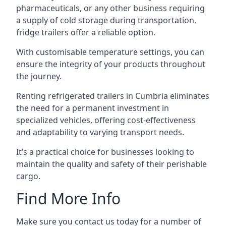
pharmaceuticals, or any other business requiring
a supply of cold storage during transportation,
fridge trailers offer a reliable option.
With customisable temperature settings, you can
ensure the integrity of your products throughout
the journey.
Renting refrigerated trailers in Cumbria eliminates
the need for a permanent investment in
specialized vehicles, offering cost-effectiveness
and adaptability to varying transport needs.
It’s a practical choice for businesses looking to
maintain the quality and safety of their perishable
cargo.
Find More Info
Make sure you contact us today for a number of