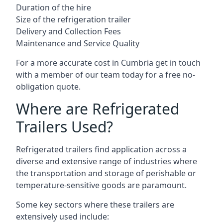
Duration of the hire
Size of the refrigeration trailer
Delivery and Collection Fees
Maintenance and Service Quality
For a more accurate cost in Cumbria get in touch
with a member of our team today for a free no-
obligation quote.
Where are Refrigerated
Trailers Used?
Refrigerated trailers find application across a
diverse and extensive range of industries where
the transportation and storage of perishable or
temperature-sensitive goods are paramount.
Some key sectors where these trailers are
extensively used include: