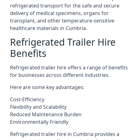
refrigerated transport for the safe and secure
delivery of medical specimens, organs for
transplant, and other temperature-sensitive
healthcare materials in Cumbria.
Refrigerated Trailer Hire
Benefits
Refrigerated trailer hire offers a range of benefits
for businesses across different industries.
Here are some key advantages:
Cost-Efficiency
Flexibility and Scalability
Reduced Maintenance Burden
Environmentally Friendly
Refrigerated trailer hire in Cumbria provides a