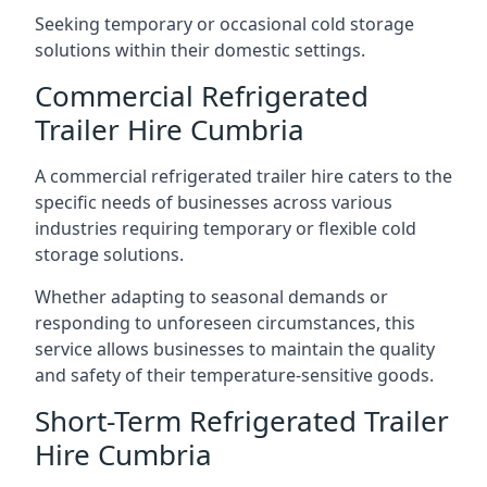
Seeking temporary or occasional cold storage
solutions within their domestic settings.
Commercial Refrigerated
Trailer Hire Cumbria
A commercial refrigerated trailer hire caters to the
specific needs of businesses across various
industries requiring temporary or flexible cold
storage solutions.
Whether adapting to seasonal demands or
responding to unforeseen circumstances, this
service allows businesses to maintain the quality
and safety of their temperature-sensitive goods.
Short-Term Refrigerated Trailer
Hire Cumbria