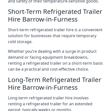
and safety of their temperature-sensitive goods.
Short-Term Refrigerated Trailer
Hire Barrow-in-Furness
Short-term refrigerated trailer hire is a convenient
solution for businesses that require temporary
cold storage.
Whether you’re dealing with a surge in product
demand or facing equipment breakdowns,
renting a refrigerated trailer on a short-term basis
can be a practical and cost-effective choice.
Long-Term Refrigerated Trailer
Hire Barrow-in-Furness
Long-term refrigerated trailer hire involves
renting a refrigerated trailer for an extended
period, typically weeks or months.