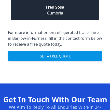
Fred Sosa
Cumbria
For more information on refrigerated trailer hire
in Barrow-in-Furness, fill in the contact form below
to receive a free quote today.
GET A FREE QUOTE
Get In Touch With Our Team
We Aim To Reply To All Enquiries With-in 24-