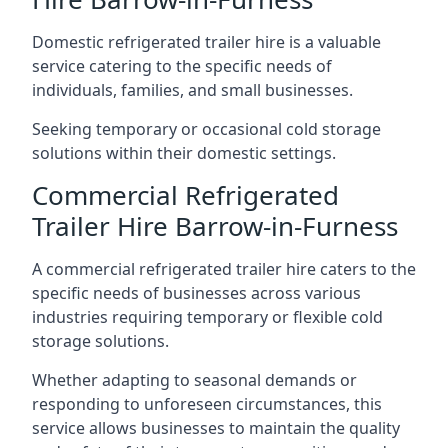
Domestic refrigerated trailer hire is a valuable
service catering to the specific needs of
individuals, families, and small businesses.
Seeking temporary or occasional cold storage
solutions within their domestic settings.
Commercial Refrigerated
Trailer Hire Barrow-in-Furness
A commercial refrigerated trailer hire caters to the
specific needs of businesses across various
industries requiring temporary or flexible cold
storage solutions.
Whether adapting to seasonal demands or
responding to unforeseen circumstances, this
service allows businesses to maintain the quality