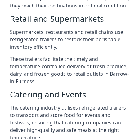
they reach their destinations in optimal condition.
Retail and Supermarkets
Supermarkets, restaurants and retail chains use
refrigerated trailers to restock their perishable
inventory efficiently.
These trailers facilitate the timely and
temperature-controlled delivery of fresh produce,
dairy, and frozen goods to retail outlets in Barrow-
in-Furness.
Catering and Events
The catering industry utilises refrigerated trailers
to transport and store food for events and
festivals, ensuring that catering companies can
deliver high-quality and safe meals at the right
temperature.