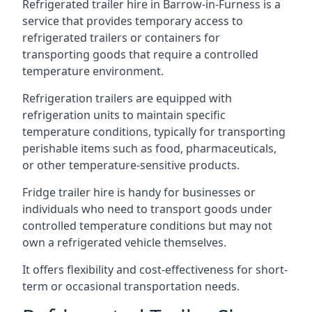
Refrigerated trailer hire in Barrow-in-Furness is a
service that provides temporary access to
refrigerated trailers or containers for
transporting goods that require a controlled
temperature environment.
Refrigeration trailers are equipped with
refrigeration units to maintain specific
temperature conditions, typically for transporting
perishable items such as food, pharmaceuticals,
or other temperature-sensitive products.
Fridge trailer hire is handy for businesses or
individuals who need to transport goods under
controlled temperature conditions but may not
own a refrigerated vehicle themselves.
It offers flexibility and cost-effectiveness for short-
term or occasional transportation needs.