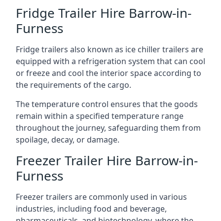
Fridge Trailer Hire Barrow-in-
Furness
Fridge trailers also known as ice chiller trailers are
equipped with a refrigeration system that can cool
or freeze and cool the interior space according to
the requirements of the cargo.
The temperature control ensures that the goods
remain within a specified temperature range
throughout the journey, safeguarding them from
spoilage, decay, or damage.
Freezer Trailer Hire Barrow-in-
Furness
Freezer trailers are commonly used in various
industries, including food and beverage,
pharmaceuticals, and biotechnology, where the