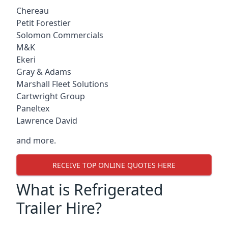
Chereau
Petit Forestier
Solomon Commercials
M&K
Ekeri
Gray & Adams
Marshall Fleet Solutions
Cartwright Group
Paneltex
Lawrence David
and more.
RECEIVE TOP ONLINE QUOTES HERE
What is Refrigerated
Trailer Hire?