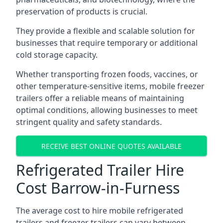
preservation of products is crucial.
They provide a flexible and scalable solution for
businesses that require temporary or additional
cold storage capacity.
Whether transporting frozen foods, vaccines, or
other temperature-sensitive items, mobile freezer
trailers offer a reliable means of maintaining
optimal conditions, allowing businesses to meet
stringent quality and safety standards.
RECEIVE BEST ONLINE QUOTES AVAILABLE
Refrigerated Trailer Hire
Cost Barrow-in-Furness
The average cost to hire mobile refrigerated
trailers and freezer trailers can vary between