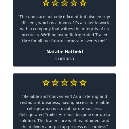
"The units are not only efficient but also energy-
efficient, which is a bonus. It's a relief to work
with a company that values the integrity of its
products. We'll be using Refrigerated Trailer
Hire for all our future corporate events too!"
Natalie Hatfield
Cumbria
"Reliable and Convenient! As a catering and
restaurant business, having access to reliable
refrigeration is crucial for our success.
Refrigerated Trailer Hire has become our go-to
solution. The trailers are well-maintained, and
the delivery and pickup process is seamless"