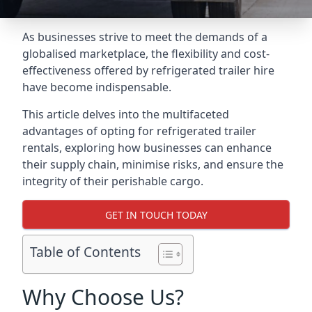
As businesses strive to meet the demands of a
globalised marketplace, the flexibility and cost-
effectiveness offered by refrigerated trailer hire
have become indispensable.
This article delves into the multifaceted
advantages of opting for refrigerated trailer
rentals, exploring how businesses can enhance
their supply chain, minimise risks, and ensure the
integrity of their perishable cargo.
GET IN TOUCH TODAY
Table of Contents
Why Choose Us?