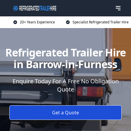
20+ Years Experience
Specialist Refrigerated Trailer Hire
Refrigerated Trailer Hire
in Barrow-in-Furness
Enquire Today For A Free No Obligation
Quote
Get a Quote