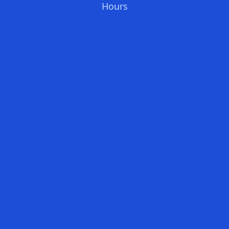
Hours