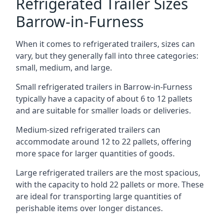
Refrigerated Trailer Sizes
Barrow-in-Furness
When it comes to refrigerated trailers, sizes can
vary, but they generally fall into three categories:
small, medium, and large.
Small refrigerated trailers in Barrow-in-Furness
typically have a capacity of about 6 to 12 pallets
and are suitable for smaller loads or deliveries.
Medium-sized refrigerated trailers can
accommodate around 12 to 22 pallets, offering
more space for larger quantities of goods.
Large refrigerated trailers are the most spacious,
with the capacity to hold 22 pallets or more. These
are ideal for transporting large quantities of
perishable items over longer distances.