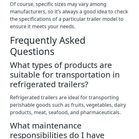
Of course, specific sizes may vary among
manufacturers, so it’s always a good idea to check
the specifications of a particular trailer model to
ensure it meets your needs.
Frequently Asked
Questions
What types of products are
suitable for transportation in
refrigerated trailers?
Refrigerated trailers are ideal for transporting
perishable goods such as fruits, vegetables, dairy
products, meat, seafood, and pharmaceuticals.
What maintenance
responsibilities do I have