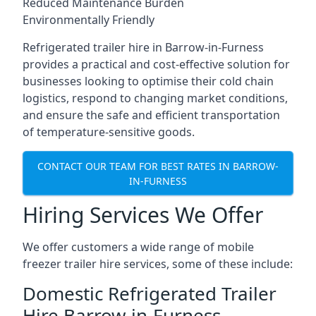
Reduced Maintenance Burden
Environmentally Friendly
Refrigerated trailer hire in Barrow-in-Furness
provides a practical and cost-effective solution for
businesses looking to optimise their cold chain
logistics, respond to changing market conditions,
and ensure the safe and efficient transportation
of temperature-sensitive goods.
CONTACT OUR TEAM FOR BEST RATES IN BARROW-
IN-FURNESS
Hiring Services We Offer
We offer customers a wide range of mobile
freezer trailer hire services, some of these include:
Domestic Refrigerated Trailer
Hire Barrow-in-Furness