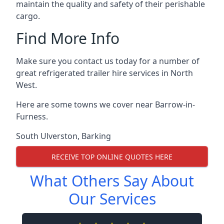
maintain the quality and safety of their perishable
cargo.
Find More Info
Make sure you contact us today for a number of
great refrigerated trailer hire services in North
West.
Here are some towns we cover near Barrow-in-
Furness.
South Ulverston
,
Barking
RECEIVE TOP ONLINE QUOTES HERE
What Others Say About
Our Services