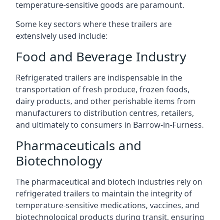
temperature-sensitive goods are paramount.
Some key sectors where these trailers are
extensively used include:
Food and Beverage Industry
Refrigerated trailers are indispensable in the
transportation of fresh produce, frozen foods,
dairy products, and other perishable items from
manufacturers to distribution centres, retailers,
and ultimately to consumers in Barrow-in-Furness.
Pharmaceuticals and
Biotechnology
The pharmaceutical and biotech industries rely on
refrigerated trailers to maintain the integrity of
temperature-sensitive medications, vaccines, and
biotechnological products during transit, ensuring