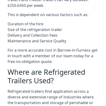
£250-£450 per week.
This is dependent on various factors such as:
Duration of the hire
Size of the refrigeration trailer
Delivery and Collection Fees
Maintenance and Service Quality
For a more accurate cost in Barrow-in-Furness get
in touch with a member of our team today for a
free no-obligation quote.
Where are Refrigerated
Trailers Used?
Refrigerated trailers find application across a
diverse and extensive range of industries where
the transportation and storage of perishable or