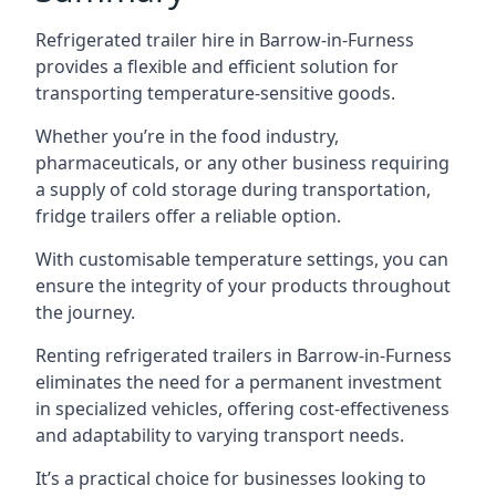
Refrigerated trailer hire in Barrow-in-Furness
provides a flexible and efficient solution for
transporting temperature-sensitive goods.
Whether you’re in the food industry,
pharmaceuticals, or any other business requiring
a supply of cold storage during transportation,
fridge trailers offer a reliable option.
With customisable temperature settings, you can
ensure the integrity of your products throughout
the journey.
Renting refrigerated trailers in Barrow-in-Furness
eliminates the need for a permanent investment
in specialized vehicles, offering cost-effectiveness
and adaptability to varying transport needs.
It’s a practical choice for businesses looking to