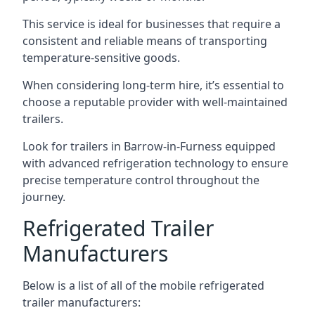
This service is ideal for businesses that require a
consistent and reliable means of transporting
temperature-sensitive goods.
When considering long-term hire, it’s essential to
choose a reputable provider with well-maintained
trailers.
Look for trailers in Barrow-in-Furness equipped
with advanced refrigeration technology to ensure
precise temperature control throughout the
journey.
Refrigerated Trailer
Manufacturers
Below is a list of all of the mobile refrigerated
trailer manufacturers: