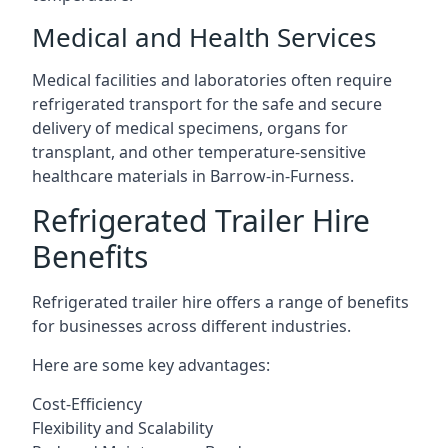
Medical and Health Services
Medical facilities and laboratories often require
refrigerated transport for the safe and secure
delivery of medical specimens, organs for
transplant, and other temperature-sensitive
healthcare materials in Barrow-in-Furness.
Refrigerated Trailer Hire
Benefits
Refrigerated trailer hire offers a range of benefits
for businesses across different industries.
Here are some key advantages:
Cost-Efficiency
Flexibility and Scalability