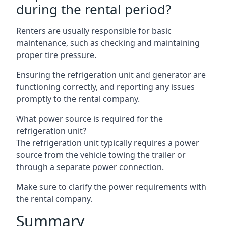
during the rental period?
Renters are usually responsible for basic
maintenance, such as checking and maintaining
proper tire pressure.
Ensuring the refrigeration unit and generator are
functioning correctly, and reporting any issues
promptly to the rental company.
What power source is required for the
refrigeration unit?
The refrigeration unit typically requires a power
source from the vehicle towing the trailer or
through a separate power connection.
Make sure to clarify the power requirements with
the rental company.
Summary