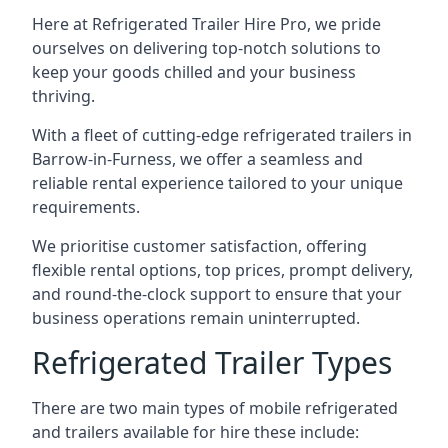
Here at Refrigerated Trailer Hire Pro, we pride
ourselves on delivering top-notch solutions to
keep your goods chilled and your business
thriving.
With a fleet of cutting-edge refrigerated trailers in
Barrow-in-Furness, we offer a seamless and
reliable rental experience tailored to your unique
requirements.
We prioritise customer satisfaction, offering
flexible rental options, top prices, prompt delivery,
and round-the-clock support to ensure that your
business operations remain uninterrupted.
Refrigerated Trailer Types
There are two main types of mobile refrigerated
and trailers available for hire these include: