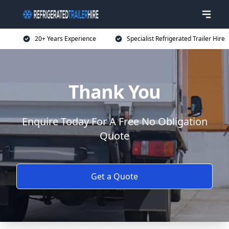
20+ Years Experience
Specialist Refrigerated Trailer Hire
Thank You
Enquire Today For A Free No Obligation
Quote
Get a Quote