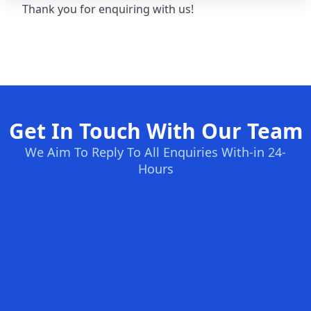
Thank you for enquiring with us!
Get In Touch With Our Team
We Aim To Reply To All Enquiries With-in 24-
Hours