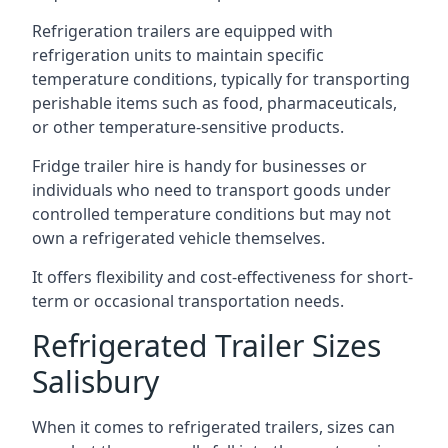
Refrigeration trailers are equipped with
refrigeration units to maintain specific
temperature conditions, typically for transporting
perishable items such as food, pharmaceuticals,
or other temperature-sensitive products.
Fridge trailer hire is handy for businesses or
individuals who need to transport goods under
controlled temperature conditions but may not
own a refrigerated vehicle themselves.
It offers flexibility and cost-effectiveness for short-
term or occasional transportation needs.
Refrigerated Trailer Sizes
Salisbury
When it comes to refrigerated trailers, sizes can