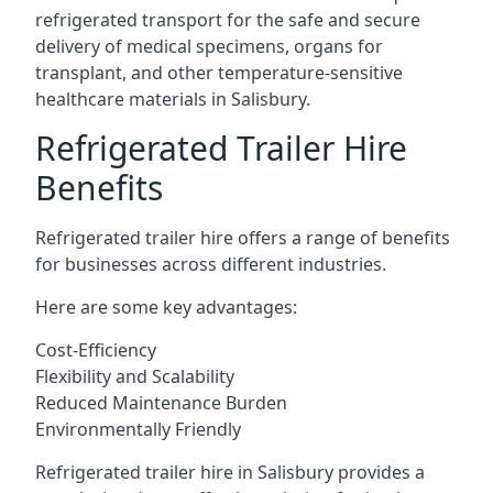
refrigerated transport for the safe and secure
delivery of medical specimens, organs for
transplant, and other temperature-sensitive
healthcare materials in Salisbury.
Refrigerated Trailer Hire
Benefits
Refrigerated trailer hire offers a range of benefits
for businesses across different industries.
Here are some key advantages:
Cost-Efficiency
Flexibility and Scalability
Reduced Maintenance Burden
Environmentally Friendly
Refrigerated trailer hire in Salisbury provides a