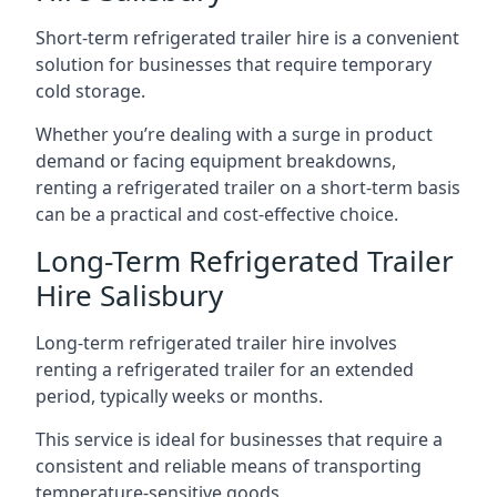
Short-term refrigerated trailer hire is a convenient
solution for businesses that require temporary
cold storage.
Whether you’re dealing with a surge in product
demand or facing equipment breakdowns,
renting a refrigerated trailer on a short-term basis
can be a practical and cost-effective choice.
Long-Term Refrigerated Trailer
Hire Salisbury
Long-term refrigerated trailer hire involves
renting a refrigerated trailer for an extended
period, typically weeks or months.
This service is ideal for businesses that require a
consistent and reliable means of transporting
temperature-sensitive goods.