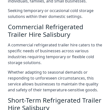
individuals, families, and small businesses.
Seeking temporary or occasional cold storage
solutions within their domestic settings.
Commercial Refrigerated
Trailer Hire Salisbury
A commercial refrigerated trailer hire caters to the
specific needs of businesses across various
industries requiring temporary or flexible cold
storage solutions.
Whether adapting to seasonal demands or
responding to unforeseen circumstances, this
service allows businesses to maintain the quality
and safety of their temperature-sensitive goods.
Short-Term Refrigerated Trailer
Hire Salisbury