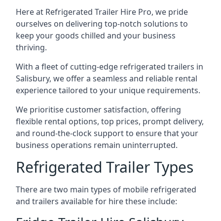
Here at Refrigerated Trailer Hire Pro, we pride
ourselves on delivering top-notch solutions to
keep your goods chilled and your business
thriving.
With a fleet of cutting-edge refrigerated trailers in
Salisbury, we offer a seamless and reliable rental
experience tailored to your unique requirements.
We prioritise customer satisfaction, offering
flexible rental options, top prices, prompt delivery,
and round-the-clock support to ensure that your
business operations remain uninterrupted.
Refrigerated Trailer Types
There are two main types of mobile refrigerated
and trailers available for hire these include: