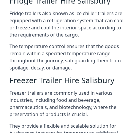
Fridge Trailer Hire Salisbury
Fridge trailers also known as ice chiller trailers are
equipped with a refrigeration system that can cool
or freeze and cool the interior space according to
the requirements of the cargo.
The temperature control ensures that the goods
remain within a specified temperature range
throughout the journey, safeguarding them from
spoilage, decay, or damage.
Freezer Trailer Hire Salisbury
Freezer trailers are commonly used in various
industries, including food and beverage,
pharmaceuticals, and biotechnology, where the
preservation of products is crucial.
They provide a flexible and scalable solution for