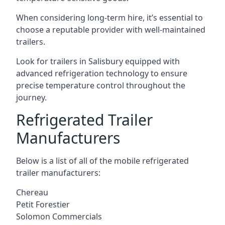
When considering long-term hire, it’s essential to
choose a reputable provider with well-maintained
trailers.
Look for trailers in Salisbury equipped with
advanced refrigeration technology to ensure
precise temperature control throughout the
journey.
Refrigerated Trailer
Manufacturers
Below is a list of all of the mobile refrigerated
trailer manufacturers:
Chereau
Petit Forestier
Solomon Commercials