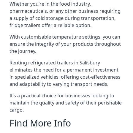
Whether you’re in the food industry,
pharmaceuticals, or any other business requiring
a supply of cold storage during transportation,
fridge trailers offer a reliable option.
With customisable temperature settings, you can
ensure the integrity of your products throughout
the journey.
Renting refrigerated trailers in Salisbury
eliminates the need for a permanent investment
in specialized vehicles, offering cost-effectiveness
and adaptability to varying transport needs.
It’s a practical choice for businesses looking to
maintain the quality and safety of their perishable
cargo.
Find More Info