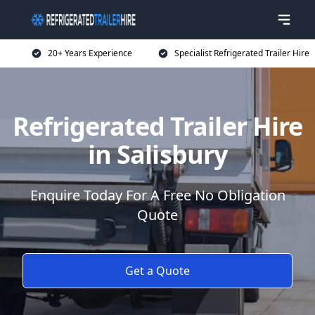
20+ Years Experience
Specialist Refrigerated Trailer Hire
Refrigerated Trailer Hire
in Salisbury
Enquire Today For A Free No Obligation
Quote
Get a Quote