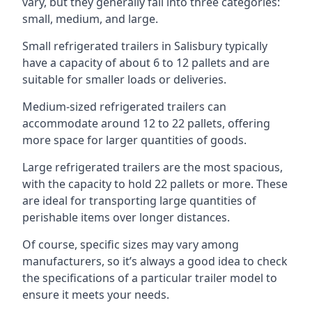
vary, but they generally fall into three categories:
small, medium, and large.
Small refrigerated trailers in Salisbury typically
have a capacity of about 6 to 12 pallets and are
suitable for smaller loads or deliveries.
Medium-sized refrigerated trailers can
accommodate around 12 to 22 pallets, offering
more space for larger quantities of goods.
Large refrigerated trailers are the most spacious,
with the capacity to hold 22 pallets or more. These
are ideal for transporting large quantities of
perishable items over longer distances.
Of course, specific sizes may vary among
manufacturers, so it’s always a good idea to check
the specifications of a particular trailer model to
ensure it meets your needs.