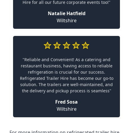
Hire for all our future corporate events too!"
Natalie Hatfield
Wiltshire
"Reliable and Convenient! As a catering and
restaurant business, having access to reliable
refrigeration is crucial for our success.
Refrigerated Trailer Hire has become our go-to
solution. The trailers are well-maintained, and
the delivery and pickup process is seamless"
Fred Sosa
Wiltshire
For more information on refrigerated trailer hire