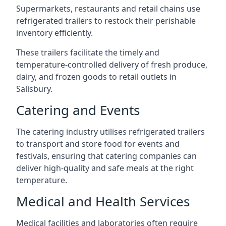
Supermarkets, restaurants and retail chains use
refrigerated trailers to restock their perishable
inventory efficiently.
These trailers facilitate the timely and
temperature-controlled delivery of fresh produce,
dairy, and frozen goods to retail outlets in
Salisbury.
Catering and Events
The catering industry utilises refrigerated trailers
to transport and store food for events and
festivals, ensuring that catering companies can
deliver high-quality and safe meals at the right
temperature.
Medical and Health Services
Medical facilities and laboratories often require