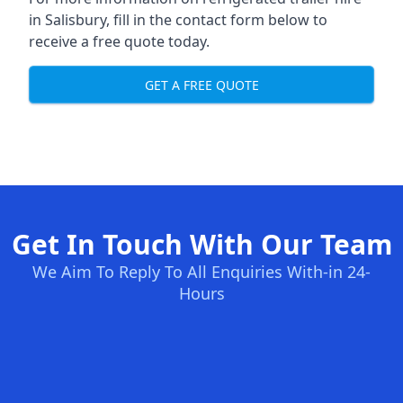
in Salisbury, fill in the contact form below to
receive a free quote today.
GET A FREE QUOTE
Get In Touch With Our Team
We Aim To Reply To All Enquiries With-in 24-
Hours