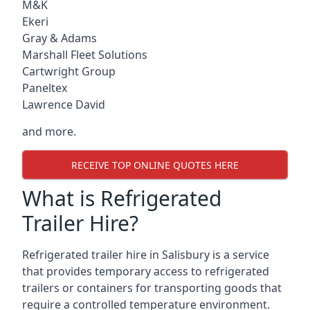
M&K
Ekeri
Gray & Adams
Marshall Fleet Solutions
Cartwright Group
Paneltex
Lawrence David
and more.
RECEIVE TOP ONLINE QUOTES HERE
What is Refrigerated
Trailer Hire?
Refrigerated trailer hire in Salisbury is a service
that provides temporary access to refrigerated
trailers or containers for transporting goods that
require a controlled temperature environment.