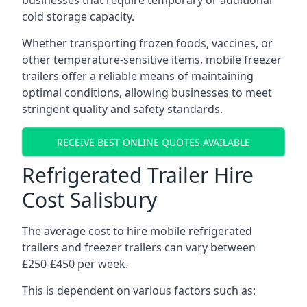
businesses that require temporary or additional
cold storage capacity.
Whether transporting frozen foods, vaccines, or
other temperature-sensitive items, mobile freezer
trailers offer a reliable means of maintaining
optimal conditions, allowing businesses to meet
stringent quality and safety standards.
RECEIVE BEST ONLINE QUOTES AVAILABLE
Refrigerated Trailer Hire
Cost Salisbury
The average cost to hire mobile refrigerated
trailers and freezer trailers can vary between
£250-£450 per week.
This is dependent on various factors such as: