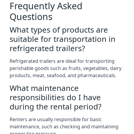
Frequently Asked
Questions
What types of products are
suitable for transportation in
refrigerated trailers?
Refrigerated trailers are ideal for transporting
perishable goods such as fruits, vegetables, dairy
products, meat, seafood, and pharmaceuticals.
What maintenance
responsibilities do I have
during the rental period?
Renters are usually responsible for basic
maintenance, such as checking and maintaining
proper tire pressure.