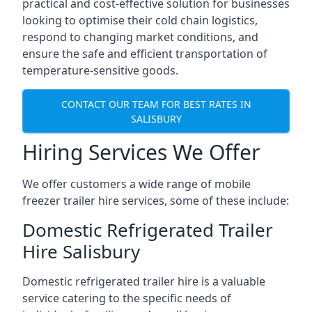
practical and cost-effective solution for businesses
looking to optimise their cold chain logistics,
respond to changing market conditions, and
ensure the safe and efficient transportation of
temperature-sensitive goods.
CONTACT OUR TEAM FOR BEST RATES IN
SALISBURY
Hiring Services We Offer
We offer customers a wide range of mobile
freezer trailer hire services, some of these include:
Domestic Refrigerated Trailer
Hire Salisbury
Domestic refrigerated trailer hire is a valuable
service catering to the specific needs of