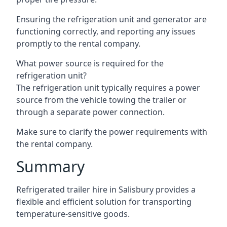
Ensuring the refrigeration unit and generator are
functioning correctly, and reporting any issues
promptly to the rental company.
What power source is required for the
refrigeration unit?
The refrigeration unit typically requires a power
source from the vehicle towing the trailer or
through a separate power connection.
Make sure to clarify the power requirements with
the rental company.
Summary
Refrigerated trailer hire in Salisbury provides a
flexible and efficient solution for transporting
temperature-sensitive goods.