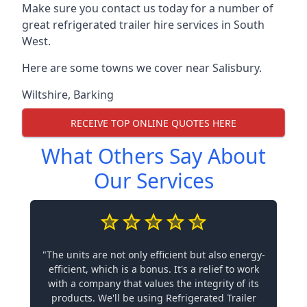
Make sure you contact us today for a number of
great refrigerated trailer hire services in South
West.
Here are some towns we cover near Salisbury.
Wiltshire
,
Barking
RECEIVE TOP ONLINE QUOTES HERE
What Others Say About
Our Services
"The units are not only efficient but also energy-
efficient, which is a bonus. It's a relief to work
with a company that values the integrity of its
products. We'll be using Refrigerated Trailer