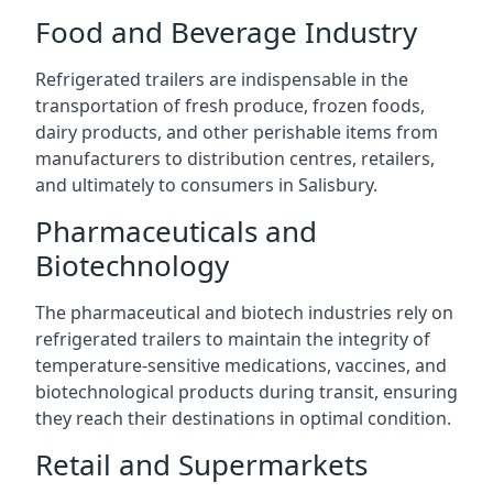
Food and Beverage Industry
Refrigerated trailers are indispensable in the
transportation of fresh produce, frozen foods,
dairy products, and other perishable items from
manufacturers to distribution centres, retailers,
and ultimately to consumers in Salisbury.
Pharmaceuticals and
Biotechnology
The pharmaceutical and biotech industries rely on
refrigerated trailers to maintain the integrity of
temperature-sensitive medications, vaccines, and
biotechnological products during transit, ensuring
they reach their destinations in optimal condition.
Retail and Supermarkets