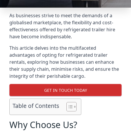
As businesses strive to meet the demands of a
globalised marketplace, the flexibility and cost-
effectiveness offered by refrigerated trailer hire
have become indispensable.
This article delves into the multifaceted
advantages of opting for refrigerated trailer
rentals, exploring how businesses can enhance
their supply chain, minimise risks, and ensure the
integrity of their perishable cargo.
GET IN TOUCH TODAY
Table of Contents
Why Choose Us?