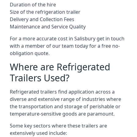
Duration of the hire
Size of the refrigeration trailer
Delivery and Collection Fees
Maintenance and Service Quality
For a more accurate cost in Salisbury get in touch
with a member of our team today for a free no-
obligation quote.
Where are Refrigerated
Trailers Used?
Refrigerated trailers find application across a
diverse and extensive range of industries where
the transportation and storage of perishable or
temperature-sensitive goods are paramount.
Some key sectors where these trailers are
extensively used include: