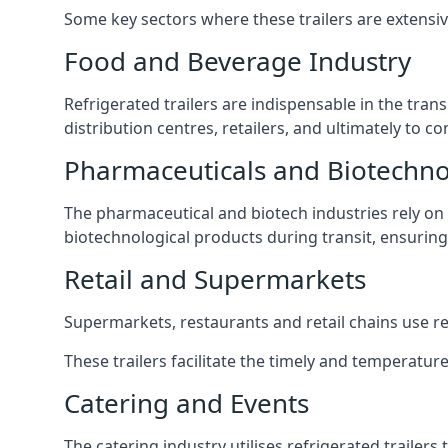
Some key sectors where these trailers are extensiv
Food and Beverage Industry
Refrigerated trailers are indispensable in the tra
distribution centres, retailers, and ultimately to 
Pharmaceuticals and Biotechn
The pharmaceutical and biotech industries rely on r
biotechnological products during transit, ensuring 
Retail and Supermarkets
Supermarkets, restaurants and retail chains use refr
These trailers facilitate the timely and temperature
Catering and Events
The catering industry utilises refrigerated trailer