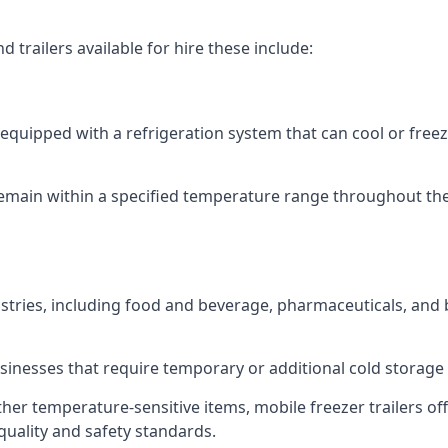
 trailers available for hire these include:
re equipped with a refrigeration system that can cool or free
emain within a specified temperature range throughout the
ustries, including food and beverage, pharmaceuticals, and
usinesses that require temporary or additional cold storage 
her temperature-sensitive items, mobile freezer trailers of
quality and safety standards.