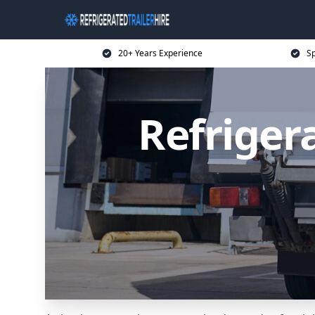
20+ Years Experience
Sp
Refrigera