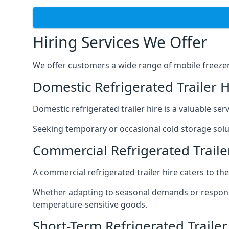
Hiring Services We Offer
We offer customers a wide range of mobile freezer t
Domestic Refrigerated Trailer 
Domestic refrigerated trailer hire is a valuable serv
Seeking temporary or occasional cold storage solut
Commercial Refrigerated Traile
A commercial refrigerated trailer hire caters to th
Whether adapting to seasonal demands or respondin
temperature-sensitive goods.
Short-Term Refrigerated Traile