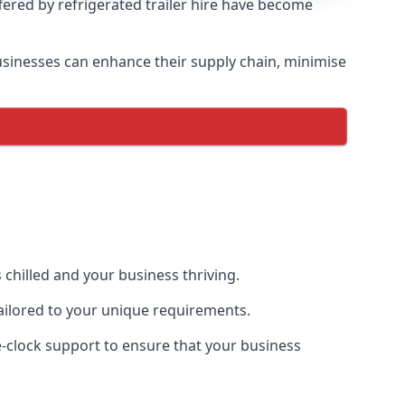
ffered by refrigerated trailer hire have become
 businesses can enhance their supply chain, minimise
 chilled and your business thriving.
 tailored to your unique requirements.
he-clock support to ensure that your business