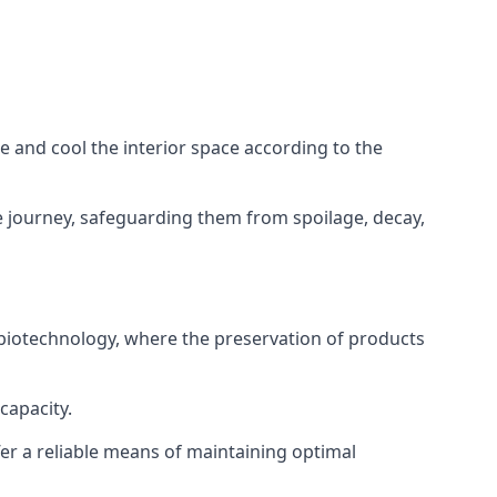
ze and cool the interior space according to the
 journey, safeguarding them from spoilage, decay,
 biotechnology, where the preservation of products
capacity.
fer a reliable means of maintaining optimal