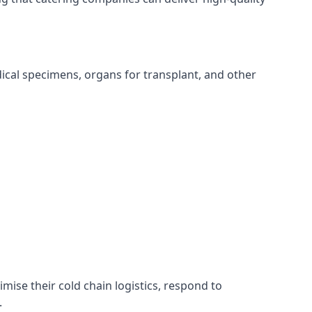
edical specimens, organs for transplant, and other
imise their cold chain logistics, respond to
.