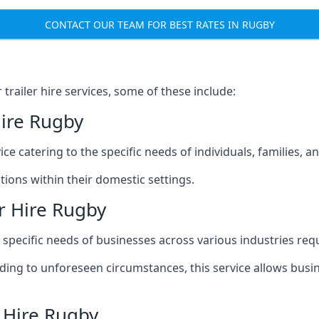
CONTACT OUR TEAM FOR BEST RATES IN RUGBY
railer hire services, some of these include:
Hire Rugby
ice catering to the specific needs of individuals, families, 
ions within their domestic settings.
r Hire Rugby
e specific needs of businesses across various industries req
g to unforeseen circumstances, this service allows busines
r Hire Rugby