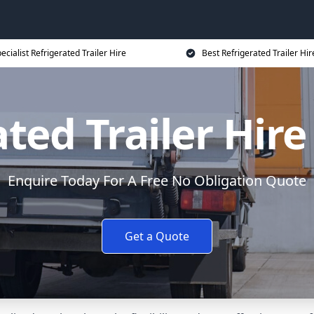
ecialist Refrigerated Trailer Hire
Best Refrigerated Trailer Hir
ted Trailer Hire
Enquire Today For A Free No Obligation Quote
Get a Quote