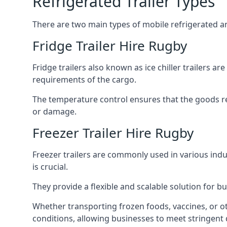
Refrigerated Trailer Types
There are two main types of mobile refrigerated and
Fridge Trailer Hire Rugby
Fridge trailers also known as ice chiller trailers a
requirements of the cargo.
The temperature control ensures that the goods r
or damage.
Freezer Trailer Hire Rugby
Freezer trailers are commonly used in various ind
is crucial.
They provide a flexible and scalable solution for b
Whether transporting frozen foods, vaccines, or ot
conditions, allowing businesses to meet stringent 