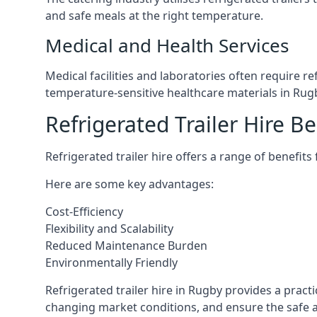
and safe meals at the right temperature.
Medical and Health Services
Medical facilities and laboratories often require r
temperature-sensitive healthcare materials in Rug
Refrigerated Trailer Hire Be
Refrigerated trailer hire offers a range of benefits
Here are some key advantages:
Cost-Efficiency
Flexibility and Scalability
Reduced Maintenance Burden
Environmentally Friendly
Refrigerated trailer hire in Rugby provides a practi
changing market conditions, and ensure the safe a