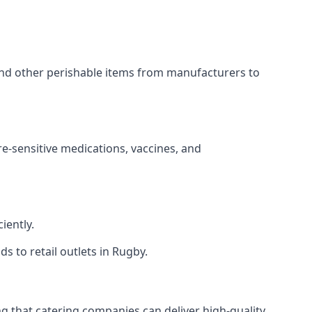
 and other perishable items from manufacturers to
re-sensitive medications, vaccines, and
iently.
s to retail outlets in Rugby.
ing that catering companies can deliver high-quality