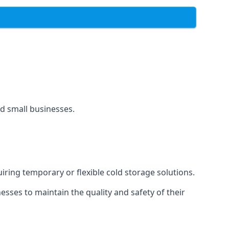
and small businesses.
uiring temporary or flexible cold storage solutions.
ses to maintain the quality and safety of their