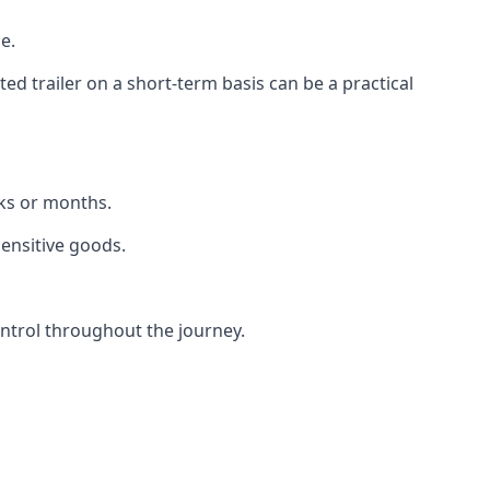
e.
d trailer on a short-term basis can be a practical
eks or months.
sensitive goods.
ntrol throughout the journey.