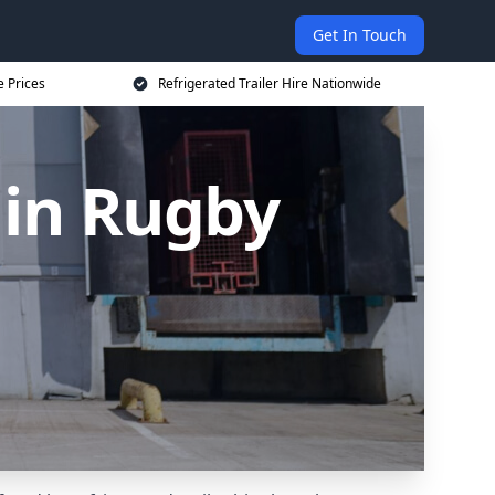
Get In Touch
e Prices
Refrigerated Trailer Hire Nationwide
 in Rugby