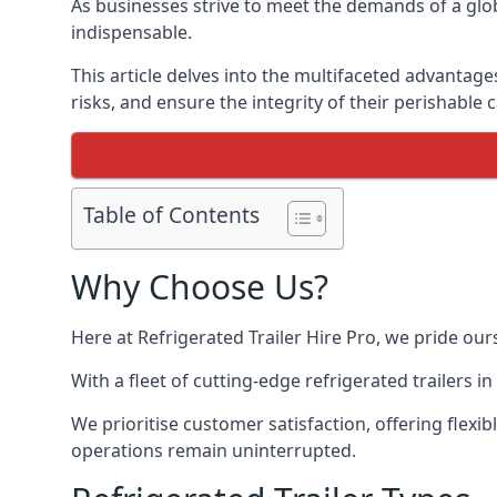
As businesses strive to meet the demands of a globa
indispensable.
This article delves into the multifaceted advantage
risks, and ensure the integrity of their perishable 
Table of Contents
Why Choose Us?
Here at Refrigerated Trailer Hire Pro, we pride our
With a fleet of cutting-edge refrigerated trailers 
We prioritise customer satisfaction, offering flexi
operations remain uninterrupted.