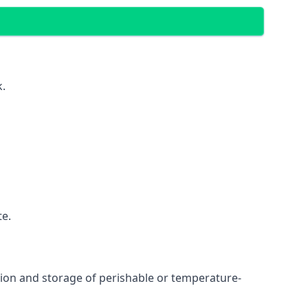
k.
te.
ation and storage of perishable or temperature-