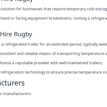
t solution for businesses that require temporary cold storag
mand or facing equipment breakdowns, renting a refrigerate
 Hire Rugby
g a refrigerated trailer for an extended period, typically we
 consistent and reliable means of transporting temperature-
choose a reputable provider with well-maintained trailers.
 refrigeration technology to ensure precise temperature co
acturers
iler manufacturers: