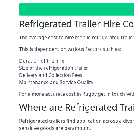
Refrigerated Trailer Hire C
The average cost to hire mobile refrigerated trail
This is dependent on various factors such as:
Duration of the hire
Size of the refrigeration trailer
Delivery and Collection Fees
Maintenance and Service Quality
For a more accurate cost in Rugby get in touch wi
Where are Refrigerated Tra
Refrigerated trailers find application across a di
sensitive goods are paramount.