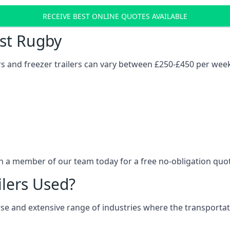
RECEIVE BEST ONLINE QUOTES AVAILABLE
ost Rugby
ers and freezer trailers can vary between £250-£450 per wee
th a member of our team today for a free no-obligation quo
ilers Used?
verse and extensive range of industries where the transport