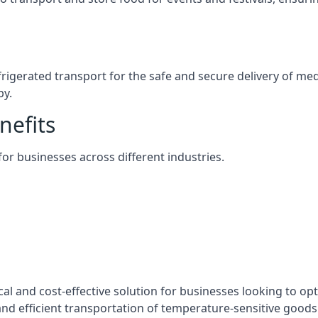
efrigerated transport for the safe and secure delivery of m
by.
nefits
 for businesses across different industries.
cal and cost-effective solution for businesses looking to opt
nd efficient transportation of temperature-sensitive goods