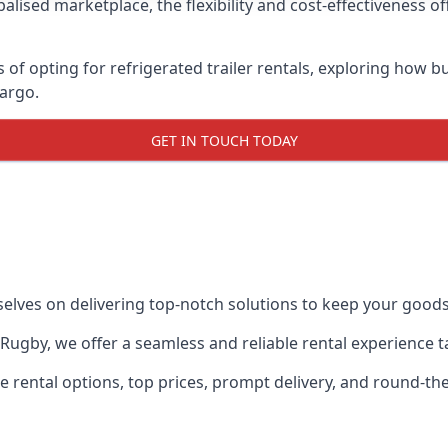
lised marketplace, the flexibility and cost-effectiveness o
s of opting for refrigerated trailer rentals, exploring how
cargo.
GET IN TOUCH TODAY
selves on delivering top-notch solutions to keep your goods
in Rugby, we offer a seamless and reliable rental experience
ble rental options, top prices, prompt delivery, and round-t