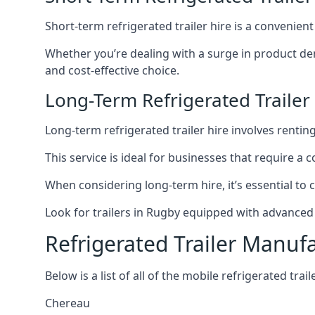
Short-term refrigerated trailer hire is a convenien
Whether you’re dealing with a surge in product de
and cost-effective choice.
Long-Term Refrigerated Trailer
Long-term refrigerated trailer hire involves rentin
This service is ideal for businesses that require a
When considering long-term hire, it’s essential to 
Look for trailers in Rugby equipped with advanced
Refrigerated Trailer Manuf
Below is a list of all of the mobile refrigerated tra
Chereau