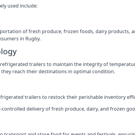
ely used include:
nsportation of fresh produce, frozen foods, dairy products,
consumers in Rugby.
ology
efrigerated trailers to maintain the integrity of temperatu
they reach their destinations in optimal condition.
igerated trailers to restock their perishable inventory effic
-controlled delivery of fresh produce, dairy, and frozen good
s to transport and store food for events and festivals, ensur