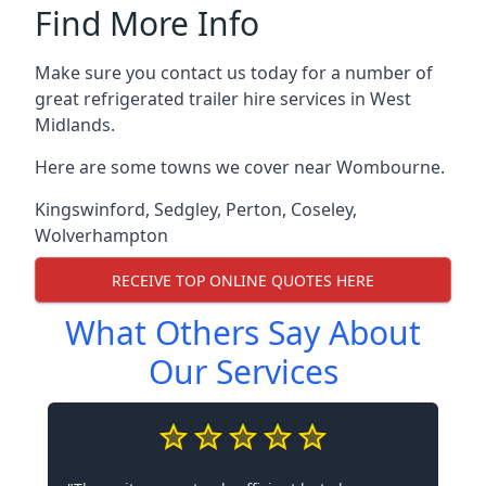
Find More Info
Make sure you contact us today for a number of
great refrigerated trailer hire services in West
Midlands.
Here are some towns we cover near Wombourne.
Kingswinford
,
Sedgley
,
Perton
,
Coseley
,
Wolverhampton
RECEIVE TOP ONLINE QUOTES HERE
What Others Say About
Our Services