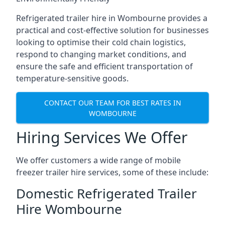
Refrigerated trailer hire in Wombourne provides a
practical and cost-effective solution for businesses
looking to optimise their cold chain logistics,
respond to changing market conditions, and
ensure the safe and efficient transportation of
temperature-sensitive goods.
CONTACT OUR TEAM FOR BEST RATES IN
WOMBOURNE
Hiring Services We Offer
We offer customers a wide range of mobile
freezer trailer hire services, some of these include:
Domestic Refrigerated Trailer
Hire Wombourne