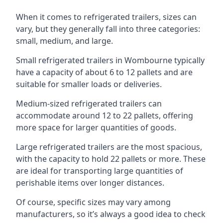
When it comes to refrigerated trailers, sizes can
vary, but they generally fall into three categories:
small, medium, and large.
Small refrigerated trailers in Wombourne typically
have a capacity of about 6 to 12 pallets and are
suitable for smaller loads or deliveries.
Medium-sized refrigerated trailers can
accommodate around 12 to 22 pallets, offering
more space for larger quantities of goods.
Large refrigerated trailers are the most spacious,
with the capacity to hold 22 pallets or more. These
are ideal for transporting large quantities of
perishable items over longer distances.
Of course, specific sizes may vary among
manufacturers, so it’s always a good idea to check