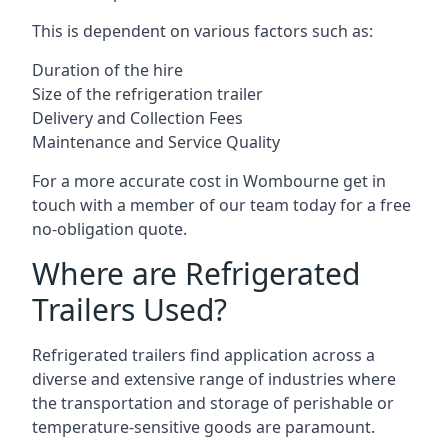
This is dependent on various factors such as:
Duration of the hire
Size of the refrigeration trailer
Delivery and Collection Fees
Maintenance and Service Quality
For a more accurate cost in Wombourne get in
touch with a member of our team today for a free
no-obligation quote.
Where are Refrigerated
Trailers Used?
Refrigerated trailers find application across a
diverse and extensive range of industries where
the transportation and storage of perishable or
temperature-sensitive goods are paramount.