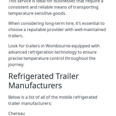
This service is ideal for businesses that require a
consistent and reliable means of transporting
temperature-sensitive goods.
When considering long-term hire, it’s essential to
choose a reputable provider with well-maintained
trailers.
Look for trailers in Wombourne equipped with
advanced refrigeration technology to ensure
precise temperature control throughout the
journey.
Refrigerated Trailer
Manufacturers
Below is a list of all of the mobile refrigerated
trailer manufacturers:
Chereau