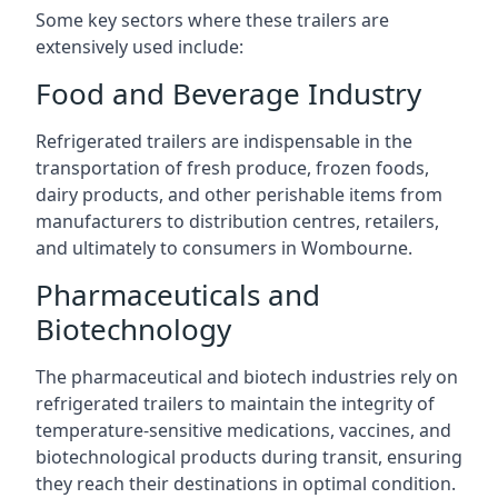
Some key sectors where these trailers are
extensively used include:
Food and Beverage Industry
Refrigerated trailers are indispensable in the
transportation of fresh produce, frozen foods,
dairy products, and other perishable items from
manufacturers to distribution centres, retailers,
and ultimately to consumers in Wombourne.
Pharmaceuticals and
Biotechnology
The pharmaceutical and biotech industries rely on
refrigerated trailers to maintain the integrity of
temperature-sensitive medications, vaccines, and
biotechnological products during transit, ensuring
they reach their destinations in optimal condition.