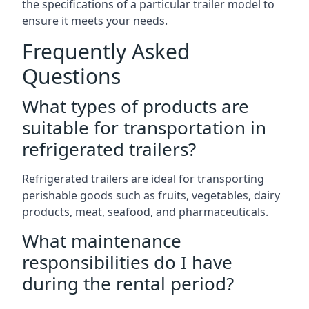
the specifications of a particular trailer model to
ensure it meets your needs.
Frequently Asked
Questions
What types of products are
suitable for transportation in
refrigerated trailers?
Refrigerated trailers are ideal for transporting
perishable goods such as fruits, vegetables, dairy
products, meat, seafood, and pharmaceuticals.
What maintenance
responsibilities do I have
during the rental period?