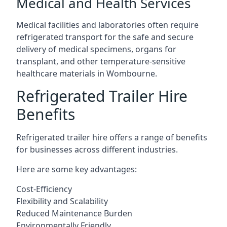
Medical and Health Services
Medical facilities and laboratories often require
refrigerated transport for the safe and secure
delivery of medical specimens, organs for
transplant, and other temperature-sensitive
healthcare materials in Wombourne.
Refrigerated Trailer Hire
Benefits
Refrigerated trailer hire offers a range of benefits
for businesses across different industries.
Here are some key advantages:
Cost-Efficiency
Flexibility and Scalability
Reduced Maintenance Burden
Environmentally Friendly