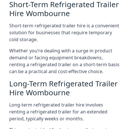
Short-Term Refrigerated Trailer
Hire Wombourne
Short-term refrigerated trailer hire is a convenient
solution for businesses that require temporary
cold storage.
Whether you’re dealing with a surge in product
demand or facing equipment breakdowns,
renting a refrigerated trailer on a short-term basis
can be a practical and cost-effective choice.
Long-Term Refrigerated Trailer
Hire Wombourne
Long-term refrigerated trailer hire involves
renting a refrigerated trailer for an extended
period, typically weeks or months.