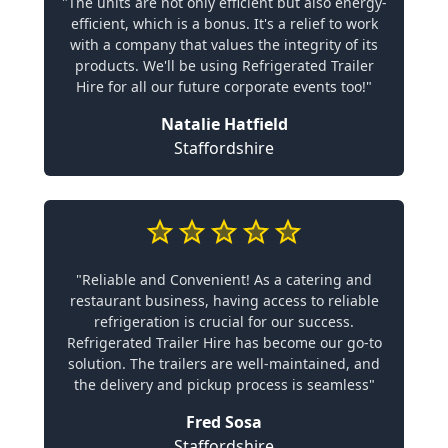
"The units are not only efficient but also energy-
efficient, which is a bonus. It's a relief to work
with a company that values the integrity of its
products. We'll be using Refrigerated Trailer
Hire for all our future corporate events too!"
Natalie Hatfield
Staffordshire
"Reliable and Convenient! As a catering and
restaurant business, having access to reliable
refrigeration is crucial for our success.
Refrigerated Trailer Hire has become our go-to
solution. The trailers are well-maintained, and
the delivery and pickup process is seamless"
Fred Sosa
Staffordshire