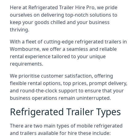
Here at Refrigerated Trailer Hire Pro, we pride
ourselves on delivering top-notch solutions to
keep your goods chilled and your business
thriving.
With a fleet of cutting-edge refrigerated trailers in
Wombourne, we offer a seamless and reliable
rental experience tailored to your unique
requirements.
We prioritise customer satisfaction, offering
flexible rental options, top prices, prompt delivery,
and round-the-clock support to ensure that your
business operations remain uninterrupted.
Refrigerated Trailer Types
There are two main types of mobile refrigerated
and trailers available for hire these include: