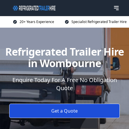
20+ Years Experience
Specialist Refrigerated Trailer Hire
Refrigerated Trailer Hire
in Wombourne
Enquire Today For A Free No Obligation
Quote
Get a Quote