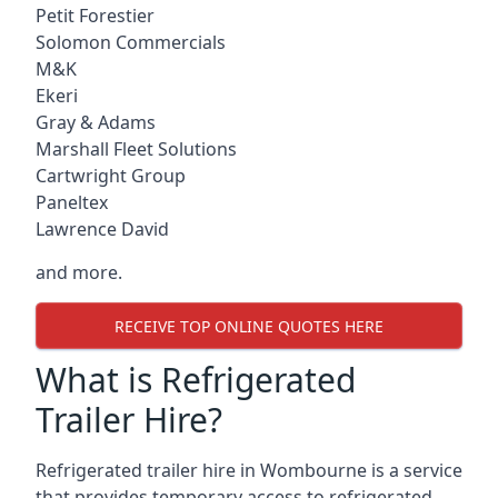
Petit Forestier
Solomon Commercials
M&K
Ekeri
Gray & Adams
Marshall Fleet Solutions
Cartwright Group
Paneltex
Lawrence David
and more.
RECEIVE TOP ONLINE QUOTES HERE
What is Refrigerated
Trailer Hire?
Refrigerated trailer hire in Wombourne is a service
that provides temporary access to refrigerated