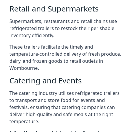
Retail and Supermarkets
Supermarkets, restaurants and retail chains use
refrigerated trailers to restock their perishable
inventory efficiently.
These trailers facilitate the timely and
temperature-controlled delivery of fresh produce,
dairy, and frozen goods to retail outlets in
Wombourne.
Catering and Events
The catering industry utilises refrigerated trailers
to transport and store food for events and
festivals, ensuring that catering companies can
deliver high-quality and safe meals at the right
temperature.