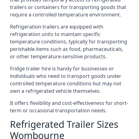
trailers or containers for transporting goods that
require a controlled temperature environment.
Refrigeration trailers are equipped with
refrigeration units to maintain specific
temperature conditions, typically for transporting
perishable items such as food, pharmaceuticals,
or other temperature-sensitive products.
Fridge trailer hire is handy for businesses or
individuals who need to transport goods under
controlled temperature conditions but may not
own a refrigerated vehicle themselves.
It offers flexibility and cost-effectiveness for short-
term or occasional transportation needs.
Refrigerated Trailer Sizes
Wombourne