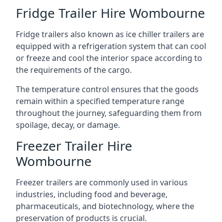
Fridge Trailer Hire Wombourne
Fridge trailers also known as ice chiller trailers are
equipped with a refrigeration system that can cool
or freeze and cool the interior space according to
the requirements of the cargo.
The temperature control ensures that the goods
remain within a specified temperature range
throughout the journey, safeguarding them from
spoilage, decay, or damage.
Freezer Trailer Hire
Wombourne
Freezer trailers are commonly used in various
industries, including food and beverage,
pharmaceuticals, and biotechnology, where the
preservation of products is crucial.