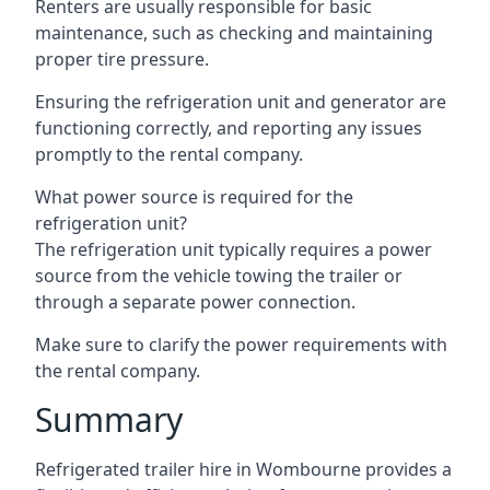
Renters are usually responsible for basic
maintenance, such as checking and maintaining
proper tire pressure.
Ensuring the refrigeration unit and generator are
functioning correctly, and reporting any issues
promptly to the rental company.
What power source is required for the
refrigeration unit?
The refrigeration unit typically requires a power
source from the vehicle towing the trailer or
through a separate power connection.
Make sure to clarify the power requirements with
the rental company.
Summary
Refrigerated trailer hire in Wombourne provides a