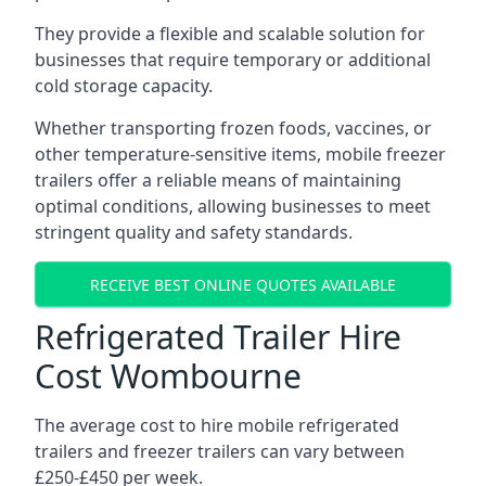
They provide a flexible and scalable solution for
businesses that require temporary or additional
cold storage capacity.
Whether transporting frozen foods, vaccines, or
other temperature-sensitive items, mobile freezer
trailers offer a reliable means of maintaining
optimal conditions, allowing businesses to meet
stringent quality and safety standards.
RECEIVE BEST ONLINE QUOTES AVAILABLE
Refrigerated Trailer Hire
Cost Wombourne
The average cost to hire mobile refrigerated
trailers and freezer trailers can vary between
£250-£450 per week.