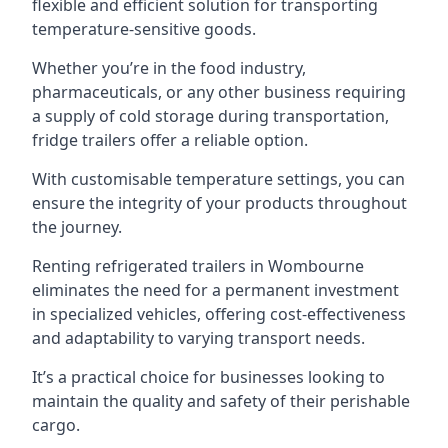
flexible and efficient solution for transporting
temperature-sensitive goods.
Whether you’re in the food industry,
pharmaceuticals, or any other business requiring
a supply of cold storage during transportation,
fridge trailers offer a reliable option.
With customisable temperature settings, you can
ensure the integrity of your products throughout
the journey.
Renting refrigerated trailers in Wombourne
eliminates the need for a permanent investment
in specialized vehicles, offering cost-effectiveness
and adaptability to varying transport needs.
It’s a practical choice for businesses looking to
maintain the quality and safety of their perishable
cargo.