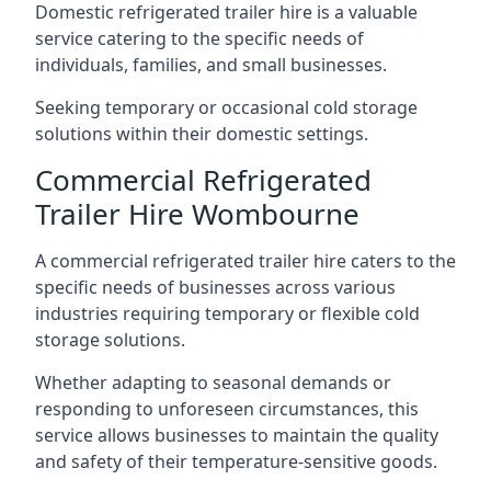
Domestic refrigerated trailer hire is a valuable
service catering to the specific needs of
individuals, families, and small businesses.
Seeking temporary or occasional cold storage
solutions within their domestic settings.
Commercial Refrigerated
Trailer Hire Wombourne
A commercial refrigerated trailer hire caters to the
specific needs of businesses across various
industries requiring temporary or flexible cold
storage solutions.
Whether adapting to seasonal demands or
responding to unforeseen circumstances, this
service allows businesses to maintain the quality
and safety of their temperature-sensitive goods.