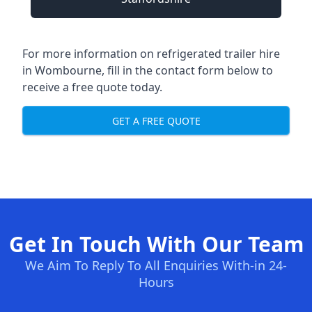
For more information on refrigerated trailer hire
in Wombourne, fill in the contact form below to
receive a free quote today.
GET A FREE QUOTE
Get In Touch With Our Team
We Aim To Reply To All Enquiries With-in 24-
Hours