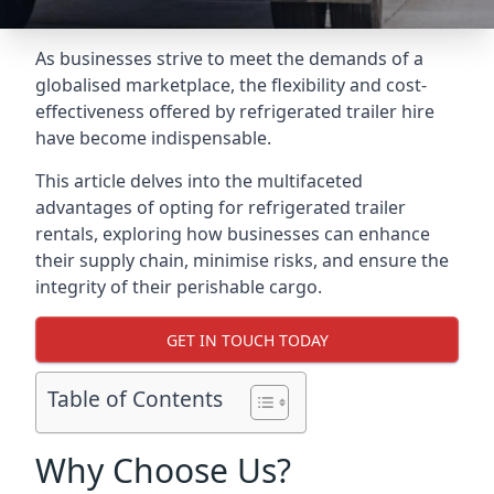
As businesses strive to meet the demands of a
globalised marketplace, the flexibility and cost-
effectiveness offered by refrigerated trailer hire
have become indispensable.
This article delves into the multifaceted
advantages of opting for refrigerated trailer
rentals, exploring how businesses can enhance
their supply chain, minimise risks, and ensure the
integrity of their perishable cargo.
GET IN TOUCH TODAY
Table of Contents
Why Choose Us?