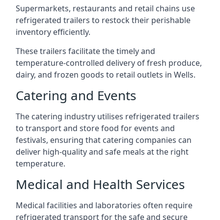
Supermarkets, restaurants and retail chains use
refrigerated trailers to restock their perishable
inventory efficiently.
These trailers facilitate the timely and
temperature-controlled delivery of fresh produce,
dairy, and frozen goods to retail outlets in Wells.
Catering and Events
The catering industry utilises refrigerated trailers
to transport and store food for events and
festivals, ensuring that catering companies can
deliver high-quality and safe meals at the right
temperature.
Medical and Health Services
Medical facilities and laboratories often require
refrigerated transport for the safe and secure