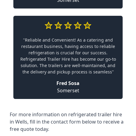
Somerset
"Reliable and Convenient! As a catering and
restaurant business, having access to reliable
refrigeration is crucial for our success.
Refrigerated Trailer Hire has become our go-to
solution. The trailers are well-maintained, and
the delivery and pickup process is seamless"
Fred Sosa
Somerset
For more information on refrigerated trailer hire
in Wells, fill in the contact form below to receive a
free quote today.