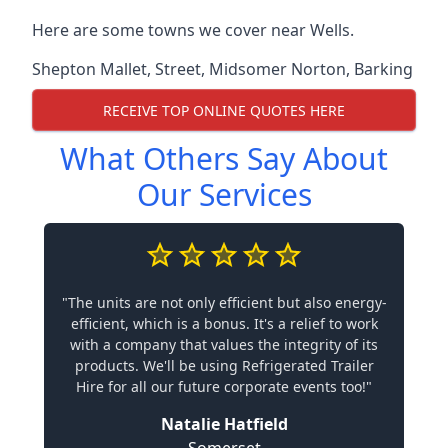
Here are some towns we cover near Wells.
Shepton Mallet
,
Street
,
Midsomer Norton
,
Barking
RECEIVE TOP ONLINE QUOTES HERE
What Others Say About
Our Services
"The units are not only efficient but also energy-
efficient, which is a bonus. It's a relief to work
with a company that values the integrity of its
products. We'll be using Refrigerated Trailer
Hire for all our future corporate events too!"
Natalie Hatfield