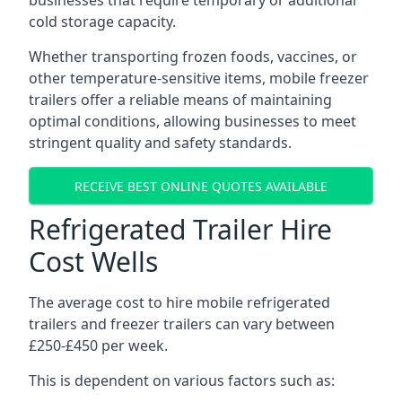
businesses that require temporary or additional
cold storage capacity.
Whether transporting frozen foods, vaccines, or
other temperature-sensitive items, mobile freezer
trailers offer a reliable means of maintaining
optimal conditions, allowing businesses to meet
stringent quality and safety standards.
RECEIVE BEST ONLINE QUOTES AVAILABLE
Refrigerated Trailer Hire
Cost Wells
The average cost to hire mobile refrigerated
trailers and freezer trailers can vary between
£250-£450 per week.
This is dependent on various factors such as: