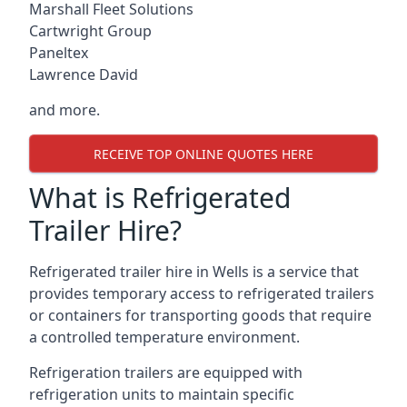
Marshall Fleet Solutions
Cartwright Group
Paneltex
Lawrence David
and more.
RECEIVE TOP ONLINE QUOTES HERE
What is Refrigerated
Trailer Hire?
Refrigerated trailer hire in Wells is a service that
provides temporary access to refrigerated trailers
or containers for transporting goods that require
a controlled temperature environment.
Refrigeration trailers are equipped with
refrigeration units to maintain specific