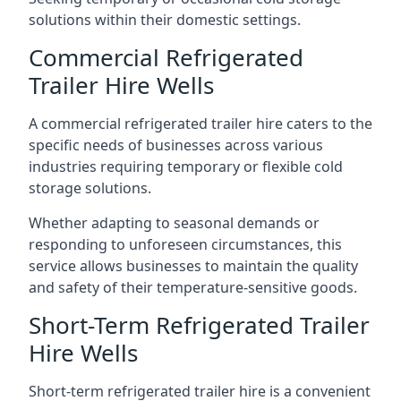
solutions within their domestic settings.
Commercial Refrigerated
Trailer Hire Wells
A commercial refrigerated trailer hire caters to the
specific needs of businesses across various
industries requiring temporary or flexible cold
storage solutions.
Whether adapting to seasonal demands or
responding to unforeseen circumstances, this
service allows businesses to maintain the quality
and safety of their temperature-sensitive goods.
Short-Term Refrigerated Trailer
Hire Wells
Short-term refrigerated trailer hire is a convenient