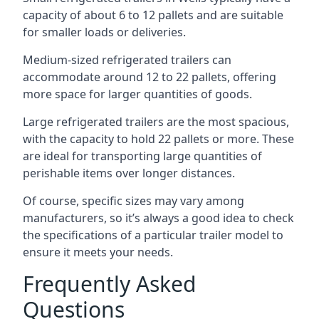
capacity of about 6 to 12 pallets and are suitable
for smaller loads or deliveries.
Medium-sized refrigerated trailers can
accommodate around 12 to 22 pallets, offering
more space for larger quantities of goods.
Large refrigerated trailers are the most spacious,
with the capacity to hold 22 pallets or more. These
are ideal for transporting large quantities of
perishable items over longer distances.
Of course, specific sizes may vary among
manufacturers, so it’s always a good idea to check
the specifications of a particular trailer model to
ensure it meets your needs.
Frequently Asked
Questions