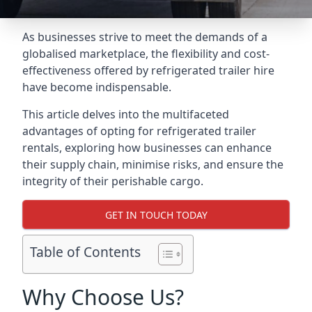
As businesses strive to meet the demands of a
globalised marketplace, the flexibility and cost-
effectiveness offered by refrigerated trailer hire
have become indispensable.
This article delves into the multifaceted
advantages of opting for refrigerated trailer
rentals, exploring how businesses can enhance
their supply chain, minimise risks, and ensure the
integrity of their perishable cargo.
GET IN TOUCH TODAY
Table of Contents
Why Choose Us?