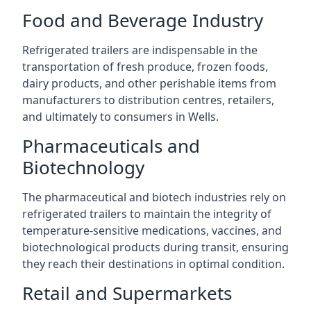
Food and Beverage Industry
Refrigerated trailers are indispensable in the
transportation of fresh produce, frozen foods,
dairy products, and other perishable items from
manufacturers to distribution centres, retailers,
and ultimately to consumers in Wells.
Pharmaceuticals and
Biotechnology
The pharmaceutical and biotech industries rely on
refrigerated trailers to maintain the integrity of
temperature-sensitive medications, vaccines, and
biotechnological products during transit, ensuring
they reach their destinations in optimal condition.
Retail and Supermarkets