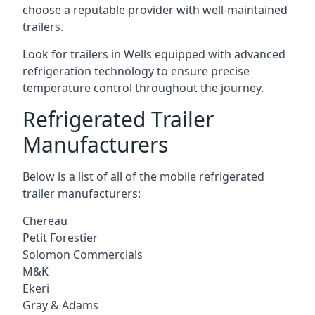
choose a reputable provider with well-maintained
trailers.
Look for trailers in Wells equipped with advanced
refrigeration technology to ensure precise
temperature control throughout the journey.
Refrigerated Trailer
Manufacturers
Below is a list of all of the mobile refrigerated
trailer manufacturers:
Chereau
Petit Forestier
Solomon Commercials
M&K
Ekeri
Gray & Adams