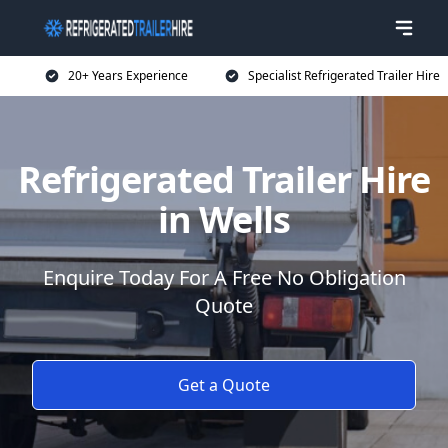
20+ Years Experience
Specialist Refrigerated Trailer Hire
Refrigerated Trailer Hire
in Wells
Enquire Today For A Free No Obligation
Quote
Get a Quote