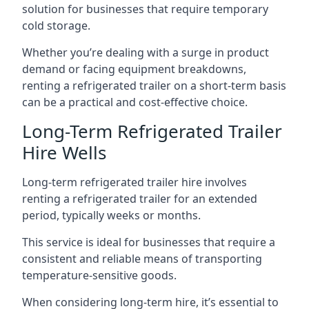
solution for businesses that require temporary
cold storage.
Whether you’re dealing with a surge in product
demand or facing equipment breakdowns,
renting a refrigerated trailer on a short-term basis
can be a practical and cost-effective choice.
Long-Term Refrigerated Trailer
Hire Wells
Long-term refrigerated trailer hire involves
renting a refrigerated trailer for an extended
period, typically weeks or months.
This service is ideal for businesses that require a
consistent and reliable means of transporting
temperature-sensitive goods.
When considering long-term hire, it’s essential to