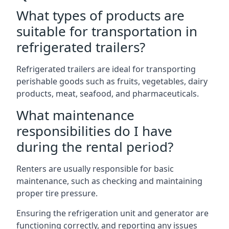
What types of products are
suitable for transportation in
refrigerated trailers?
Refrigerated trailers are ideal for transporting
perishable goods such as fruits, vegetables, dairy
products, meat, seafood, and pharmaceuticals.
What maintenance
responsibilities do I have
during the rental period?
Renters are usually responsible for basic
maintenance, such as checking and maintaining
proper tire pressure.
Ensuring the refrigeration unit and generator are
functioning correctly, and reporting any issues