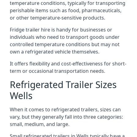
temperature conditions, typically for transporting
perishable items such as food, pharmaceuticals,
or other temperature-sensitive products.
Fridge trailer hire is handy for businesses or
individuals who need to transport goods under
controlled temperature conditions but may not
own a refrigerated vehicle themselves.
It offers flexibility and cost-effectiveness for short-
term or occasional transportation needs.
Refrigerated Trailer Sizes
Wells
When it comes to refrigerated trailers, sizes can
vary, but they generally fall into three categories:
small, medium, and large.
Small refrigerated trailers in Wells typically have a