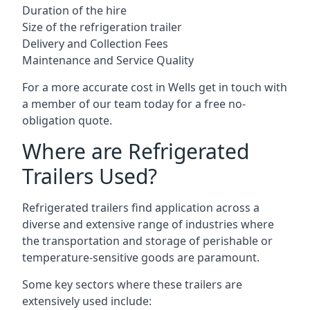
Duration of the hire
Size of the refrigeration trailer
Delivery and Collection Fees
Maintenance and Service Quality
For a more accurate cost in Wells get in touch with
a member of our team today for a free no-
obligation quote.
Where are Refrigerated
Trailers Used?
Refrigerated trailers find application across a
diverse and extensive range of industries where
the transportation and storage of perishable or
temperature-sensitive goods are paramount.
Some key sectors where these trailers are
extensively used include: