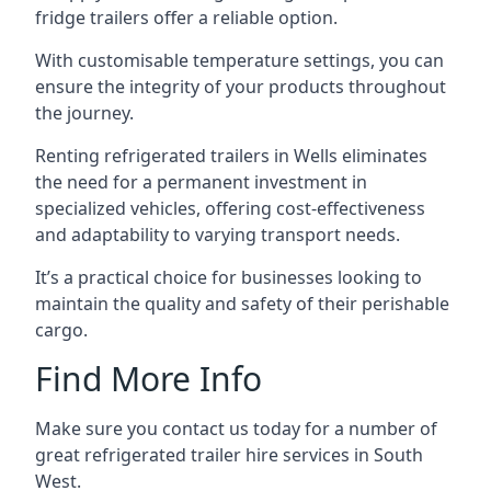
fridge trailers offer a reliable option.
With customisable temperature settings, you can
ensure the integrity of your products throughout
the journey.
Renting refrigerated trailers in Wells eliminates
the need for a permanent investment in
specialized vehicles, offering cost-effectiveness
and adaptability to varying transport needs.
It’s a practical choice for businesses looking to
maintain the quality and safety of their perishable
cargo.
Find More Info
Make sure you contact us today for a number of
great refrigerated trailer hire services in South
West.