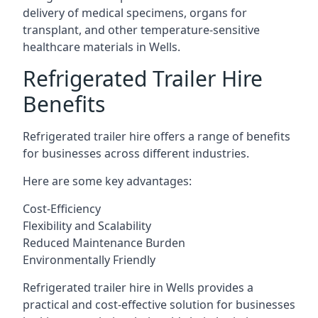
delivery of medical specimens, organs for
transplant, and other temperature-sensitive
healthcare materials in Wells.
Refrigerated Trailer Hire
Benefits
Refrigerated trailer hire offers a range of benefits
for businesses across different industries.
Here are some key advantages:
Cost-Efficiency
Flexibility and Scalability
Reduced Maintenance Burden
Environmentally Friendly
Refrigerated trailer hire in Wells provides a
practical and cost-effective solution for businesses