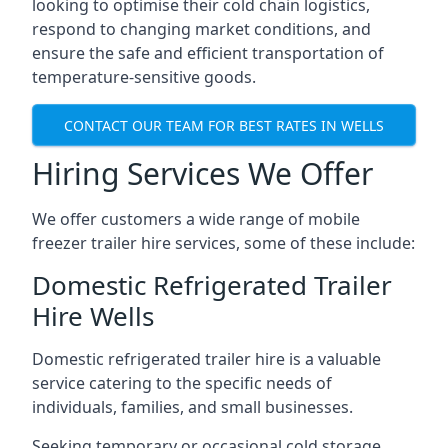
looking to optimise their cold chain logistics,
respond to changing market conditions, and
ensure the safe and efficient transportation of
temperature-sensitive goods.
CONTACT OUR TEAM FOR BEST RATES IN WELLS
Hiring Services We Offer
We offer customers a wide range of mobile
freezer trailer hire services, some of these include:
Domestic Refrigerated Trailer
Hire Wells
Domestic refrigerated trailer hire is a valuable
service catering to the specific needs of
individuals, families, and small businesses.
Seeking temporary or occasional cold storage