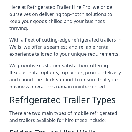
Here at Refrigerated Trailer Hire Pro, we pride
ourselves on delivering top-notch solutions to
keep your goods chilled and your business
thriving.
With a fleet of cutting-edge refrigerated trailers in
Wells, we offer a seamless and reliable rental
experience tailored to your unique requirements.
We prioritise customer satisfaction, offering
flexible rental options, top prices, prompt delivery,
and round-the-clock support to ensure that your
business operations remain uninterrupted.
Refrigerated Trailer Types
There are two main types of mobile refrigerated
and trailers available for hire these include: