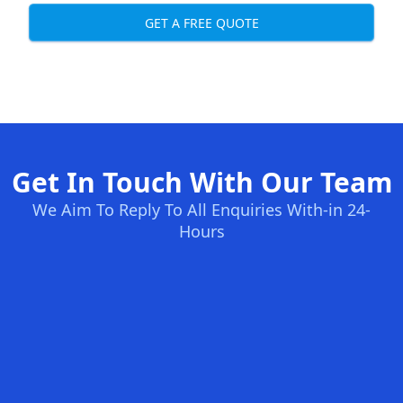
GET A FREE QUOTE
Get In Touch With Our Team
We Aim To Reply To All Enquiries With-in 24-
Hours