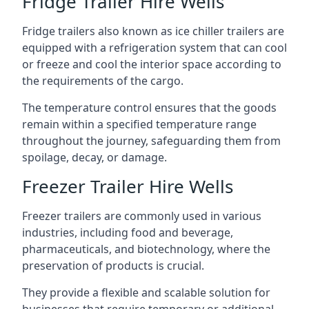
Fridge Trailer Hire Wells
Fridge trailers also known as ice chiller trailers are
equipped with a refrigeration system that can cool
or freeze and cool the interior space according to
the requirements of the cargo.
The temperature control ensures that the goods
remain within a specified temperature range
throughout the journey, safeguarding them from
spoilage, decay, or damage.
Freezer Trailer Hire Wells
Freezer trailers are commonly used in various
industries, including food and beverage,
pharmaceuticals, and biotechnology, where the
preservation of products is crucial.
They provide a flexible and scalable solution for