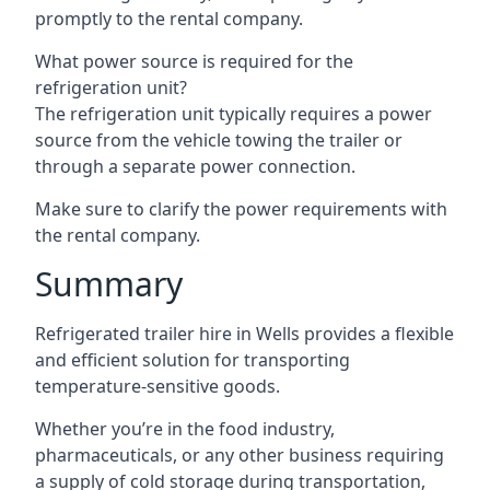
promptly to the rental company.
What power source is required for the
refrigeration unit?
The refrigeration unit typically requires a power
source from the vehicle towing the trailer or
through a separate power connection.
Make sure to clarify the power requirements with
the rental company.
Summary
Refrigerated trailer hire in Wells provides a flexible
and efficient solution for transporting
temperature-sensitive goods.
Whether you’re in the food industry,
pharmaceuticals, or any other business requiring
a supply of cold storage during transportation,