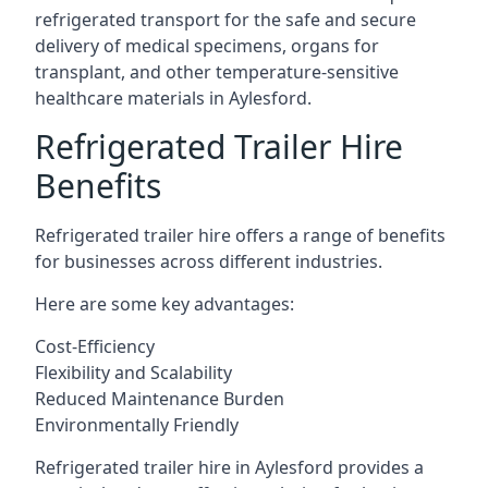
refrigerated transport for the safe and secure
delivery of medical specimens, organs for
transplant, and other temperature-sensitive
healthcare materials in Aylesford.
Refrigerated Trailer Hire
Benefits
Refrigerated trailer hire offers a range of benefits
for businesses across different industries.
Here are some key advantages:
Cost-Efficiency
Flexibility and Scalability
Reduced Maintenance Burden
Environmentally Friendly
Refrigerated trailer hire in Aylesford provides a