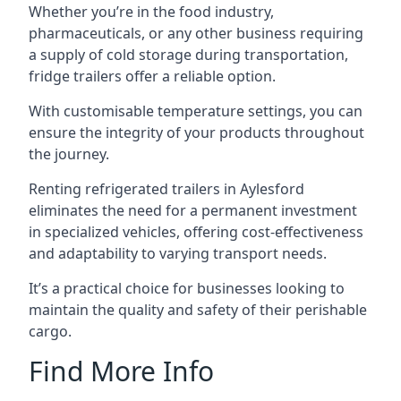
Whether you’re in the food industry,
pharmaceuticals, or any other business requiring
a supply of cold storage during transportation,
fridge trailers offer a reliable option.
With customisable temperature settings, you can
ensure the integrity of your products throughout
the journey.
Renting refrigerated trailers in Aylesford
eliminates the need for a permanent investment
in specialized vehicles, offering cost-effectiveness
and adaptability to varying transport needs.
It’s a practical choice for businesses looking to
maintain the quality and safety of their perishable
cargo.
Find More Info