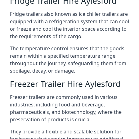
Fridge Trailer Hire Aylesford
Fridge trailers also known as ice chiller trailers are
equipped with a refrigeration system that can cool
or freeze and cool the interior space according to
the requirements of the cargo.
The temperature control ensures that the goods
remain within a specified temperature range
throughout the journey, safeguarding them from
spoilage, decay, or damage.
Freezer Trailer Hire Aylesford
Freezer trailers are commonly used in various
industries, including food and beverage,
pharmaceuticals, and biotechnology, where the
preservation of products is crucial.
They provide a flexible and scalable solution for