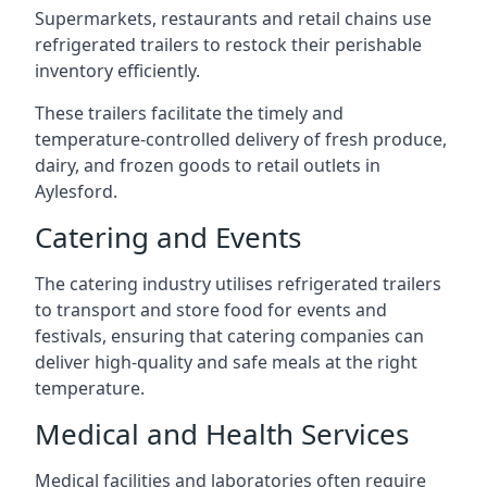
Supermarkets, restaurants and retail chains use
refrigerated trailers to restock their perishable
inventory efficiently.
These trailers facilitate the timely and
temperature-controlled delivery of fresh produce,
dairy, and frozen goods to retail outlets in
Aylesford.
Catering and Events
The catering industry utilises refrigerated trailers
to transport and store food for events and
festivals, ensuring that catering companies can
deliver high-quality and safe meals at the right
temperature.
Medical and Health Services
Medical facilities and laboratories often require