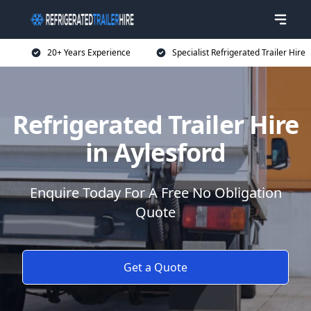
20+ Years Experience
Specialist Refrigerated Trailer Hire
Refrigerated Trailer Hire
in Aylesford
Enquire Today For A Free No Obligation
Quote
Get a Quote