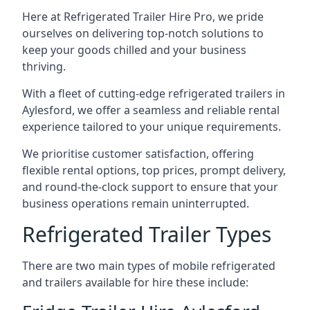
Here at Refrigerated Trailer Hire Pro, we pride
ourselves on delivering top-notch solutions to
keep your goods chilled and your business
thriving.
With a fleet of cutting-edge refrigerated trailers in
Aylesford, we offer a seamless and reliable rental
experience tailored to your unique requirements.
We prioritise customer satisfaction, offering
flexible rental options, top prices, prompt delivery,
and round-the-clock support to ensure that your
business operations remain uninterrupted.
Refrigerated Trailer Types
There are two main types of mobile refrigerated
and trailers available for hire these include: