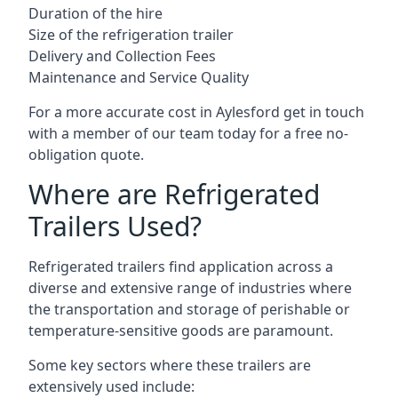
Duration of the hire
Size of the refrigeration trailer
Delivery and Collection Fees
Maintenance and Service Quality
For a more accurate cost in Aylesford get in touch
with a member of our team today for a free no-
obligation quote.
Where are Refrigerated
Trailers Used?
Refrigerated trailers find application across a
diverse and extensive range of industries where
the transportation and storage of perishable or
temperature-sensitive goods are paramount.
Some key sectors where these trailers are
extensively used include: