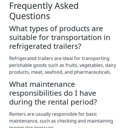
Frequently Asked
Questions
What types of products are
suitable for transportation in
refrigerated trailers?
Refrigerated trailers are ideal for transporting
perishable goods such as fruits, vegetables, dairy
products, meat, seafood, and pharmaceuticals.
What maintenance
responsibilities do I have
during the rental period?
Renters are usually responsible for basic
maintenance, such as checking and maintaining
proper tire pressure.