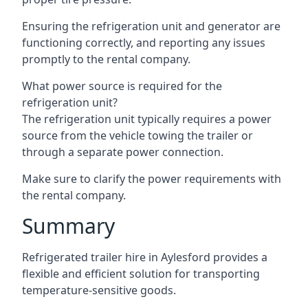
Ensuring the refrigeration unit and generator are
functioning correctly, and reporting any issues
promptly to the rental company.
What power source is required for the
refrigeration unit?
The refrigeration unit typically requires a power
source from the vehicle towing the trailer or
through a separate power connection.
Make sure to clarify the power requirements with
the rental company.
Summary
Refrigerated trailer hire in Aylesford provides a
flexible and efficient solution for transporting
temperature-sensitive goods.