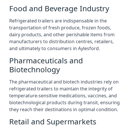
Food and Beverage Industry
Refrigerated trailers are indispensable in the
transportation of fresh produce, frozen foods,
dairy products, and other perishable items from
manufacturers to distribution centres, retailers,
and ultimately to consumers in Aylesford.
Pharmaceuticals and
Biotechnology
The pharmaceutical and biotech industries rely on
refrigerated trailers to maintain the integrity of
temperature-sensitive medications, vaccines, and
biotechnological products during transit, ensuring
they reach their destinations in optimal condition.
Retail and Supermarkets