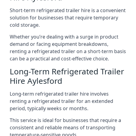
Short-term refrigerated trailer hire is a convenient
solution for businesses that require temporary
cold storage.
Whether you’re dealing with a surge in product
demand or facing equipment breakdowns,
renting a refrigerated trailer on a short-term basis
can be a practical and cost-effective choice.
Long-Term Refrigerated Trailer
Hire Aylesford
Long-term refrigerated trailer hire involves
renting a refrigerated trailer for an extended
period, typically weeks or months.
This service is ideal for businesses that require a
consistent and reliable means of transporting
temperature-sensitive goods.