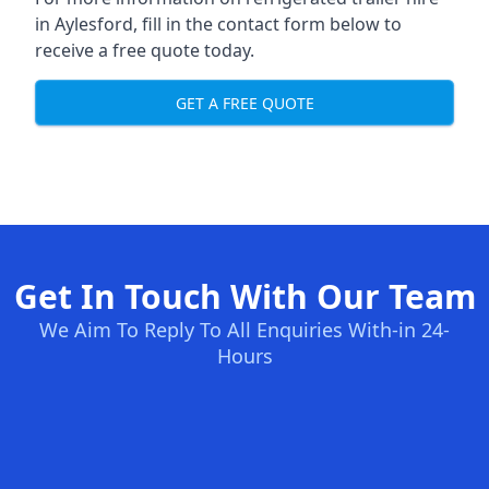
in Aylesford, fill in the contact form below to
receive a free quote today.
GET A FREE QUOTE
Get In Touch With Our Team
We Aim To Reply To All Enquiries With-in 24-
Hours