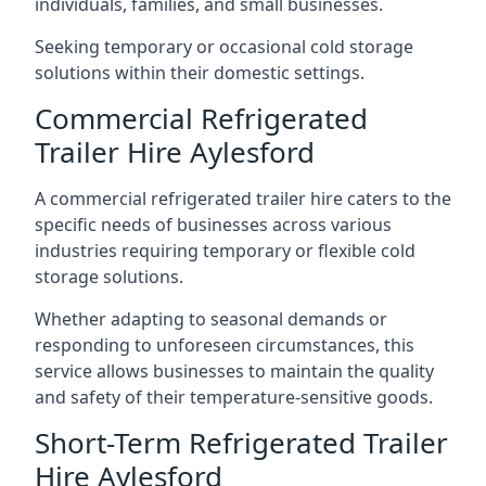
individuals, families, and small businesses.
Seeking temporary or occasional cold storage
solutions within their domestic settings.
Commercial Refrigerated
Trailer Hire Aylesford
A commercial refrigerated trailer hire caters to the
specific needs of businesses across various
industries requiring temporary or flexible cold
storage solutions.
Whether adapting to seasonal demands or
responding to unforeseen circumstances, this
service allows businesses to maintain the quality
and safety of their temperature-sensitive goods.
Short-Term Refrigerated Trailer
Hire Aylesford