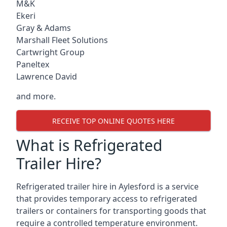
M&K
Ekeri
Gray & Adams
Marshall Fleet Solutions
Cartwright Group
Paneltex
Lawrence David
and more.
RECEIVE TOP ONLINE QUOTES HERE
What is Refrigerated
Trailer Hire?
Refrigerated trailer hire in Aylesford is a service
that provides temporary access to refrigerated
trailers or containers for transporting goods that
require a controlled temperature environment.