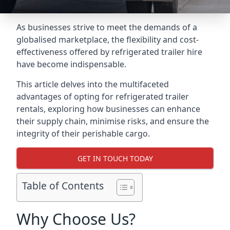
As businesses strive to meet the demands of a
globalised marketplace, the flexibility and cost-
effectiveness offered by refrigerated trailer hire
have become indispensable.
This article delves into the multifaceted
advantages of opting for refrigerated trailer
rentals, exploring how businesses can enhance
their supply chain, minimise risks, and ensure the
integrity of their perishable cargo.
GET IN TOUCH TODAY
Table of Contents
Why Choose Us?