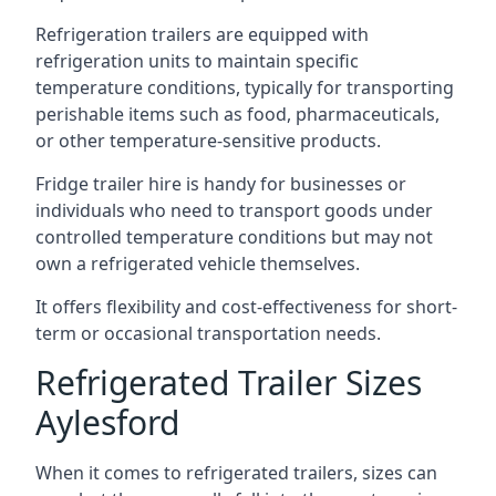
Refrigeration trailers are equipped with
refrigeration units to maintain specific
temperature conditions, typically for transporting
perishable items such as food, pharmaceuticals,
or other temperature-sensitive products.
Fridge trailer hire is handy for businesses or
individuals who need to transport goods under
controlled temperature conditions but may not
own a refrigerated vehicle themselves.
It offers flexibility and cost-effectiveness for short-
term or occasional transportation needs.
Refrigerated Trailer Sizes
Aylesford
When it comes to refrigerated trailers, sizes can