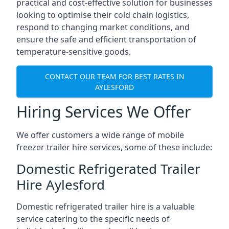
practical and cost-effective solution for businesses
looking to optimise their cold chain logistics,
respond to changing market conditions, and
ensure the safe and efficient transportation of
temperature-sensitive goods.
CONTACT OUR TEAM FOR BEST RATES IN
AYLESFORD
Hiring Services We Offer
We offer customers a wide range of mobile
freezer trailer hire services, some of these include:
Domestic Refrigerated Trailer
Hire Aylesford
Domestic refrigerated trailer hire is a valuable
service catering to the specific needs of