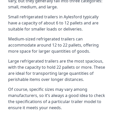
vary, but they generally fall into three categories:
small, medium, and large.
Small refrigerated trailers in Aylesford typically
have a capacity of about 6 to 12 pallets and are
suitable for smaller loads or deliveries.
Medium-sized refrigerated trailers can
accommodate around 12 to 22 pallets, offering
more space for larger quantities of goods.
Large refrigerated trailers are the most spacious,
with the capacity to hold 22 pallets or more. These
are ideal for transporting large quantities of
perishable items over longer distances.
Of course, specific sizes may vary among
manufacturers, so it’s always a good idea to check
the specifications of a particular trailer model to
ensure it meets your needs.