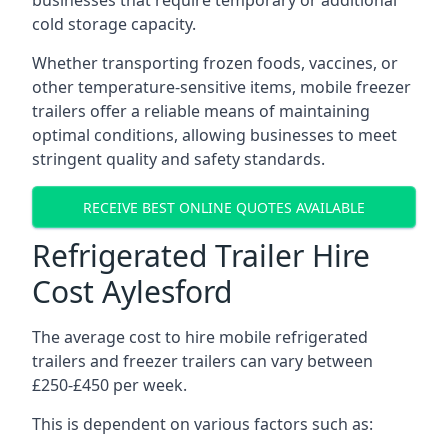
businesses that require temporary or additional
cold storage capacity.
Whether transporting frozen foods, vaccines, or
other temperature-sensitive items, mobile freezer
trailers offer a reliable means of maintaining
optimal conditions, allowing businesses to meet
stringent quality and safety standards.
RECEIVE BEST ONLINE QUOTES AVAILABLE
Refrigerated Trailer Hire
Cost Aylesford
The average cost to hire mobile refrigerated
trailers and freezer trailers can vary between
£250-£450 per week.
This is dependent on various factors such as: