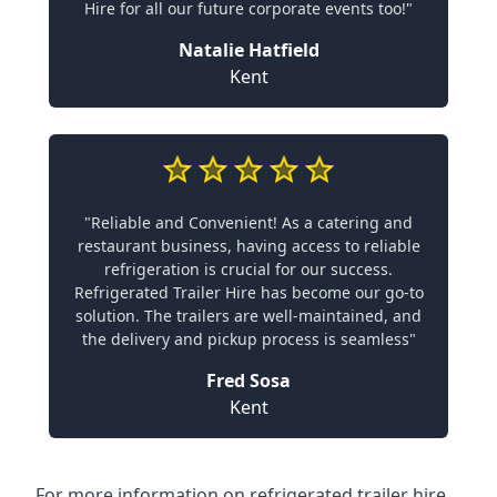
Hire for all our future corporate events too!"
Natalie Hatfield
Kent
"Reliable and Convenient! As a catering and
restaurant business, having access to reliable
refrigeration is crucial for our success.
Refrigerated Trailer Hire has become our go-to
solution. The trailers are well-maintained, and
the delivery and pickup process is seamless"
Fred Sosa
Kent
For more information on refrigerated trailer hire