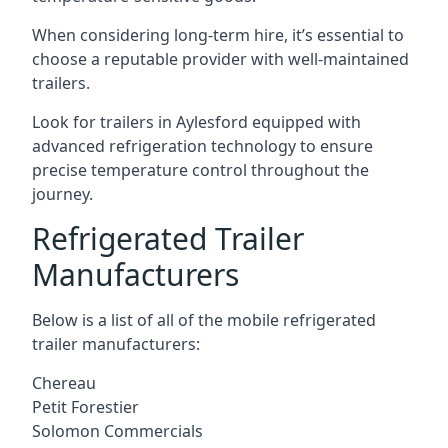
When considering long-term hire, it’s essential to
choose a reputable provider with well-maintained
trailers.
Look for trailers in Aylesford equipped with
advanced refrigeration technology to ensure
precise temperature control throughout the
journey.
Refrigerated Trailer
Manufacturers
Below is a list of all of the mobile refrigerated
trailer manufacturers:
Chereau
Petit Forestier
Solomon Commercials