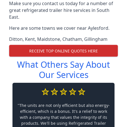
Make sure you contact us today for a number of
great refrigerated trailer hire services in South
East.
Here are some towns we cover near Aylesford.
Ditton
,
Kent
,
Maidstone
,
Chatham
,
Gillingham
RECEIVE TOP ONLINE QUOTES HERE
What Others Say About
Our Services
"The units are not only efficient but also energy-
efficient, which is a bonus. It's a relief to work
with a company that values the integrity of its
products. We'll be using Refrigerated Trailer