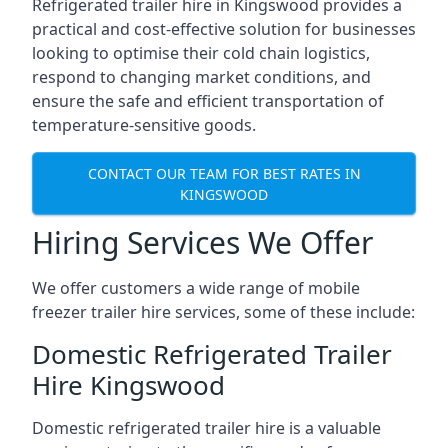
Refrigerated trailer hire in Kingswood provides a
practical and cost-effective solution for businesses
looking to optimise their cold chain logistics,
respond to changing market conditions, and
ensure the safe and efficient transportation of
temperature-sensitive goods.
CONTACT OUR TEAM FOR BEST RATES IN
KINGSWOOD
Hiring Services We Offer
We offer customers a wide range of mobile
freezer trailer hire services, some of these include:
Domestic Refrigerated Trailer
Hire Kingswood
Domestic refrigerated trailer hire is a valuable