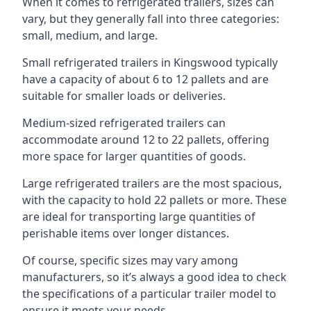
When it comes to refrigerated trailers, sizes can
vary, but they generally fall into three categories:
small, medium, and large.
Small refrigerated trailers in Kingswood typically
have a capacity of about 6 to 12 pallets and are
suitable for smaller loads or deliveries.
Medium-sized refrigerated trailers can
accommodate around 12 to 22 pallets, offering
more space for larger quantities of goods.
Large refrigerated trailers are the most spacious,
with the capacity to hold 22 pallets or more. These
are ideal for transporting large quantities of
perishable items over longer distances.
Of course, specific sizes may vary among
manufacturers, so it’s always a good idea to check
the specifications of a particular trailer model to
ensure it meets your needs.