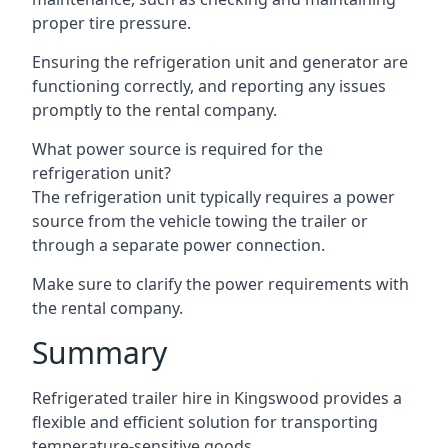
proper tire pressure.
Ensuring the refrigeration unit and generator are
functioning correctly, and reporting any issues
promptly to the rental company.
What power source is required for the
refrigeration unit?
The refrigeration unit typically requires a power
source from the vehicle towing the trailer or
through a separate power connection.
Make sure to clarify the power requirements with
the rental company.
Summary
Refrigerated trailer hire in Kingswood provides a
flexible and efficient solution for transporting
temperature-sensitive goods.