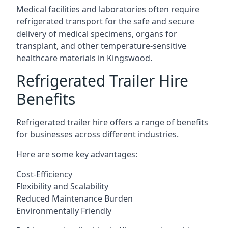
Medical facilities and laboratories often require
refrigerated transport for the safe and secure
delivery of medical specimens, organs for
transplant, and other temperature-sensitive
healthcare materials in Kingswood.
Refrigerated Trailer Hire
Benefits
Refrigerated trailer hire offers a range of benefits
for businesses across different industries.
Here are some key advantages:
Cost-Efficiency
Flexibility and Scalability
Reduced Maintenance Burden
Environmentally Friendly