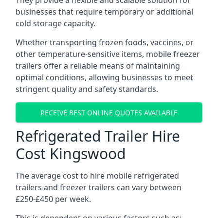
They provide a flexible and scalable solution for
businesses that require temporary or additional
cold storage capacity.
Whether transporting frozen foods, vaccines, or
other temperature-sensitive items, mobile freezer
trailers offer a reliable means of maintaining
optimal conditions, allowing businesses to meet
stringent quality and safety standards.
RECEIVE BEST ONLINE QUOTES AVAILABLE
Refrigerated Trailer Hire
Cost Kingswood
The average cost to hire mobile refrigerated
trailers and freezer trailers can vary between
£250-£450 per week.