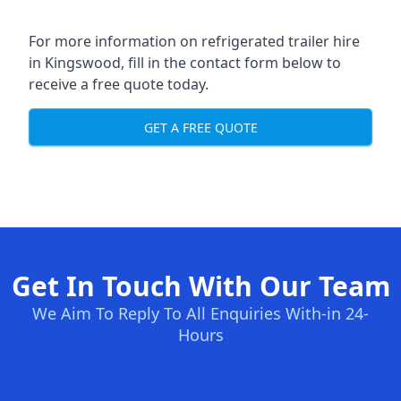
For more information on refrigerated trailer hire
in Kingswood, fill in the contact form below to
receive a free quote today.
GET A FREE QUOTE
Get In Touch With Our Team
We Aim To Reply To All Enquiries With-in 24-
Hours