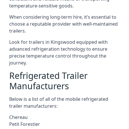
temperature-sensitive goods.
When considering long-term hire, it’s essential to
choose a reputable provider with well-maintained
trailers.
Look for trailers in Kingswood equipped with
advanced refrigeration technology to ensure
precise temperature control throughout the
journey.
Refrigerated Trailer
Manufacturers
Below is a list of all of the mobile refrigerated
trailer manufacturers:
Chereau
Petit Forestier