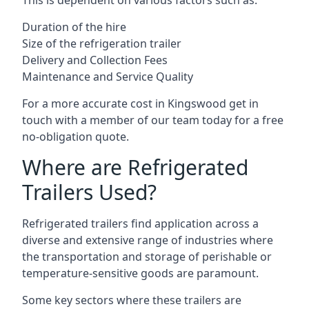
This is dependent on various factors such as:
Duration of the hire
Size of the refrigeration trailer
Delivery and Collection Fees
Maintenance and Service Quality
For a more accurate cost in Kingswood get in
touch with a member of our team today for a free
no-obligation quote.
Where are Refrigerated
Trailers Used?
Refrigerated trailers find application across a
diverse and extensive range of industries where
the transportation and storage of perishable or
temperature-sensitive goods are paramount.
Some key sectors where these trailers are