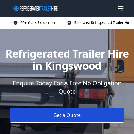
20+ Years Experience
Specialist Refrigerated Trailer Hire
Refrigerated Trailer Hire
in Kingswood
Enquire Today For A Free No Obligation
Quote
Get a Quote