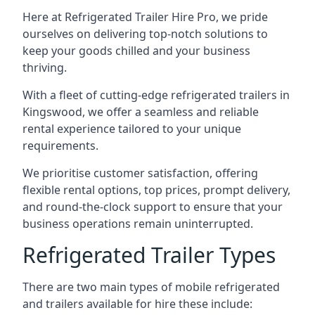
Here at Refrigerated Trailer Hire Pro, we pride
ourselves on delivering top-notch solutions to
keep your goods chilled and your business
thriving.
With a fleet of cutting-edge refrigerated trailers in
Kingswood, we offer a seamless and reliable
rental experience tailored to your unique
requirements.
We prioritise customer satisfaction, offering
flexible rental options, top prices, prompt delivery,
and round-the-clock support to ensure that your
business operations remain uninterrupted.
Refrigerated Trailer Types
There are two main types of mobile refrigerated
and trailers available for hire these include: