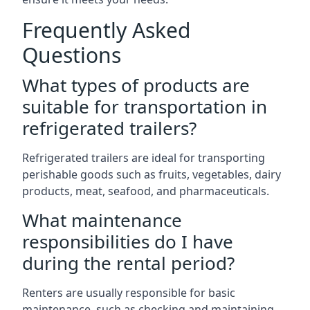
Frequently Asked
Questions
What types of products are
suitable for transportation in
refrigerated trailers?
Refrigerated trailers are ideal for transporting
perishable goods such as fruits, vegetables, dairy
products, meat, seafood, and pharmaceuticals.
What maintenance
responsibilities do I have
during the rental period?
Renters are usually responsible for basic
maintenance, such as checking and maintaining