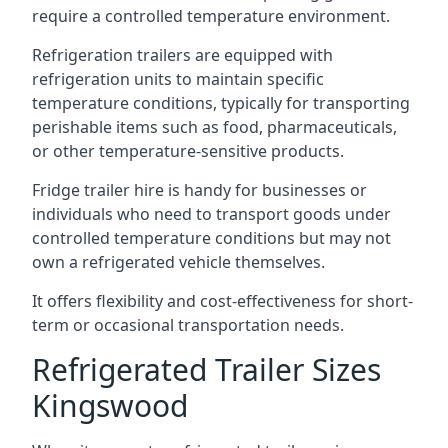
require a controlled temperature environment.
Refrigeration trailers are equipped with
refrigeration units to maintain specific
temperature conditions, typically for transporting
perishable items such as food, pharmaceuticals,
or other temperature-sensitive products.
Fridge trailer hire is handy for businesses or
individuals who need to transport goods under
controlled temperature conditions but may not
own a refrigerated vehicle themselves.
It offers flexibility and cost-effectiveness for short-
term or occasional transportation needs.
Refrigerated Trailer Sizes
Kingswood