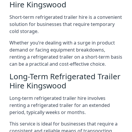
Hire Kingswood
Short-term refrigerated trailer hire is a convenient
solution for businesses that require temporary
cold storage.
Whether you’re dealing with a surge in product
demand or facing equipment breakdowns,
renting a refrigerated trailer on a short-term basis
can be a practical and cost-effective choice.
Long-Term Refrigerated Trailer
Hire Kingswood
Long-term refrigerated trailer hire involves
renting a refrigerated trailer for an extended
period, typically weeks or months.
This service is ideal for businesses that require a
consistent and reliable means of transporting