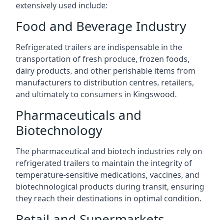
extensively used include:
Food and Beverage Industry
Refrigerated trailers are indispensable in the
transportation of fresh produce, frozen foods,
dairy products, and other perishable items from
manufacturers to distribution centres, retailers,
and ultimately to consumers in Kingswood.
Pharmaceuticals and
Biotechnology
The pharmaceutical and biotech industries rely on
refrigerated trailers to maintain the integrity of
temperature-sensitive medications, vaccines, and
biotechnological products during transit, ensuring
they reach their destinations in optimal condition.
Retail and Supermarkets