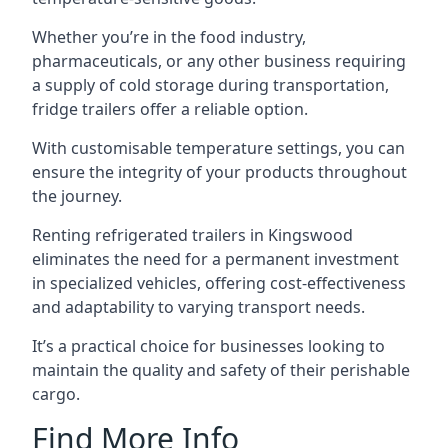
Whether you’re in the food industry,
pharmaceuticals, or any other business requiring
a supply of cold storage during transportation,
fridge trailers offer a reliable option.
With customisable temperature settings, you can
ensure the integrity of your products throughout
the journey.
Renting refrigerated trailers in Kingswood
eliminates the need for a permanent investment
in specialized vehicles, offering cost-effectiveness
and adaptability to varying transport needs.
It’s a practical choice for businesses looking to
maintain the quality and safety of their perishable
cargo.
Find More Info