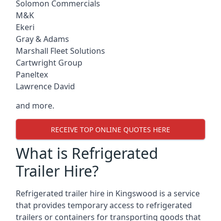
Solomon Commercials
M&K
Ekeri
Gray & Adams
Marshall Fleet Solutions
Cartwright Group
Paneltex
Lawrence David
and more.
RECEIVE TOP ONLINE QUOTES HERE
What is Refrigerated
Trailer Hire?
Refrigerated trailer hire in Kingswood is a service
that provides temporary access to refrigerated
trailers or containers for transporting goods that