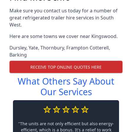
Make sure you contact us today for a number of
great refrigerated trailer hire services in South
West.
Here are some towns we cover near Kingswood.
Dursley
,
Yate
,
Thornbury
,
Frampton Cotterell
,
Barking
RECEIVE TOP ONLINE QUOTES HERE
What Others Say About
Our Services
"The units are not only efficient but also energy-
efficient, which is a bonus. It's a relief to work