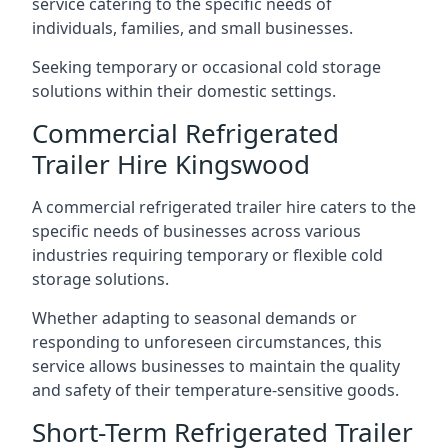
service catering to the specific needs of
individuals, families, and small businesses.
Seeking temporary or occasional cold storage
solutions within their domestic settings.
Commercial Refrigerated
Trailer Hire Kingswood
A commercial refrigerated trailer hire caters to the
specific needs of businesses across various
industries requiring temporary or flexible cold
storage solutions.
Whether adapting to seasonal demands or
responding to unforeseen circumstances, this
service allows businesses to maintain the quality
and safety of their temperature-sensitive goods.
Short-Term Refrigerated Trailer