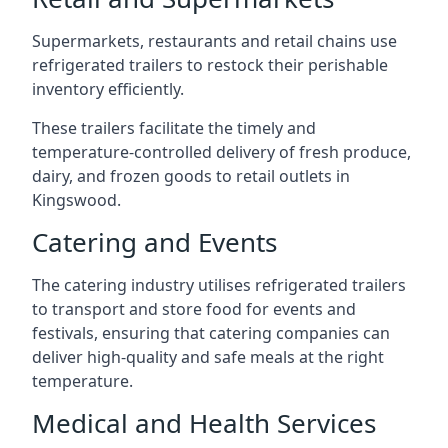
Supermarkets, restaurants and retail chains use
refrigerated trailers to restock their perishable
inventory efficiently.
These trailers facilitate the timely and
temperature-controlled delivery of fresh produce,
dairy, and frozen goods to retail outlets in
Kingswood.
Catering and Events
The catering industry utilises refrigerated trailers
to transport and store food for events and
festivals, ensuring that catering companies can
deliver high-quality and safe meals at the right
temperature.
Medical and Health Services