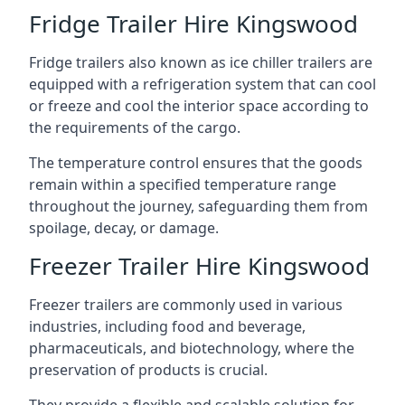
Fridge Trailer Hire Kingswood
Fridge trailers also known as ice chiller trailers are
equipped with a refrigeration system that can cool
or freeze and cool the interior space according to
the requirements of the cargo.
The temperature control ensures that the goods
remain within a specified temperature range
throughout the journey, safeguarding them from
spoilage, decay, or damage.
Freezer Trailer Hire Kingswood
Freezer trailers are commonly used in various
industries, including food and beverage,
pharmaceuticals, and biotechnology, where the
preservation of products is crucial.