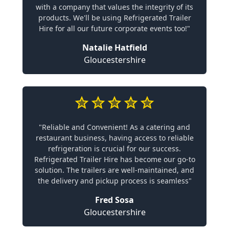
with a company that values the integrity of its
products. We'll be using Refrigerated Trailer
Hire for all our future corporate events too!"
Natalie Hatfield
Gloucestershire
"Reliable and Convenient! As a catering and
restaurant business, having access to reliable
refrigeration is crucial for our success.
Refrigerated Trailer Hire has become our go-to
solution. The trailers are well-maintained, and
the delivery and pickup process is seamless"
Fred Sosa
Gloucestershire