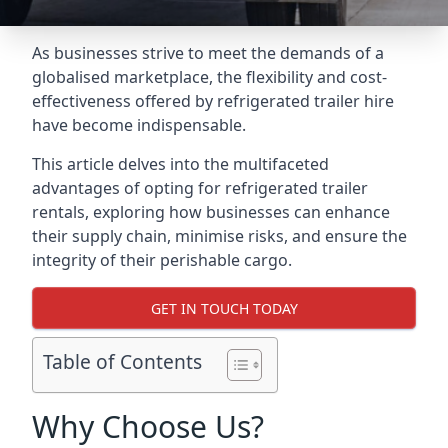
As businesses strive to meet the demands of a
globalised marketplace, the flexibility and cost-
effectiveness offered by refrigerated trailer hire
have become indispensable.
This article delves into the multifaceted
advantages of opting for refrigerated trailer
rentals, exploring how businesses can enhance
their supply chain, minimise risks, and ensure the
integrity of their perishable cargo.
GET IN TOUCH TODAY
Table of Contents
Why Choose Us?