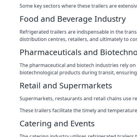
Some key sectors where these trailers are extensiv
Food and Beverage Industry
Refrigerated trailers are indispensable in the tra
distribution centres, retailers, and ultimately to 
Pharmaceuticals and Biotechn
The pharmaceutical and biotech industries rely on r
biotechnological products during transit, ensuring 
Retail and Supermarkets
Supermarkets, restaurants and retail chains use refr
These trailers facilitate the timely and temperatur
Catering and Events
The catering industry utilises refrigerated trailer