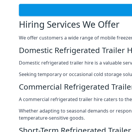
Hiring Services We Offer
We offer customers a wide range of mobile freezer t
Domestic Refrigerated Trailer 
Domestic refrigerated trailer hire is a valuable serv
Seeking temporary or occasional cold storage solut
Commercial Refrigerated Traile
A commercial refrigerated trailer hire caters to th
Whether adapting to seasonal demands or respondin
temperature-sensitive goods.
Short-Term Refrigerated Traile