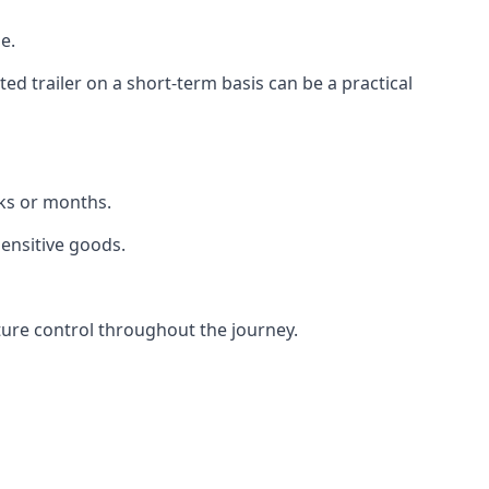
e.
d trailer on a short-term basis can be a practical
eks or months.
sensitive goods.
ture control throughout the journey.