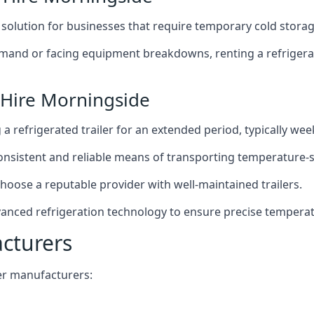
t solution for businesses that require temporary cold storag
mand or facing equipment breakdowns, renting a refrigerate
 Hire Morningside
g a refrigerated trailer for an extended period, typically we
 consistent and reliable means of transporting temperature-
choose a reputable provider with well-maintained trailers.
vanced refrigeration technology to ensure precise tempera
acturers
iler manufacturers: