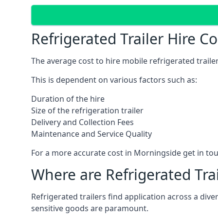
Refrigerated Trailer Hire C
The average cost to hire mobile refrigerated trail
This is dependent on various factors such as:
Duration of the hire
Size of the refrigeration trailer
Delivery and Collection Fees
Maintenance and Service Quality
For a more accurate cost in Morningside get in to
Where are Refrigerated Tra
Refrigerated trailers find application across a di
sensitive goods are paramount.