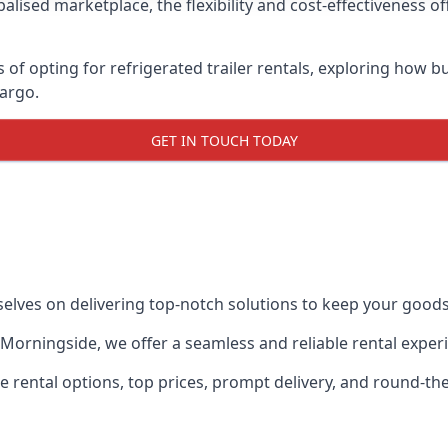
lised marketplace, the flexibility and cost-effectiveness o
s of opting for refrigerated trailer rentals, exploring how
cargo.
GET IN TOUCH TODAY
selves on delivering top-notch solutions to keep your goods
in Morningside, we offer a seamless and reliable rental expe
ble rental options, top prices, prompt delivery, and round-t