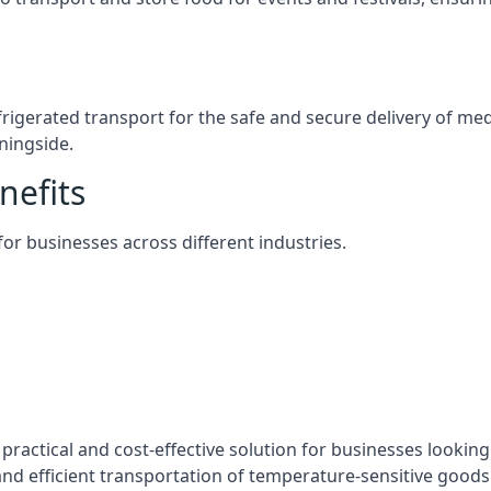
efrigerated transport for the safe and secure delivery of m
ningside.
nefits
 for businesses across different industries.
practical and cost-effective solution for businesses looking 
nd efficient transportation of temperature-sensitive goods