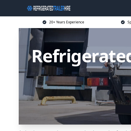
20+ Years Experience
Sp
Refrigerated