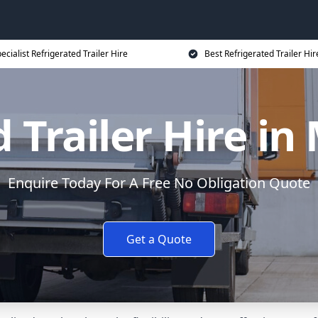
ecialist Refrigerated Trailer Hire
Best Refrigerated Trailer Hir
 Trailer Hire i
Enquire Today For A Free No Obligation Quote
Get a Quote