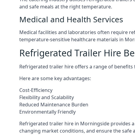
and safe meals at the right temperature.
Medical and Health Services
Medical facilities and laboratories often require r
temperature-sensitive healthcare materials in Mor
Refrigerated Trailer Hire Be
Refrigerated trailer hire offers a range of benefits
Here are some key advantages:
Cost-Efficiency
Flexibility and Scalability
Reduced Maintenance Burden
Environmentally Friendly
Refrigerated trailer hire in Morningside provides a 
changing market conditions, and ensure the safe a