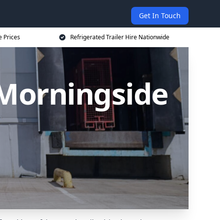
Get In Touch
e Prices
Refrigerated Trailer Hire Nationwide
n Morningside