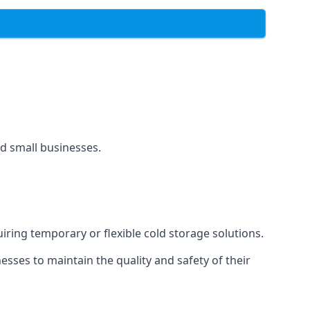
and small businesses.
uiring temporary or flexible cold storage solutions.
ses to maintain the quality and safety of their