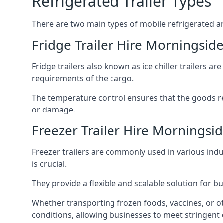
Refrigerated Trailer Types
There are two main types of mobile refrigerated and
Fridge Trailer Hire Morningsid
Fridge trailers also known as ice chiller trailers a
requirements of the cargo.
The temperature control ensures that the goods r
or damage.
Freezer Trailer Hire Morningsi
Freezer trailers are commonly used in various ind
is crucial.
They provide a flexible and scalable solution for b
Whether transporting frozen foods, vaccines, or ot
conditions, allowing businesses to meet stringent 