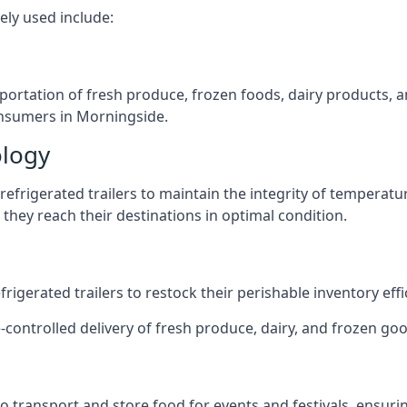
ely used include:
nsportation of fresh produce, frozen foods, dairy products,
consumers in Morningside.
ology
efrigerated trailers to maintain the integrity of temperatu
they reach their destinations in optimal condition.
igerated trailers to restock their perishable inventory effic
e-controlled delivery of fresh produce, dairy, and frozen goo
s to transport and store food for events and festivals, ensur