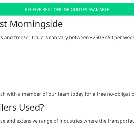
RECEIVE BEST ONLINE QUOTES AVAILABLE
ost Morningside
ers and freezer trailers can vary between £250-£450 per wee
uch with a member of our team today for a free no-obligati
ilers Used?
verse and extensive range of industries where the transport