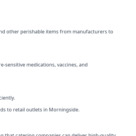
 and other perishable items from manufacturers to
re-sensitive medications, vaccines, and
iently.
ds to retail outlets in Morningside.
ing that catering companies can deliver high-quality