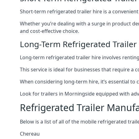
Short-term refrigerated trailer hire is a convenien
Whether you’re dealing with a surge in product de
and cost-effective choice.
Long-Term Refrigerated Trailer
Long-term refrigerated trailer hire involves rentin
This service is ideal for businesses that require a
When considering long-term hire, it’s essential to 
Look for trailers in Morningside equipped with ad
Refrigerated Trailer Manuf
Below is a list of all of the mobile refrigerated tra
Chereau