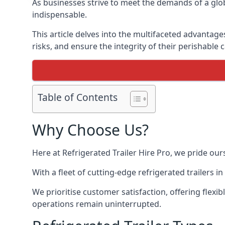
As businesses strive to meet the demands of a globa
indispensable.
This article delves into the multifaceted advantage
risks, and ensure the integrity of their perishable 
Table of Contents
Why Choose Us?
Here at Refrigerated Trailer Hire Pro, we pride our
With a fleet of cutting-edge refrigerated trailers 
We prioritise customer satisfaction, offering flexi
operations remain uninterrupted.