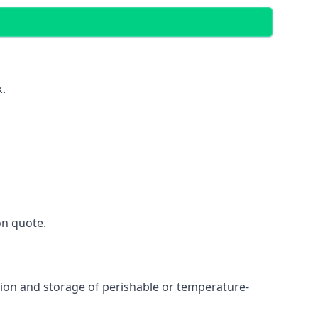
k.
on quote.
ation and storage of perishable or temperature-