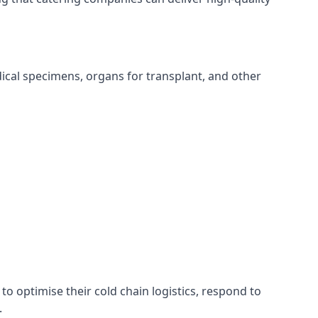
edical specimens, organs for transplant, and other
to optimise their cold chain logistics, respond to
.