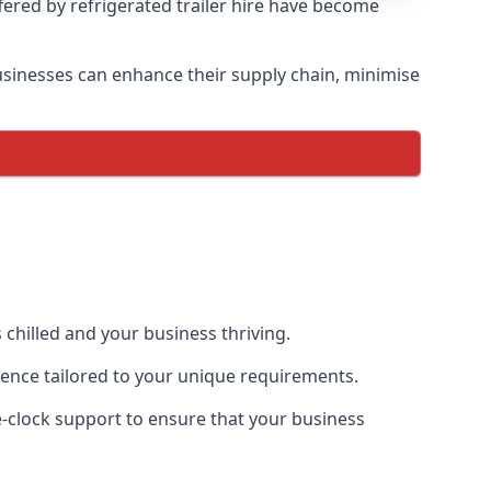
ffered by refrigerated trailer hire have become
 businesses can enhance their supply chain, minimise
 chilled and your business thriving.
rience tailored to your unique requirements.
he-clock support to ensure that your business