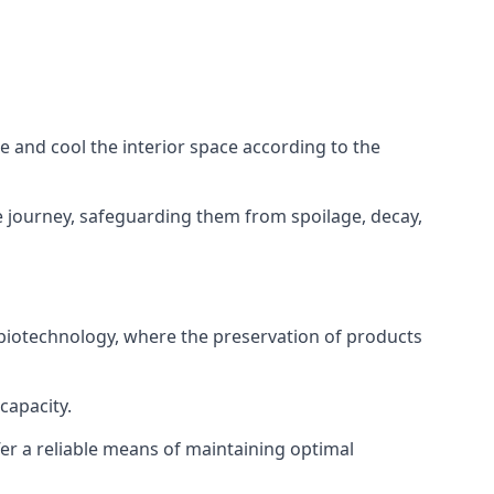
ze and cool the interior space according to the
 journey, safeguarding them from spoilage, decay,
 biotechnology, where the preservation of products
capacity.
fer a reliable means of maintaining optimal