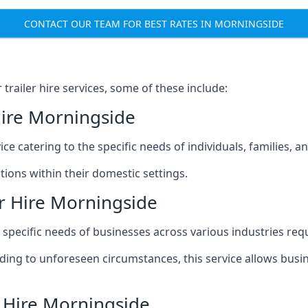
CONTACT OUR TEAM FOR BEST RATES IN MORNINGSIDE
railer hire services, some of these include:
Hire Morningside
ice catering to the specific needs of individuals, families, 
ions within their domestic settings.
r Hire Morningside
e specific needs of businesses across various industries req
g to unforeseen circumstances, this service allows busines
r Hire Morningside