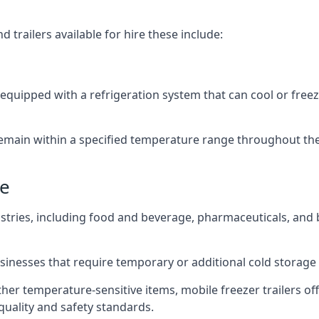
 trailers available for hire these include:
e
re equipped with a refrigeration system that can cool or free
emain within a specified temperature range throughout the
de
ustries, including food and beverage, pharmaceuticals, and
usinesses that require temporary or additional cold storage 
her temperature-sensitive items, mobile freezer trailers of
quality and safety standards.