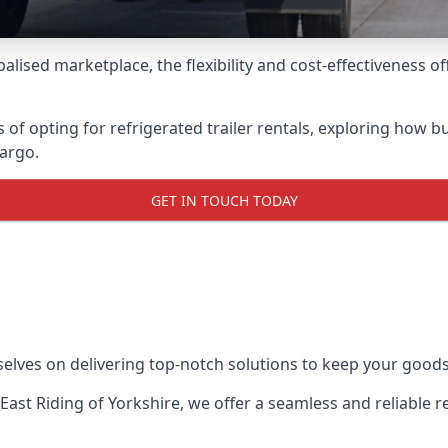
lised marketplace, the flexibility and cost-effectiveness o
s of opting for refrigerated trailer rentals, exploring how
cargo.
GET IN TOUCH TODAY
selves on delivering top-notch solutions to keep your goods
n East Riding of Yorkshire, we offer a seamless and reliable 