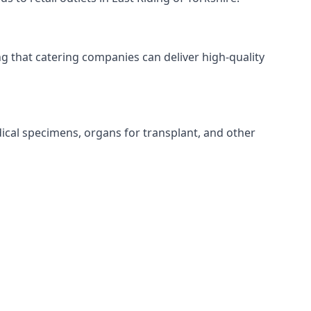
ing that catering companies can deliver high-quality
edical specimens, organs for transplant, and other