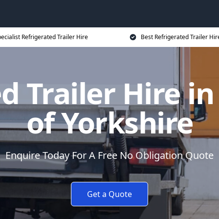
ecialist Refrigerated Trailer Hire
Best Refrigerated Trailer Hir
d Trailer Hire in
of Yorkshire
Enquire Today For A Free No Obligation Quote
Get a Quote