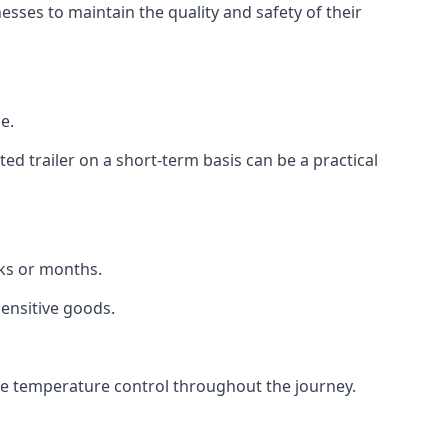
ses to maintain the quality and safety of their
e.
d trailer on a short-term basis can be a practical
eks or months.
sensitive goods.
ise temperature control throughout the journey.