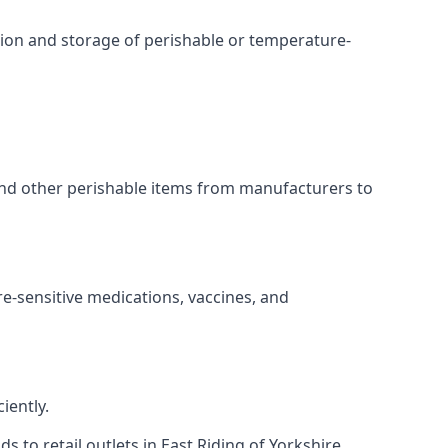
ation and storage of perishable or temperature-
 and other perishable items from manufacturers to
re-sensitive medications, vaccines, and
iently.
s to retail outlets in East Riding of Yorkshire.