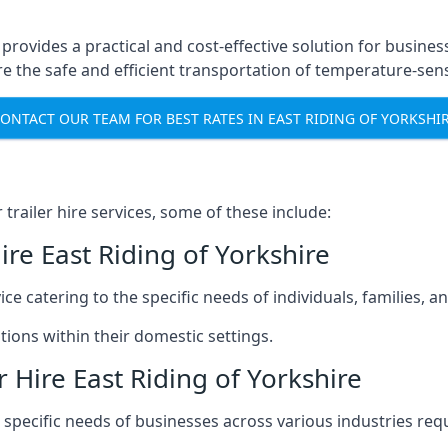
 provides a practical and cost-effective solution for busines
 the safe and efficient transportation of temperature-sens
ONTACT OUR TEAM FOR BEST RATES IN EAST RIDING OF YORKSHI
railer hire services, some of these include:
ire East Riding of Yorkshire
ice catering to the specific needs of individuals, families, 
ions within their domestic settings.
 Hire East Riding of Yorkshire
e specific needs of businesses across various industries req