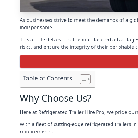
As businesses strive to meet the demands of a globa
indispensable.
This article delves into the multifaceted advantage
risks, and ensure the integrity of their perishable 
Table of Contents
Why Choose Us?
Here at Refrigerated Trailer Hire Pro, we pride our
With a fleet of cutting-edge refrigerated trailers i
requirements.