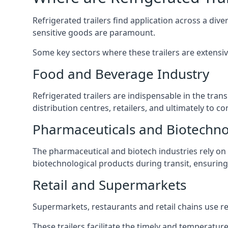
Refrigerated trailers find application across a di
sensitive goods are paramount.
Some key sectors where these trailers are extensiv
Food and Beverage Industry
Refrigerated trailers are indispensable in the tra
distribution centres, retailers, and ultimately to c
Pharmaceuticals and Biotechn
The pharmaceutical and biotech industries rely on r
biotechnological products during transit, ensuring 
Retail and Supermarkets
Supermarkets, restaurants and retail chains use refr
These trailers facilitate the timely and temperature