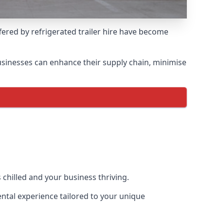
ffered by refrigerated trailer hire have become
 businesses can enhance their supply chain, minimise
 chilled and your business thriving.
rental experience tailored to your unique