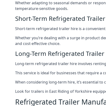
Whether adapting to seasonal demands or respondin
temperature-sensitive goods.
Short-Term Refrigerated Trailer
Short-term refrigerated trailer hire is a convenien
Whether you’re dealing with a surge in product de
and cost-effective choice.
Long-Term Refrigerated Trailer 
Long-term refrigerated trailer hire involves rentin
This service is ideal for businesses that require a
When considering long-term hire, it’s essential to 
Look for trailers in East Riding of Yorkshire equi
Refrigerated Trailer Manuf