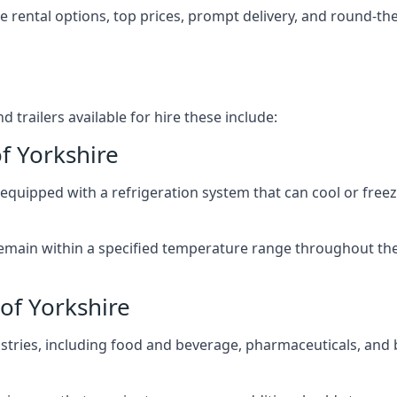
ble rental options, top prices, prompt delivery, and round-t
 trailers available for hire these include:
of Yorkshire
re equipped with a refrigeration system that can cool or free
emain within a specified temperature range throughout the
 of Yorkshire
ustries, including food and beverage, pharmaceuticals, and