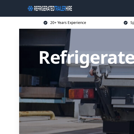
20+ Years Experience
Sp
Refrigerate