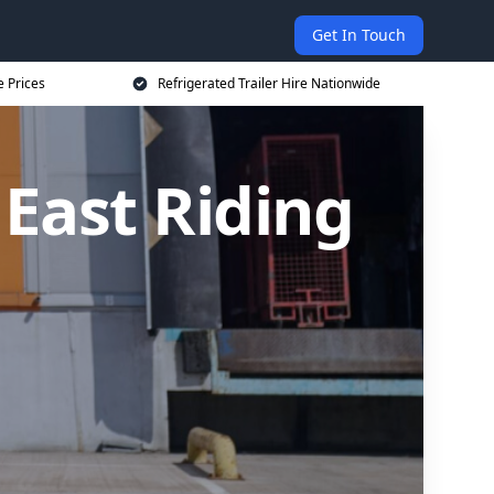
Get In Touch
e Prices
Refrigerated Trailer Hire Nationwide
 East Riding