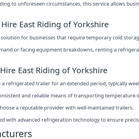
g to unforeseen circumstances, this service allows busines
 Hire East Riding of Yorkshire
t solution for businesses that require temporary cold storag
mand or facing equipment breakdowns, renting a refrigerate
Hire East Riding of Yorkshire
g a refrigerated trailer for an extended period, typically we
 consistent and reliable means of transporting temperature-
choose a reputable provider with well-maintained trailers.
pped with advanced refrigeration technology to ensure prec
acturers