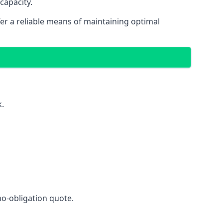
capacity.
fer a reliable means of maintaining optimal
k.
no-obligation quote.