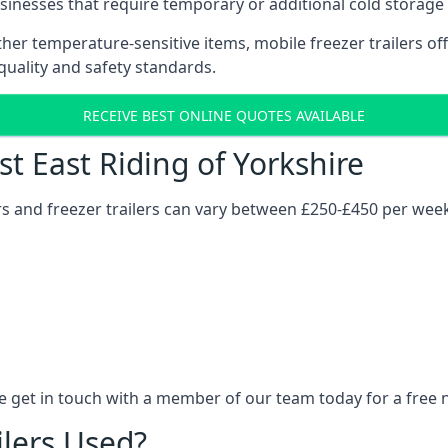
usinesses that require temporary or additional cold storage 
her temperature-sensitive items, mobile freezer trailers of
quality and safety standards.
RECEIVE BEST ONLINE QUOTES AVAILABLE
st East Riding of Yorkshire
ers and freezer trailers can vary between £250-£450 per wee
re get in touch with a member of our team today for a free 
ilers Used?