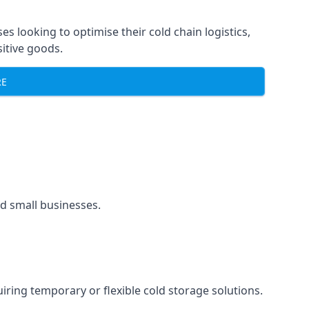
ses looking to optimise their cold chain logistics,
itive goods.
RE
and small businesses.
uiring temporary or flexible cold storage solutions.