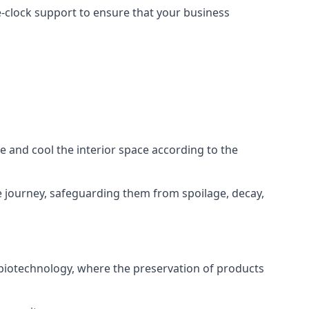
he-clock support to ensure that your business
ze and cool the interior space according to the
 journey, safeguarding them from spoilage, decay,
 biotechnology, where the preservation of products