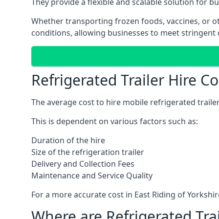
They provide a flexible and scalable solution for b
Whether transporting frozen foods, vaccines, or ot
conditions, allowing businesses to meet stringent 
Refrigerated Trailer Hire Co
The average cost to hire mobile refrigerated trail
This is dependent on various factors such as:
Duration of the hire
Size of the refrigeration trailer
Delivery and Collection Fees
Maintenance and Service Quality
For a more accurate cost in East Riding of Yorkshi
Where are Refrigerated Tra