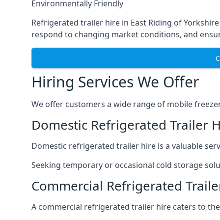
Environmentally Friendly
Refrigerated trailer hire in East Riding of Yorkshire
respond to changing market conditions, and ensure
C
Hiring Services We Offer
We offer customers a wide range of mobile freezer t
Domestic Refrigerated Trailer H
Domestic refrigerated trailer hire is a valuable serv
Seeking temporary or occasional cold storage solut
Commercial Refrigerated Trailer
A commercial refrigerated trailer hire caters to th