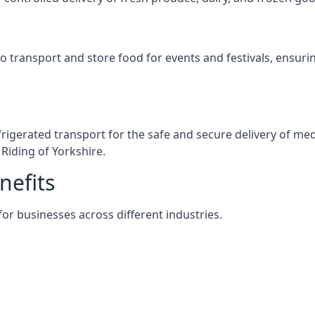
s to transport and store food for events and festivals, ensur
efrigerated transport for the safe and secure delivery of m
Riding of Yorkshire.
nefits
 for businesses across different industries.