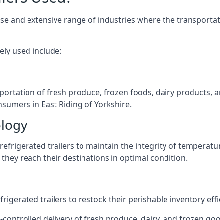
verse and extensive range of industries where the transport
ely used include:
nsportation of fresh produce, frozen foods, dairy products,
onsumers in East Riding of Yorkshire.
ology
efrigerated trailers to maintain the integrity of temperatu
they reach their destinations in optimal condition.
igerated trailers to restock their perishable inventory effic
-controlled delivery of fresh produce, dairy, and frozen good