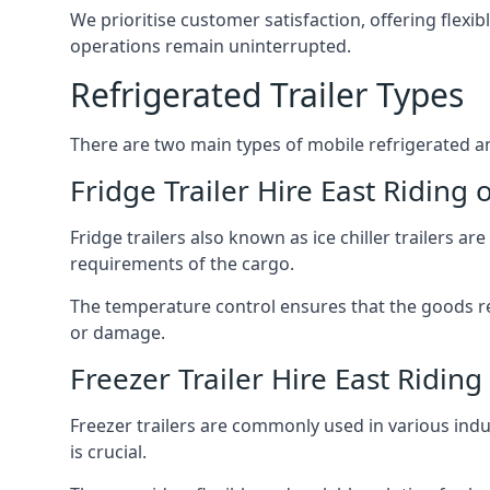
We prioritise customer satisfaction, offering flexi
operations remain uninterrupted.
Refrigerated Trailer Types
There are two main types of mobile refrigerated and
Fridge Trailer Hire East Riding 
Fridge trailers also known as ice chiller trailers a
requirements of the cargo.
The temperature control ensures that the goods r
or damage.
Freezer Trailer Hire East Riding
Freezer trailers are commonly used in various ind
is crucial.