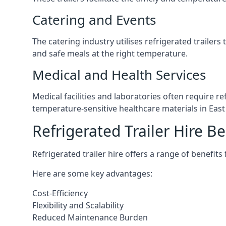
Catering and Events
The catering industry utilises refrigerated trailer
and safe meals at the right temperature.
Medical and Health Services
Medical facilities and laboratories often require r
temperature-sensitive healthcare materials in East 
Refrigerated Trailer Hire Be
Refrigerated trailer hire offers a range of benefits
Here are some key advantages:
Cost-Efficiency
Flexibility and Scalability
Reduced Maintenance Burden