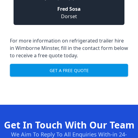
Fred Sosa
Dorset
For more information on refrigerated trailer hire
in Wimborne Minster, fill in the contact form below
to receive a free quote today.
GET A FREE QUOTE
Get In Touch With Our Team
We Aim To Reply To All Enquiries With-in 24-