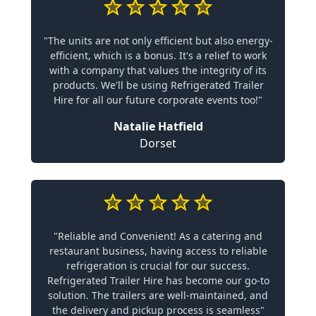
"The units are not only efficient but also energy-
efficient, which is a bonus. It's a relief to work
with a company that values the integrity of its
products. We'll be using Refrigerated Trailer
Hire for all our future corporate events too!"
Natalie Hatfield
Dorset
"Reliable and Convenient! As a catering and
restaurant business, having access to reliable
refrigeration is crucial for our success.
Refrigerated Trailer Hire has become our go-to
solution. The trailers are well-maintained, and
the delivery and pickup process is seamless"