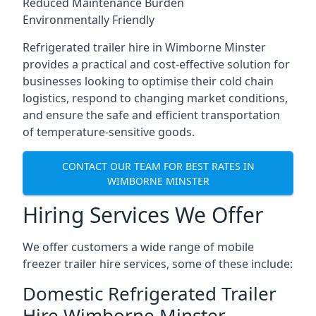
Reduced Maintenance Burden
Environmentally Friendly
Refrigerated trailer hire in Wimborne Minster
provides a practical and cost-effective solution for
businesses looking to optimise their cold chain
logistics, respond to changing market conditions,
and ensure the safe and efficient transportation
of temperature-sensitive goods.
CONTACT OUR TEAM FOR BEST RATES IN
WIMBORNE MINSTER
Hiring Services We Offer
We offer customers a wide range of mobile
freezer trailer hire services, some of these include:
Domestic Refrigerated Trailer
Hire Wimborne Minster