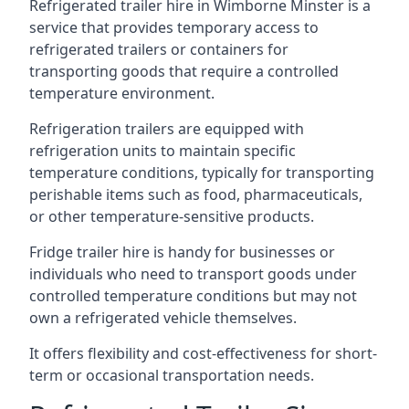
Refrigerated trailer hire in Wimborne Minster is a
service that provides temporary access to
refrigerated trailers or containers for
transporting goods that require a controlled
temperature environment.
Refrigeration trailers are equipped with
refrigeration units to maintain specific
temperature conditions, typically for transporting
perishable items such as food, pharmaceuticals,
or other temperature-sensitive products.
Fridge trailer hire is handy for businesses or
individuals who need to transport goods under
controlled temperature conditions but may not
own a refrigerated vehicle themselves.
It offers flexibility and cost-effectiveness for short-
term or occasional transportation needs.