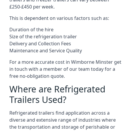
£250-£450 per week.
This is dependent on various factors such as:
Duration of the hire
Size of the refrigeration trailer
Delivery and Collection Fees
Maintenance and Service Quality
For a more accurate cost in Wimborne Minster get
in touch with a member of our team today for a
free no-obligation quote.
Where are Refrigerated
Trailers Used?
Refrigerated trailers find application across a
diverse and extensive range of industries where
the transportation and storage of perishable or