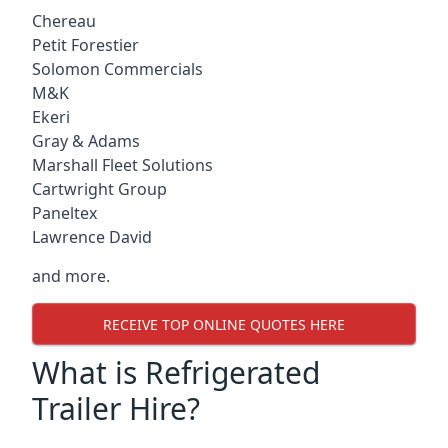
Chereau
Petit Forestier
Solomon Commercials
M&K
Ekeri
Gray & Adams
Marshall Fleet Solutions
Cartwright Group
Paneltex
Lawrence David
and more.
RECEIVE TOP ONLINE QUOTES HERE
What is Refrigerated
Trailer Hire?