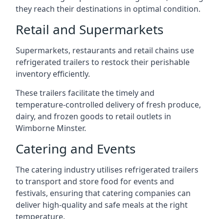
they reach their destinations in optimal condition.
Retail and Supermarkets
Supermarkets, restaurants and retail chains use
refrigerated trailers to restock their perishable
inventory efficiently.
These trailers facilitate the timely and
temperature-controlled delivery of fresh produce,
dairy, and frozen goods to retail outlets in
Wimborne Minster.
Catering and Events
The catering industry utilises refrigerated trailers
to transport and store food for events and
festivals, ensuring that catering companies can
deliver high-quality and safe meals at the right
temperature.