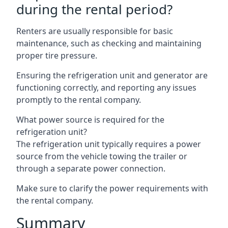
during the rental period?
Renters are usually responsible for basic
maintenance, such as checking and maintaining
proper tire pressure.
Ensuring the refrigeration unit and generator are
functioning correctly, and reporting any issues
promptly to the rental company.
What power source is required for the
refrigeration unit?
The refrigeration unit typically requires a power
source from the vehicle towing the trailer or
through a separate power connection.
Make sure to clarify the power requirements with
the rental company.
Summary