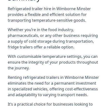
Refrigerated trailer hire in Wimborne Minster
provides a flexible and efficient solution for
transporting temperature-sensitive goods.
Whether you’re in the food industry,
pharmaceuticals, or any other business requiring
a supply of cold storage during transportation,
fridge trailers offer a reliable option.
With customisable temperature settings, you can
ensure the integrity of your products throughout
the journey.
Renting refrigerated trailers in Wimborne Minster
eliminates the need for a permanent investment
in specialized vehicles, offering cost-effectiveness
and adaptability to varying transport needs.
It’s a practical choice for businesses looking to