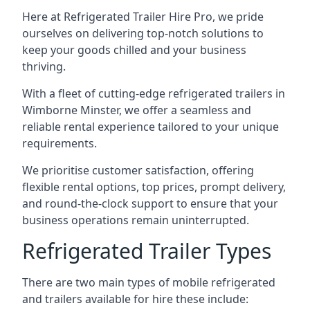
Here at Refrigerated Trailer Hire Pro, we pride
ourselves on delivering top-notch solutions to
keep your goods chilled and your business
thriving.
With a fleet of cutting-edge refrigerated trailers in
Wimborne Minster, we offer a seamless and
reliable rental experience tailored to your unique
requirements.
We prioritise customer satisfaction, offering
flexible rental options, top prices, prompt delivery,
and round-the-clock support to ensure that your
business operations remain uninterrupted.
Refrigerated Trailer Types
There are two main types of mobile refrigerated
and trailers available for hire these include: