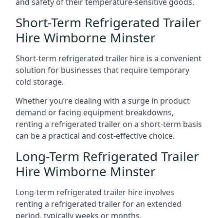
and safety of their temperature-sensitive goods.
Short-Term Refrigerated Trailer
Hire Wimborne Minster
Short-term refrigerated trailer hire is a convenient
solution for businesses that require temporary
cold storage.
Whether you’re dealing with a surge in product
demand or facing equipment breakdowns,
renting a refrigerated trailer on a short-term basis
can be a practical and cost-effective choice.
Long-Term Refrigerated Trailer
Hire Wimborne Minster
Long-term refrigerated trailer hire involves
renting a refrigerated trailer for an extended
period, typically weeks or months.