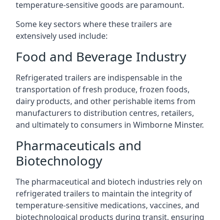
temperature-sensitive goods are paramount.
Some key sectors where these trailers are
extensively used include:
Food and Beverage Industry
Refrigerated trailers are indispensable in the
transportation of fresh produce, frozen foods,
dairy products, and other perishable items from
manufacturers to distribution centres, retailers,
and ultimately to consumers in Wimborne Minster.
Pharmaceuticals and
Biotechnology
The pharmaceutical and biotech industries rely on
refrigerated trailers to maintain the integrity of
temperature-sensitive medications, vaccines, and
biotechnological products during transit, ensuring