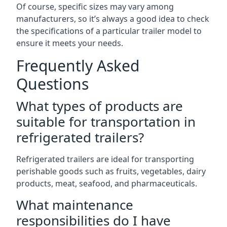
Of course, specific sizes may vary among
manufacturers, so it’s always a good idea to check
the specifications of a particular trailer model to
ensure it meets your needs.
Frequently Asked
Questions
What types of products are
suitable for transportation in
refrigerated trailers?
Refrigerated trailers are ideal for transporting
perishable goods such as fruits, vegetables, dairy
products, meat, seafood, and pharmaceuticals.
What maintenance
responsibilities do I have