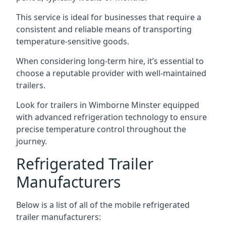
This service is ideal for businesses that require a
consistent and reliable means of transporting
temperature-sensitive goods.
When considering long-term hire, it’s essential to
choose a reputable provider with well-maintained
trailers.
Look for trailers in Wimborne Minster equipped
with advanced refrigeration technology to ensure
precise temperature control throughout the
journey.
Refrigerated Trailer
Manufacturers
Below is a list of all of the mobile refrigerated
trailer manufacturers: