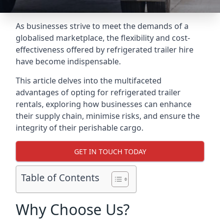
As businesses strive to meet the demands of a
globalised marketplace, the flexibility and cost-
effectiveness offered by refrigerated trailer hire
have become indispensable.
This article delves into the multifaceted
advantages of opting for refrigerated trailer
rentals, exploring how businesses can enhance
their supply chain, minimise risks, and ensure the
integrity of their perishable cargo.
GET IN TOUCH TODAY
Table of Contents
Why Choose Us?