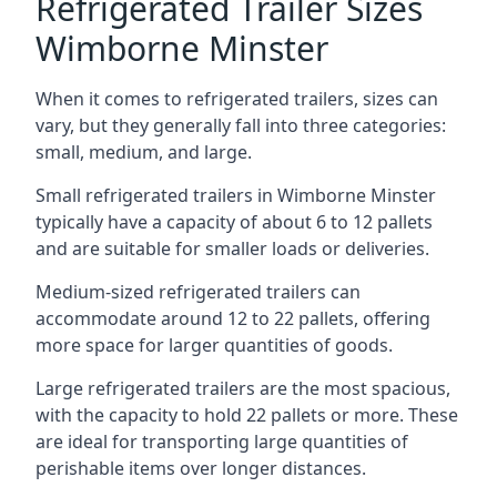
Refrigerated Trailer Sizes
Wimborne Minster
When it comes to refrigerated trailers, sizes can
vary, but they generally fall into three categories:
small, medium, and large.
Small refrigerated trailers in Wimborne Minster
typically have a capacity of about 6 to 12 pallets
and are suitable for smaller loads or deliveries.
Medium-sized refrigerated trailers can
accommodate around 12 to 22 pallets, offering
more space for larger quantities of goods.
Large refrigerated trailers are the most spacious,
with the capacity to hold 22 pallets or more. These
are ideal for transporting large quantities of
perishable items over longer distances.