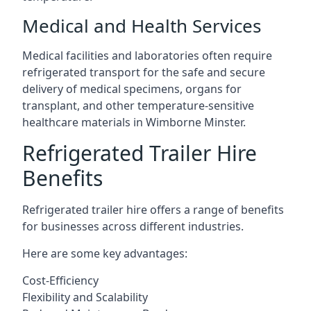
Medical and Health Services
Medical facilities and laboratories often require
refrigerated transport for the safe and secure
delivery of medical specimens, organs for
transplant, and other temperature-sensitive
healthcare materials in Wimborne Minster.
Refrigerated Trailer Hire
Benefits
Refrigerated trailer hire offers a range of benefits
for businesses across different industries.
Here are some key advantages:
Cost-Efficiency
Flexibility and Scalability