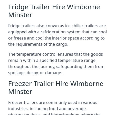
Fridge Trailer Hire Wimborne
Minster
Fridge trailers also known as ice chiller trailers are
equipped with a refrigeration system that can cool
or freeze and cool the interior space according to
the requirements of the cargo.
The temperature control ensures that the goods
remain within a specified temperature range
throughout the journey, safeguarding them from
spoilage, decay, or damage.
Freezer Trailer Hire Wimborne
Minster
Freezer trailers are commonly used in various
industries, including food and beverage,
pharmaceuticals, and biotechnology, where the