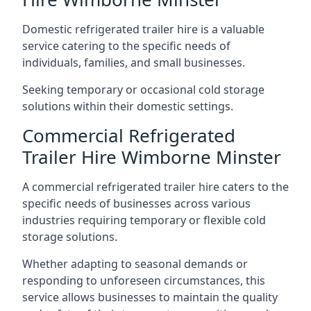
Domestic refrigerated trailer hire is a valuable
service catering to the specific needs of
individuals, families, and small businesses.
Seeking temporary or occasional cold storage
solutions within their domestic settings.
Commercial Refrigerated
Trailer Hire Wimborne Minster
A commercial refrigerated trailer hire caters to the
specific needs of businesses across various
industries requiring temporary or flexible cold
storage solutions.
Whether adapting to seasonal demands or
responding to unforeseen circumstances, this
service allows businesses to maintain the quality