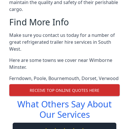
maintain the quality and safety of their perishable
cargo.
Find More Info
Make sure you contact us today for a number of
great refrigerated trailer hire services in South
West.
Here are some towns we cover near Wimborne
Minster.
Ferndown
,
Poole
,
Bournemouth
,
Dorset
,
Verwood
RECEIVE TOP ONLINE QUOTES HERE
What Others Say About
Our Services