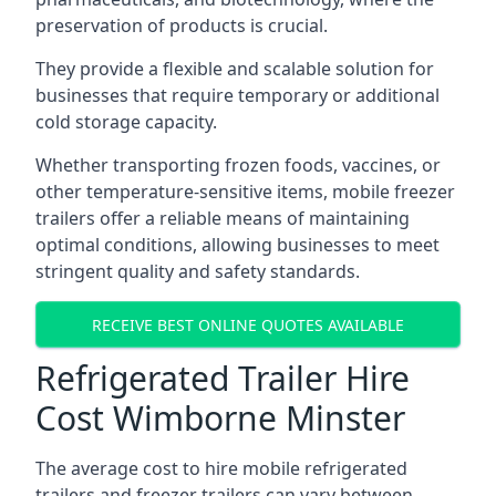
preservation of products is crucial.
They provide a flexible and scalable solution for
businesses that require temporary or additional
cold storage capacity.
Whether transporting frozen foods, vaccines, or
other temperature-sensitive items, mobile freezer
trailers offer a reliable means of maintaining
optimal conditions, allowing businesses to meet
stringent quality and safety standards.
RECEIVE BEST ONLINE QUOTES AVAILABLE
Refrigerated Trailer Hire
Cost Wimborne Minster
The average cost to hire mobile refrigerated
trailers and freezer trailers can vary between