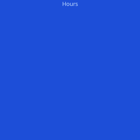
Hours