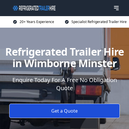
20+ Years Experience
Specialist Refrigerated Trailer Hire
Refrigerated Trailer Hire
in Wimborne Minster
Enquire Today For A Free No Obligation
Quote
Get a Quote