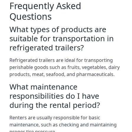
Frequently Asked
Questions
What types of products are
suitable for transportation in
refrigerated trailers?
Refrigerated trailers are ideal for transporting
perishable goods such as fruits, vegetables, dairy
products, meat, seafood, and pharmaceuticals.
What maintenance
responsibilities do I have
during the rental period?
Renters are usually responsible for basic
maintenance, such as checking and maintaining
proper tire pressure.