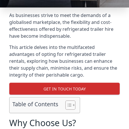
As businesses strive to meet the demands of a
globalised marketplace, the flexibility and cost-
effectiveness offered by refrigerated trailer hire
have become indispensable.
This article delves into the multifaceted
advantages of opting for refrigerated trailer
rentals, exploring how businesses can enhance
their supply chain, minimise risks, and ensure the
integrity of their perishable cargo.
GET IN TOUCH TODAY
Table of Contents
Why Choose Us?