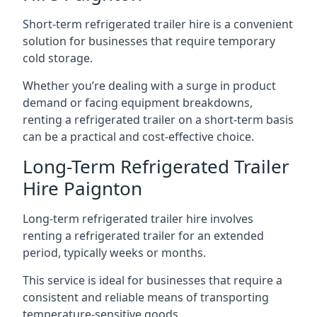
Short-term refrigerated trailer hire is a convenient
solution for businesses that require temporary
cold storage.
Whether you’re dealing with a surge in product
demand or facing equipment breakdowns,
renting a refrigerated trailer on a short-term basis
can be a practical and cost-effective choice.
Long-Term Refrigerated Trailer
Hire Paignton
Long-term refrigerated trailer hire involves
renting a refrigerated trailer for an extended
period, typically weeks or months.
This service is ideal for businesses that require a
consistent and reliable means of transporting
temperature-sensitive goods.