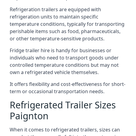
Refrigeration trailers are equipped with
refrigeration units to maintain specific
temperature conditions, typically for transporting
perishable items such as food, pharmaceuticals,
or other temperature-sensitive products.
Fridge trailer hire is handy for businesses or
individuals who need to transport goods under
controlled temperature conditions but may not
own a refrigerated vehicle themselves.
It offers flexibility and cost-effectiveness for short-
term or occasional transportation needs.
Refrigerated Trailer Sizes
Paignton
When it comes to refrigerated trailers, sizes can