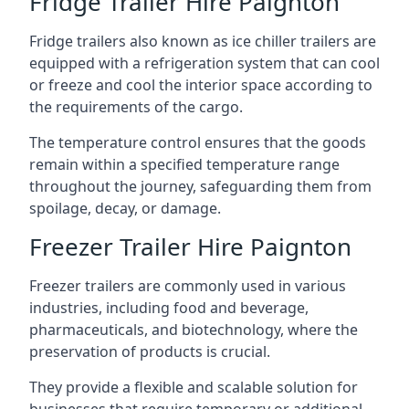
Fridge Trailer Hire Paignton
Fridge trailers also known as ice chiller trailers are
equipped with a refrigeration system that can cool
or freeze and cool the interior space according to
the requirements of the cargo.
The temperature control ensures that the goods
remain within a specified temperature range
throughout the journey, safeguarding them from
spoilage, decay, or damage.
Freezer Trailer Hire Paignton
Freezer trailers are commonly used in various
industries, including food and beverage,
pharmaceuticals, and biotechnology, where the
preservation of products is crucial.
They provide a flexible and scalable solution for