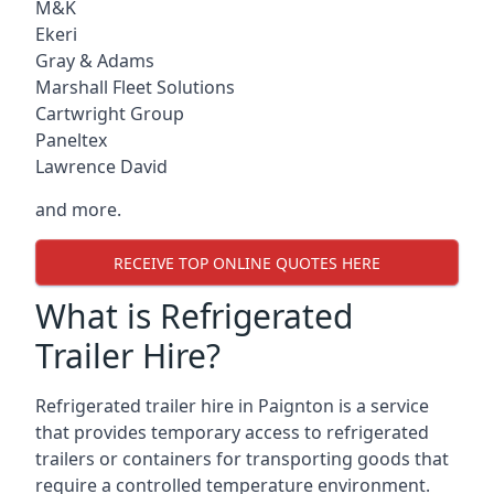
M&K
Ekeri
Gray & Adams
Marshall Fleet Solutions
Cartwright Group
Paneltex
Lawrence David
and more.
RECEIVE TOP ONLINE QUOTES HERE
What is Refrigerated
Trailer Hire?
Refrigerated trailer hire in Paignton is a service
that provides temporary access to refrigerated
trailers or containers for transporting goods that
require a controlled temperature environment.