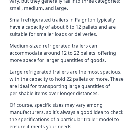
vary, but they generally fall into three categories:
small, medium, and large.
Small refrigerated trailers in Paignton typically
have a capacity of about 6 to 12 pallets and are
suitable for smaller loads or deliveries.
Medium-sized refrigerated trailers can
accommodate around 12 to 22 pallets, offering
more space for larger quantities of goods.
Large refrigerated trailers are the most spacious,
with the capacity to hold 22 pallets or more. These
are ideal for transporting large quantities of
perishable items over longer distances.
Of course, specific sizes may vary among
manufacturers, so it’s always a good idea to check
the specifications of a particular trailer model to
ensure it meets your needs.