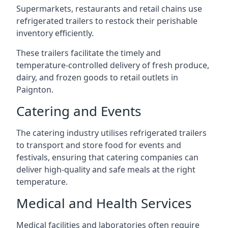
Supermarkets, restaurants and retail chains use
refrigerated trailers to restock their perishable
inventory efficiently.
These trailers facilitate the timely and
temperature-controlled delivery of fresh produce,
dairy, and frozen goods to retail outlets in
Paignton.
Catering and Events
The catering industry utilises refrigerated trailers
to transport and store food for events and
festivals, ensuring that catering companies can
deliver high-quality and safe meals at the right
temperature.
Medical and Health Services
Medical facilities and laboratories often require