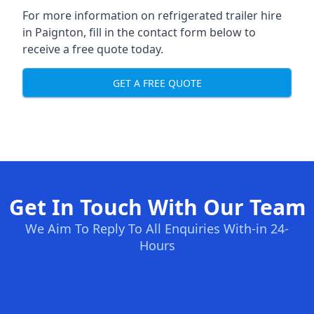
For more information on refrigerated trailer hire
in Paignton, fill in the contact form below to
receive a free quote today.
GET A FREE QUOTE
Get In Touch With Our Team
We Aim To Reply To All Enquiries With-in 24-
Hours