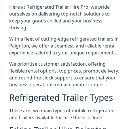
Here at Refrigerated Trailer Hire Pro, we pride
ourselves on delivering top-notch solutions to
keep your goods chilled and your business
thriving.
With a fleet of cutting-edge refrigerated trailers in
Paignton, we offer a seamless and reliable rental
experience tailored to your unique requirements.
We prioritise customer satisfaction, offering
flexible rental options, top prices, prompt delivery,
and round-the-clock support to ensure that your
business operations remain uninterrupted.
Refrigerated Trailer Types
There are two main types of mobile refrigerated
and trailers available for hire these include: