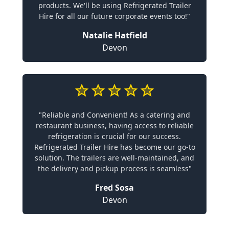
products. We'll be using Refrigerated Trailer
Hire for all our future corporate events too!"
Natalie Hatfield
Devon
"Reliable and Convenient! As a catering and
restaurant business, having access to reliable
refrigeration is crucial for our success.
Refrigerated Trailer Hire has become our go-to
solution. The trailers are well-maintained, and
the delivery and pickup process is seamless"
Fred Sosa
Devon