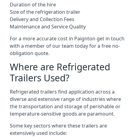
Duration of the hire
Size of the refrigeration trailer
Delivery and Collection Fees
Maintenance and Service Quality
For a more accurate cost in Paignton get in touch
with a member of our team today for a free no-
obligation quote.
Where are Refrigerated
Trailers Used?
Refrigerated trailers find application across a
diverse and extensive range of industries where
the transportation and storage of perishable or
temperature-sensitive goods are paramount.
Some key sectors where these trailers are
extensively used include: