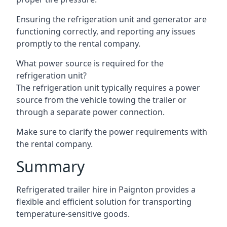
Ensuring the refrigeration unit and generator are
functioning correctly, and reporting any issues
promptly to the rental company.
What power source is required for the
refrigeration unit?
The refrigeration unit typically requires a power
source from the vehicle towing the trailer or
through a separate power connection.
Make sure to clarify the power requirements with
the rental company.
Summary
Refrigerated trailer hire in Paignton provides a
flexible and efficient solution for transporting
temperature-sensitive goods.