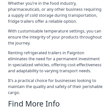
Whether you’re in the food industry,
pharmaceuticals, or any other business requiring
a supply of cold storage during transportation,
fridge trailers offer a reliable option.
With customisable temperature settings, you can
ensure the integrity of your products throughout
the journey.
Renting refrigerated trailers in Paignton
eliminates the need for a permanent investment
in specialized vehicles, offering cost-effectiveness
and adaptability to varying transport needs.
It’s a practical choice for businesses looking to
maintain the quality and safety of their perishable
cargo.
Find More Info