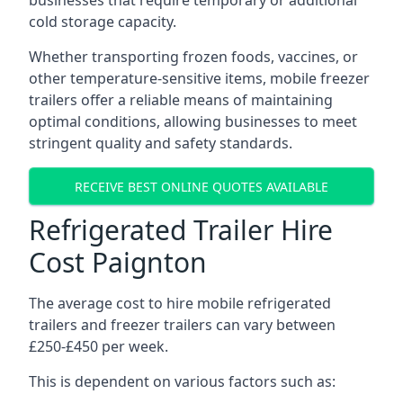
businesses that require temporary or additional
cold storage capacity.
Whether transporting frozen foods, vaccines, or
other temperature-sensitive items, mobile freezer
trailers offer a reliable means of maintaining
optimal conditions, allowing businesses to meet
stringent quality and safety standards.
RECEIVE BEST ONLINE QUOTES AVAILABLE
Refrigerated Trailer Hire
Cost Paignton
The average cost to hire mobile refrigerated
trailers and freezer trailers can vary between
£250-£450 per week.
This is dependent on various factors such as: