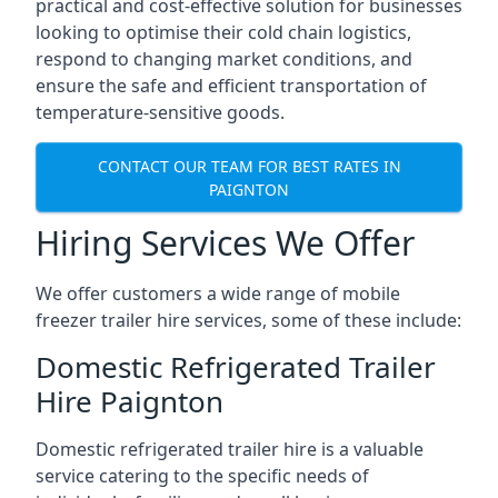
practical and cost-effective solution for businesses
looking to optimise their cold chain logistics,
respond to changing market conditions, and
ensure the safe and efficient transportation of
temperature-sensitive goods.
CONTACT OUR TEAM FOR BEST RATES IN
PAIGNTON
Hiring Services We Offer
We offer customers a wide range of mobile
freezer trailer hire services, some of these include:
Domestic Refrigerated Trailer
Hire Paignton
Domestic refrigerated trailer hire is a valuable
service catering to the specific needs of