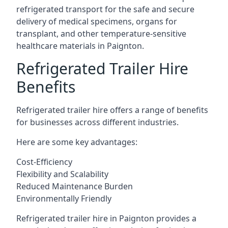
refrigerated transport for the safe and secure
delivery of medical specimens, organs for
transplant, and other temperature-sensitive
healthcare materials in Paignton.
Refrigerated Trailer Hire
Benefits
Refrigerated trailer hire offers a range of benefits
for businesses across different industries.
Here are some key advantages:
Cost-Efficiency
Flexibility and Scalability
Reduced Maintenance Burden
Environmentally Friendly
Refrigerated trailer hire in Paignton provides a