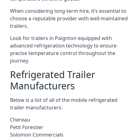
When considering long-term hire, it’s essential to
choose a reputable provider with well-maintained
trailers.
Look for trailers in Paignton equipped with
advanced refrigeration technology to ensure
precise temperature control throughout the
journey.
Refrigerated Trailer
Manufacturers
Below is a list of all of the mobile refrigerated
trailer manufacturers:
Chereau
Petit Forestier
Solomon Commercials