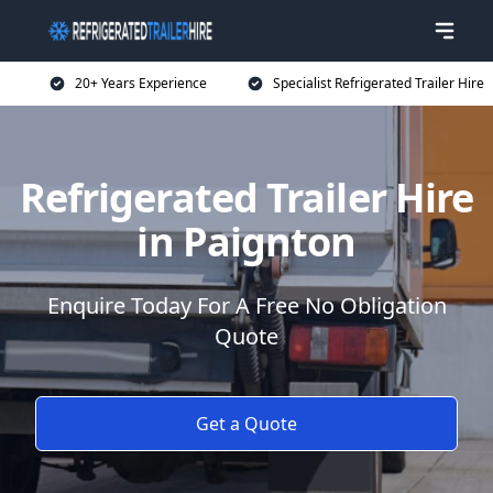
20+ Years Experience
Specialist Refrigerated Trailer Hire
Refrigerated Trailer Hire
in Paignton
Enquire Today For A Free No Obligation
Quote
Get a Quote