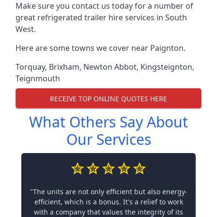
Make sure you contact us today for a number of
great refrigerated trailer hire services in South
West.
Here are some towns we cover near Paignton.
Torquay
,
Brixham
,
Newton Abbot
,
Kingsteignton
,
Teignmouth
RECEIVE TOP ONLINE QUOTES HERE
What Others Say About
Our Services
"The units are not only efficient but also energy-
efficient, which is a bonus. It's a relief to work
with a company that values the integrity of its