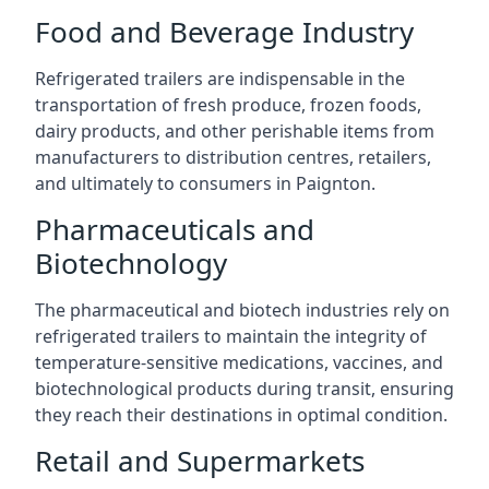
Food and Beverage Industry
Refrigerated trailers are indispensable in the
transportation of fresh produce, frozen foods,
dairy products, and other perishable items from
manufacturers to distribution centres, retailers,
and ultimately to consumers in Paignton.
Pharmaceuticals and
Biotechnology
The pharmaceutical and biotech industries rely on
refrigerated trailers to maintain the integrity of
temperature-sensitive medications, vaccines, and
biotechnological products during transit, ensuring
they reach their destinations in optimal condition.
Retail and Supermarkets