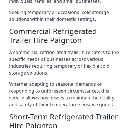
individuals, families, and small businesses.
Seeking temporary or occasional cold storage
solutions within their domestic settings.
Commercial Refrigerated
Trailer Hire Paignton
A commercial refrigerated trailer hire caters to the
specific needs of businesses across various
industries requiring temporary or flexible cold
storage solutions.
Whether adapting to seasonal demands or
responding to unforeseen circumstances, this
service allows businesses to maintain the quality
and safety of their temperature-sensitive goods.
Short-Term Refrigerated Trailer
Hire Paignton