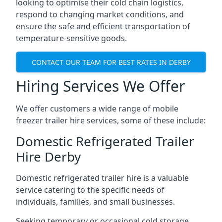
looking to optimise their cold chain logistics,
respond to changing market conditions, and
ensure the safe and efficient transportation of
temperature-sensitive goods.
CONTACT OUR TEAM FOR BEST RATES IN DERBY
Hiring Services We Offer
We offer customers a wide range of mobile
freezer trailer hire services, some of these include:
Domestic Refrigerated Trailer
Hire Derby
Domestic refrigerated trailer hire is a valuable
service catering to the specific needs of
individuals, families, and small businesses.
Seeking temporary or occasional cold storage