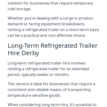
solution for businesses that require temporary
cold storage.
Whether you’re dealing with a surge in product
demand or facing equipment breakdowns,
renting a refrigerated trailer on a short-term basis
can be a practical and cost-effective choice.
Long-Term Refrigerated Trailer
Hire Derby
Long-term refrigerated trailer hire involves
renting a refrigerated trailer for an extended
period, typically weeks or months.
This service is ideal for businesses that require a
consistent and reliable means of transporting
temperature-sensitive goods.
When considering long-term hire, it’s essential to