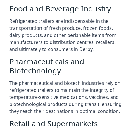
Food and Beverage Industry
Refrigerated trailers are indispensable in the
transportation of fresh produce, frozen foods,
dairy products, and other perishable items from
manufacturers to distribution centres, retailers,
and ultimately to consumers in Derby.
Pharmaceuticals and
Biotechnology
The pharmaceutical and biotech industries rely on
refrigerated trailers to maintain the integrity of
temperature-sensitive medications, vaccines, and
biotechnological products during transit, ensuring
they reach their destinations in optimal condition.
Retail and Supermarkets