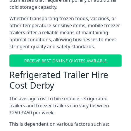
businesses that require temporary or additional
cold storage capacity.
Whether transporting frozen foods, vaccines, or
other temperature-sensitive items, mobile freezer
trailers offer a reliable means of maintaining
optimal conditions, allowing businesses to meet
stringent quality and safety standards.
RECEIVE BEST ONLINE QUOTES AVAILABLE
Refrigerated Trailer Hire
Cost Derby
The average cost to hire mobile refrigerated
trailers and freezer trailers can vary between
£250-£450 per week.
This is dependent on various factors such as: