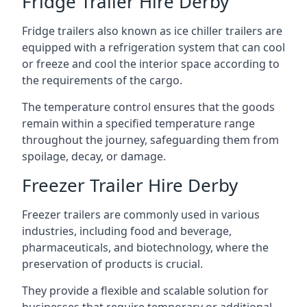
Fridge Trailer Hire Derby
Fridge trailers also known as ice chiller trailers are
equipped with a refrigeration system that can cool
or freeze and cool the interior space according to
the requirements of the cargo.
The temperature control ensures that the goods
remain within a specified temperature range
throughout the journey, safeguarding them from
spoilage, decay, or damage.
Freezer Trailer Hire Derby
Freezer trailers are commonly used in various
industries, including food and beverage,
pharmaceuticals, and biotechnology, where the
preservation of products is crucial.
They provide a flexible and scalable solution for