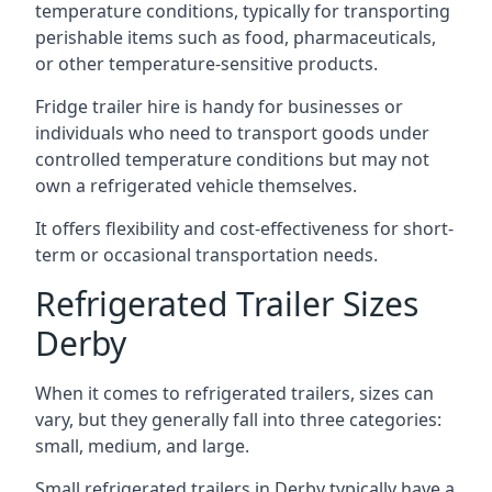
temperature conditions, typically for transporting
perishable items such as food, pharmaceuticals,
or other temperature-sensitive products.
Fridge trailer hire is handy for businesses or
individuals who need to transport goods under
controlled temperature conditions but may not
own a refrigerated vehicle themselves.
It offers flexibility and cost-effectiveness for short-
term or occasional transportation needs.
Refrigerated Trailer Sizes
Derby
When it comes to refrigerated trailers, sizes can
vary, but they generally fall into three categories:
small, medium, and large.
Small refrigerated trailers in Derby typically have a