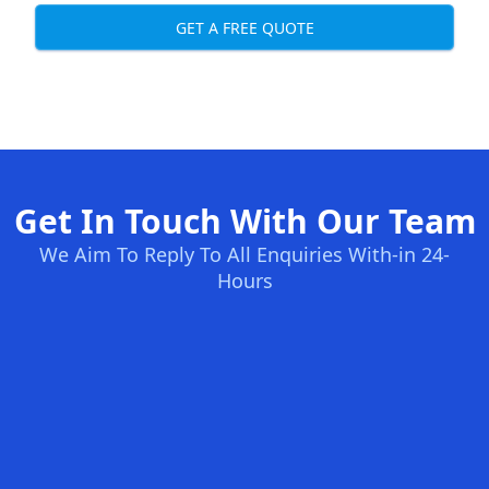
GET A FREE QUOTE
Get In Touch With Our Team
We Aim To Reply To All Enquiries With-in 24-
Hours