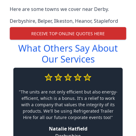
Here are some towns we cover near Derby.
Derbyshire
,
Belper
,
Ilkeston
,
Heanor
,
Stapleford
RECEIVE TOP ONLINE QUOTES HERE
What Others Say About
Our Services
"The units are not only efficient but also energy-
efficient, which is a bonus. It's a relief to work
with a company that values the integrity of its
products. We'll be using Refrigerated Trailer
Hire for all our future corporate events too!"
Natalie Hatfield