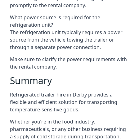
promptly to the rental company.
What power source is required for the
refrigeration unit?
The refrigeration unit typically requires a power
source from the vehicle towing the trailer or
through a separate power connection.
Make sure to clarify the power requirements with
the rental company.
Summary
Refrigerated trailer hire in Derby provides a
flexible and efficient solution for transporting
temperature-sensitive goods.
Whether you’re in the food industry,
pharmaceuticals, or any other business requiring
a supply of cold storage during transportation,