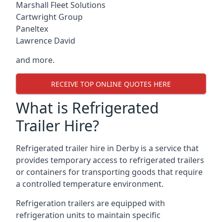
Marshall Fleet Solutions
Cartwright Group
Paneltex
Lawrence David
and more.
RECEIVE TOP ONLINE QUOTES HERE
What is Refrigerated
Trailer Hire?
Refrigerated trailer hire in Derby is a service that
provides temporary access to refrigerated trailers
or containers for transporting goods that require
a controlled temperature environment.
Refrigeration trailers are equipped with
refrigeration units to maintain specific