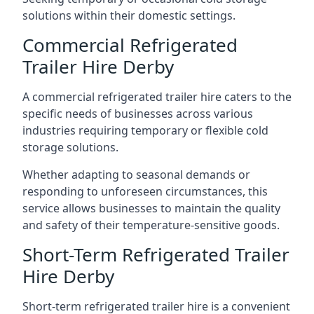
solutions within their domestic settings.
Commercial Refrigerated
Trailer Hire Derby
A commercial refrigerated trailer hire caters to the
specific needs of businesses across various
industries requiring temporary or flexible cold
storage solutions.
Whether adapting to seasonal demands or
responding to unforeseen circumstances, this
service allows businesses to maintain the quality
and safety of their temperature-sensitive goods.
Short-Term Refrigerated Trailer
Hire Derby
Short-term refrigerated trailer hire is a convenient