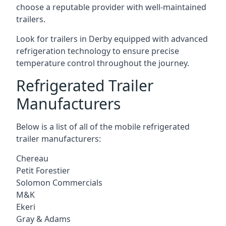
choose a reputable provider with well-maintained
trailers.
Look for trailers in Derby equipped with advanced
refrigeration technology to ensure precise
temperature control throughout the journey.
Refrigerated Trailer
Manufacturers
Below is a list of all of the mobile refrigerated
trailer manufacturers:
Chereau
Petit Forestier
Solomon Commercials
M&K
Ekeri
Gray & Adams