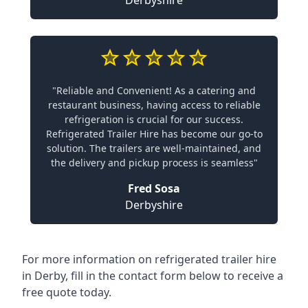
Derbyshire
"Reliable and Convenient! As a catering and
restaurant business, having access to reliable
refrigeration is crucial for our success.
Refrigerated Trailer Hire has become our go-to
solution. The trailers are well-maintained, and
the delivery and pickup process is seamless"
Fred Sosa
Derbyshire
For more information on refrigerated trailer hire
in Derby, fill in the contact form below to receive a
free quote today.