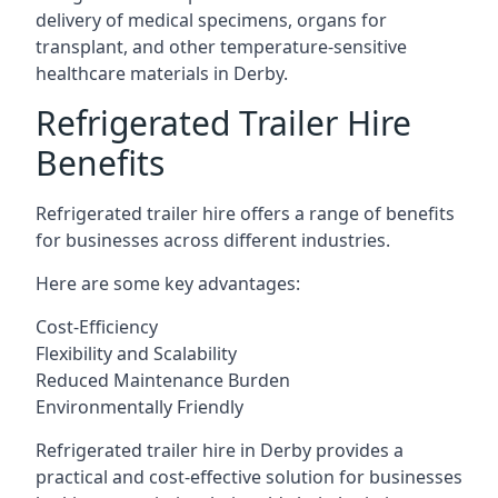
delivery of medical specimens, organs for
transplant, and other temperature-sensitive
healthcare materials in Derby.
Refrigerated Trailer Hire
Benefits
Refrigerated trailer hire offers a range of benefits
for businesses across different industries.
Here are some key advantages:
Cost-Efficiency
Flexibility and Scalability
Reduced Maintenance Burden
Environmentally Friendly
Refrigerated trailer hire in Derby provides a
practical and cost-effective solution for businesses