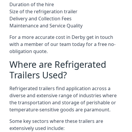
Duration of the hire
Size of the refrigeration trailer
Delivery and Collection Fees
Maintenance and Service Quality
For a more accurate cost in Derby get in touch
with a member of our team today for a free no-
obligation quote.
Where are Refrigerated
Trailers Used?
Refrigerated trailers find application across a
diverse and extensive range of industries where
the transportation and storage of perishable or
temperature-sensitive goods are paramount.
Some key sectors where these trailers are
extensively used include: