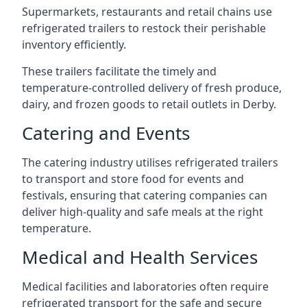
Supermarkets, restaurants and retail chains use
refrigerated trailers to restock their perishable
inventory efficiently.
These trailers facilitate the timely and
temperature-controlled delivery of fresh produce,
dairy, and frozen goods to retail outlets in Derby.
Catering and Events
The catering industry utilises refrigerated trailers
to transport and store food for events and
festivals, ensuring that catering companies can
deliver high-quality and safe meals at the right
temperature.
Medical and Health Services
Medical facilities and laboratories often require
refrigerated transport for the safe and secure