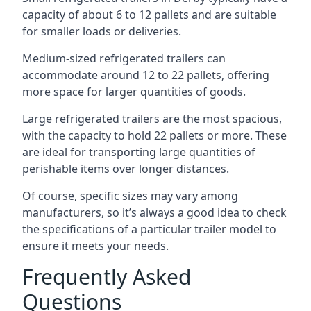
capacity of about 6 to 12 pallets and are suitable
for smaller loads or deliveries.
Medium-sized refrigerated trailers can
accommodate around 12 to 22 pallets, offering
more space for larger quantities of goods.
Large refrigerated trailers are the most spacious,
with the capacity to hold 22 pallets or more. These
are ideal for transporting large quantities of
perishable items over longer distances.
Of course, specific sizes may vary among
manufacturers, so it’s always a good idea to check
the specifications of a particular trailer model to
ensure it meets your needs.
Frequently Asked
Questions