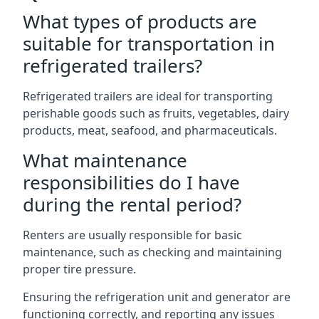
What types of products are
suitable for transportation in
refrigerated trailers?
Refrigerated trailers are ideal for transporting
perishable goods such as fruits, vegetables, dairy
products, meat, seafood, and pharmaceuticals.
What maintenance
responsibilities do I have
during the rental period?
Renters are usually responsible for basic
maintenance, such as checking and maintaining
proper tire pressure.
Ensuring the refrigeration unit and generator are
functioning correctly, and reporting any issues