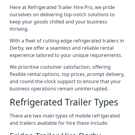
Here at Refrigerated Trailer Hire Pro, we pride
ourselves on delivering top-notch solutions to
keep your goods chilled and your business
thriving.
With a fleet of cutting-edge refrigerated trailers in
Derby, we offer a seamless and reliable rental
experience tailored to your unique requirements.
We prioritise customer satisfaction, offering
flexible rental options, top prices, prompt delivery,
and round-the-clock support to ensure that your
business operations remain uninterrupted.
Refrigerated Trailer Types
There are two main types of mobile refrigerated
and trailers available for hire these include: