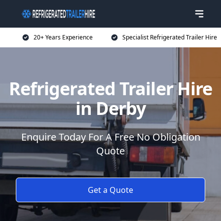
20+ Years Experience
Specialist Refrigerated Trailer Hire
Refrigerated Trailer Hire
in Derby
Enquire Today For A Free No Obligation
Quote
Get a Quote