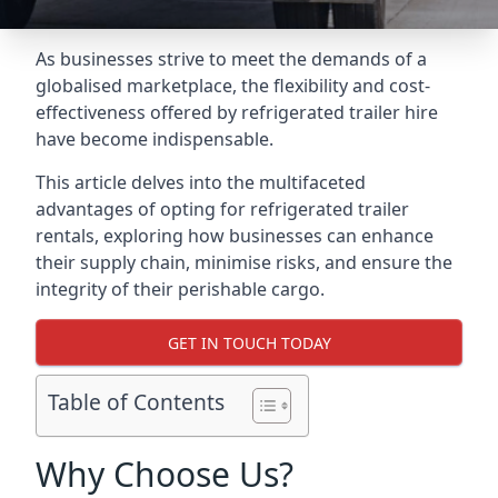
As businesses strive to meet the demands of a
globalised marketplace, the flexibility and cost-
effectiveness offered by refrigerated trailer hire
have become indispensable.
This article delves into the multifaceted
advantages of opting for refrigerated trailer
rentals, exploring how businesses can enhance
their supply chain, minimise risks, and ensure the
integrity of their perishable cargo.
GET IN TOUCH TODAY
Table of Contents
Why Choose Us?