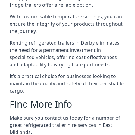
fridge trailers offer a reliable option.
With customisable temperature settings, you can
ensure the integrity of your products throughout
the journey.
Renting refrigerated trailers in Derby eliminates
the need for a permanent investment in
specialized vehicles, offering cost-effectiveness
and adaptability to varying transport needs.
It’s a practical choice for businesses looking to
maintain the quality and safety of their perishable
cargo.
Find More Info
Make sure you contact us today for a number of
great refrigerated trailer hire services in East
Midlands.