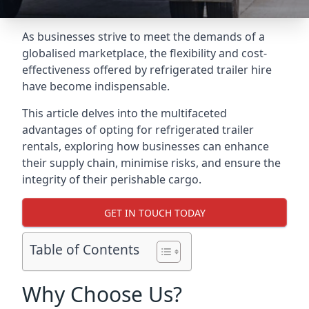
As businesses strive to meet the demands of a
globalised marketplace, the flexibility and cost-
effectiveness offered by refrigerated trailer hire
have become indispensable.
This article delves into the multifaceted
advantages of opting for refrigerated trailer
rentals, exploring how businesses can enhance
their supply chain, minimise risks, and ensure the
integrity of their perishable cargo.
GET IN TOUCH TODAY
Table of Contents
Why Choose Us?