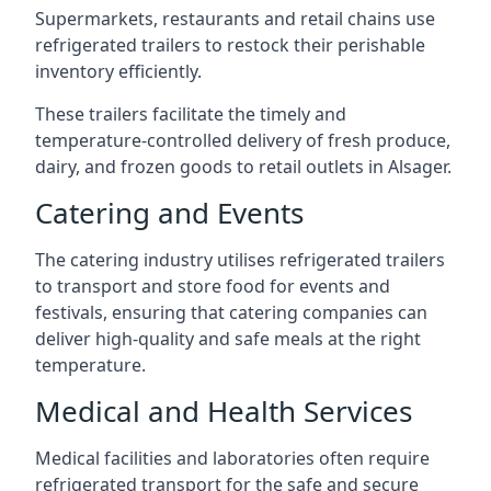
Supermarkets, restaurants and retail chains use
refrigerated trailers to restock their perishable
inventory efficiently.
These trailers facilitate the timely and
temperature-controlled delivery of fresh produce,
dairy, and frozen goods to retail outlets in Alsager.
Catering and Events
The catering industry utilises refrigerated trailers
to transport and store food for events and
festivals, ensuring that catering companies can
deliver high-quality and safe meals at the right
temperature.
Medical and Health Services
Medical facilities and laboratories often require
refrigerated transport for the safe and secure