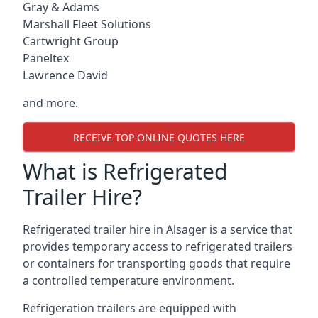
Gray & Adams
Marshall Fleet Solutions
Cartwright Group
Paneltex
Lawrence David
and more.
RECEIVE TOP ONLINE QUOTES HERE
What is Refrigerated
Trailer Hire?
Refrigerated trailer hire in Alsager is a service that
provides temporary access to refrigerated trailers
or containers for transporting goods that require
a controlled temperature environment.
Refrigeration trailers are equipped with