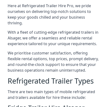
Here at Refrigerated Trailer Hire Pro, we pride
ourselves on delivering top-notch solutions to
keep your goods chilled and your business
thriving.
With a fleet of cutting-edge refrigerated trailers in
Alsager, we offer a seamless and reliable rental
experience tailored to your unique requirements.
We prioritise customer satisfaction, offering
flexible rental options, top prices, prompt delivery,
and round-the-clock support to ensure that your
business operations remain uninterrupted.
Refrigerated Trailer Types
There are two main types of mobile refrigerated
and trailers available for hire these include: