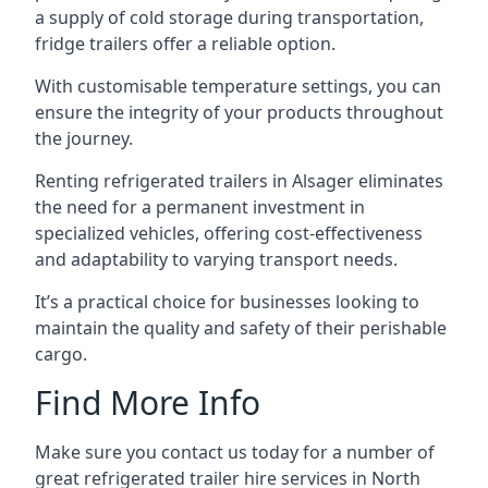
a supply of cold storage during transportation,
fridge trailers offer a reliable option.
With customisable temperature settings, you can
ensure the integrity of your products throughout
the journey.
Renting refrigerated trailers in Alsager eliminates
the need for a permanent investment in
specialized vehicles, offering cost-effectiveness
and adaptability to varying transport needs.
It’s a practical choice for businesses looking to
maintain the quality and safety of their perishable
cargo.
Find More Info
Make sure you contact us today for a number of
great refrigerated trailer hire services in North