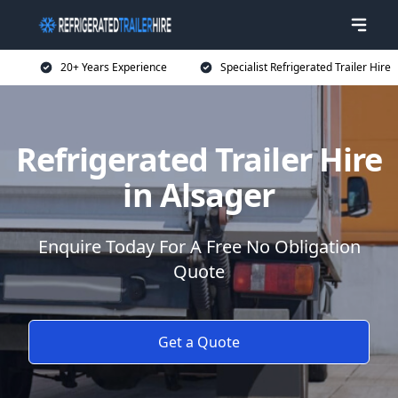
20+ Years Experience
Specialist Refrigerated Trailer Hire
Refrigerated Trailer Hire
in Alsager
Enquire Today For A Free No Obligation
Quote
Get a Quote