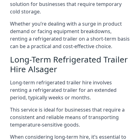
solution for businesses that require temporary
cold storage.
Whether you’re dealing with a surge in product
demand or facing equipment breakdowns,
renting a refrigerated trailer on a short-term basis
can be a practical and cost-effective choice.
Long-Term Refrigerated Trailer
Hire Alsager
Long-term refrigerated trailer hire involves
renting a refrigerated trailer for an extended
period, typically weeks or months.
This service is ideal for businesses that require a
consistent and reliable means of transporting
temperature-sensitive goods.
When considering long-term hire, it’s essential to