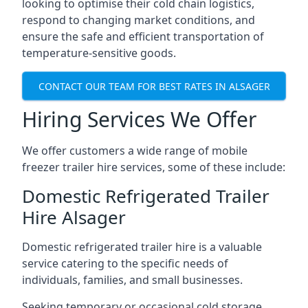
looking to optimise their cold chain logistics,
respond to changing market conditions, and
ensure the safe and efficient transportation of
temperature-sensitive goods.
CONTACT OUR TEAM FOR BEST RATES IN ALSAGER
Hiring Services We Offer
We offer customers a wide range of mobile
freezer trailer hire services, some of these include:
Domestic Refrigerated Trailer
Hire Alsager
Domestic refrigerated trailer hire is a valuable
service catering to the specific needs of
individuals, families, and small businesses.
Seeking temporary or occasional cold storage