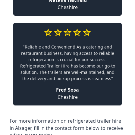
Natalie Hatfield
Cheshire
"Reliable and Convenient! As a catering and
restaurant business, having access to reliable
refrigeration is crucial for our success.
Refrigerated Trailer Hire has become our go-to
solution. The trailers are well-maintained, and
the delivery and pickup process is seamless"
Fred Sosa
Cheshire
For more information on refrigerated trailer hire
in Alsager, fill in the contact form below to receive