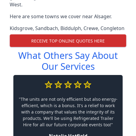
West.
Here are some towns we cover near Alsager.
Kidsgrove
,
Sandbach
,
Biddulph
,
Crewe
,
Congleton
RECEIVE TOP ONLINE QUOTES HERE
What Others Say About
Our Services
"The units are not only efficient but also energy-
efficient, which is a bonus. It's a relief to work
with a company that values the integrity of its
products. We'll be using Refrigerated Trailer
Hire for all our future corporate events too!"