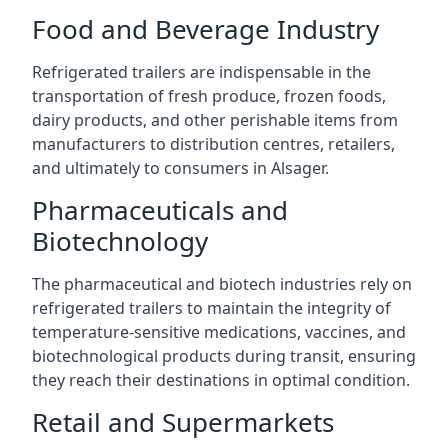
Food and Beverage Industry
Refrigerated trailers are indispensable in the
transportation of fresh produce, frozen foods,
dairy products, and other perishable items from
manufacturers to distribution centres, retailers,
and ultimately to consumers in Alsager.
Pharmaceuticals and
Biotechnology
The pharmaceutical and biotech industries rely on
refrigerated trailers to maintain the integrity of
temperature-sensitive medications, vaccines, and
biotechnological products during transit, ensuring
they reach their destinations in optimal condition.
Retail and Supermarkets