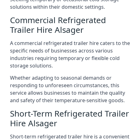
solutions within their domestic settings.
Commercial Refrigerated
Trailer Hire Alsager
A commercial refrigerated trailer hire caters to the
specific needs of businesses across various
industries requiring temporary or flexible cold
storage solutions.
Whether adapting to seasonal demands or
responding to unforeseen circumstances, this
service allows businesses to maintain the quality
and safety of their temperature-sensitive goods.
Short-Term Refrigerated Trailer
Hire Alsager
Short-term refrigerated trailer hire is a convenient