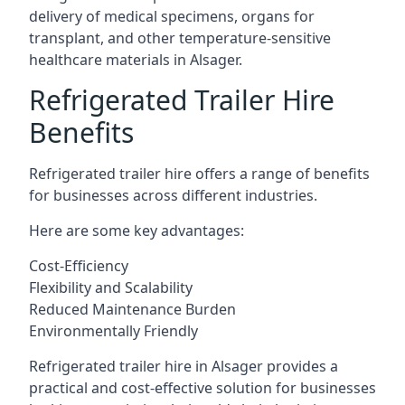
delivery of medical specimens, organs for
transplant, and other temperature-sensitive
healthcare materials in Alsager.
Refrigerated Trailer Hire
Benefits
Refrigerated trailer hire offers a range of benefits
for businesses across different industries.
Here are some key advantages:
Cost-Efficiency
Flexibility and Scalability
Reduced Maintenance Burden
Environmentally Friendly
Refrigerated trailer hire in Alsager provides a
practical and cost-effective solution for businesses