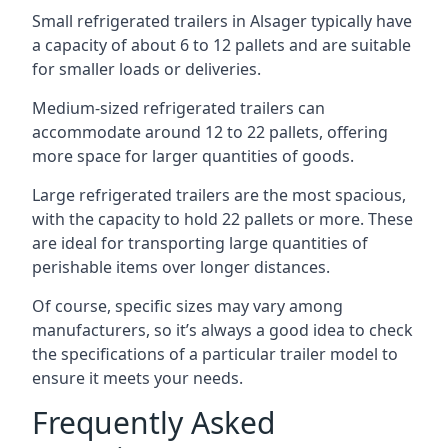
Small refrigerated trailers in Alsager typically have
a capacity of about 6 to 12 pallets and are suitable
for smaller loads or deliveries.
Medium-sized refrigerated trailers can
accommodate around 12 to 22 pallets, offering
more space for larger quantities of goods.
Large refrigerated trailers are the most spacious,
with the capacity to hold 22 pallets or more. These
are ideal for transporting large quantities of
perishable items over longer distances.
Of course, specific sizes may vary among
manufacturers, so it’s always a good idea to check
the specifications of a particular trailer model to
ensure it meets your needs.
Frequently Asked