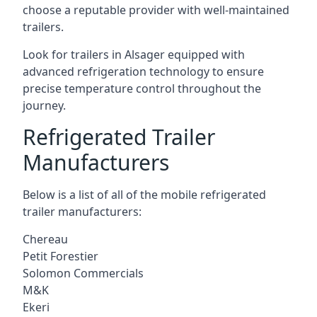
choose a reputable provider with well-maintained
trailers.
Look for trailers in Alsager equipped with
advanced refrigeration technology to ensure
precise temperature control throughout the
journey.
Refrigerated Trailer
Manufacturers
Below is a list of all of the mobile refrigerated
trailer manufacturers:
Chereau
Petit Forestier
Solomon Commercials
M&K
Ekeri