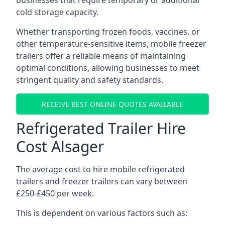
businesses that require temporary or additional
cold storage capacity.
Whether transporting frozen foods, vaccines, or
other temperature-sensitive items, mobile freezer
trailers offer a reliable means of maintaining
optimal conditions, allowing businesses to meet
stringent quality and safety standards.
RECEIVE BEST ONLINE QUOTES AVAILABLE
Refrigerated Trailer Hire
Cost Alsager
The average cost to hire mobile refrigerated
trailers and freezer trailers can vary between
£250-£450 per week.
This is dependent on various factors such as: