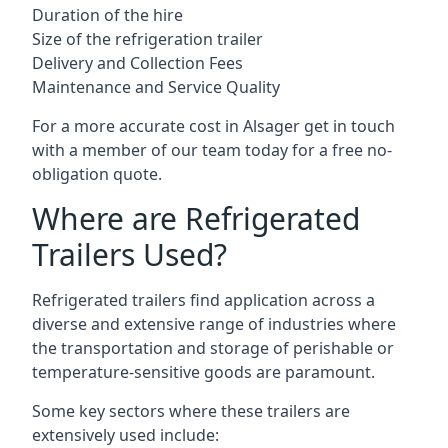
Duration of the hire
Size of the refrigeration trailer
Delivery and Collection Fees
Maintenance and Service Quality
For a more accurate cost in Alsager get in touch
with a member of our team today for a free no-
obligation quote.
Where are Refrigerated
Trailers Used?
Refrigerated trailers find application across a
diverse and extensive range of industries where
the transportation and storage of perishable or
temperature-sensitive goods are paramount.
Some key sectors where these trailers are
extensively used include: