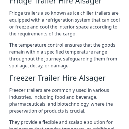
Fridge Trailer Hire Alsager
Fridge trailers also known as ice chiller trailers are
equipped with a refrigeration system that can cool
or freeze and cool the interior space according to
the requirements of the cargo.
The temperature control ensures that the goods
remain within a specified temperature range
throughout the journey, safeguarding them from
spoilage, decay, or damage.
Freezer Trailer Hire Alsager
Freezer trailers are commonly used in various
industries, including food and beverage,
pharmaceuticals, and biotechnology, where the
preservation of products is crucial.
They provide a flexible and scalable solution for