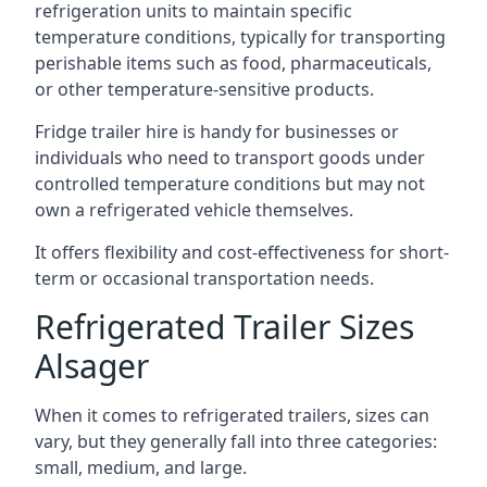
refrigeration units to maintain specific
temperature conditions, typically for transporting
perishable items such as food, pharmaceuticals,
or other temperature-sensitive products.
Fridge trailer hire is handy for businesses or
individuals who need to transport goods under
controlled temperature conditions but may not
own a refrigerated vehicle themselves.
It offers flexibility and cost-effectiveness for short-
term or occasional transportation needs.
Refrigerated Trailer Sizes
Alsager
When it comes to refrigerated trailers, sizes can
vary, but they generally fall into three categories:
small, medium, and large.