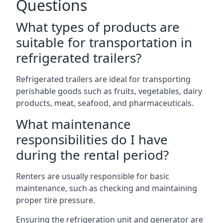
Questions
What types of products are
suitable for transportation in
refrigerated trailers?
Refrigerated trailers are ideal for transporting
perishable goods such as fruits, vegetables, dairy
products, meat, seafood, and pharmaceuticals.
What maintenance
responsibilities do I have
during the rental period?
Renters are usually responsible for basic
maintenance, such as checking and maintaining
proper tire pressure.
Ensuring the refrigeration unit and generator are