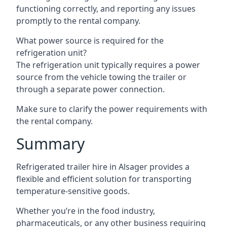
functioning correctly, and reporting any issues
promptly to the rental company.
What power source is required for the
refrigeration unit?
The refrigeration unit typically requires a power
source from the vehicle towing the trailer or
through a separate power connection.
Make sure to clarify the power requirements with
the rental company.
Summary
Refrigerated trailer hire in Alsager provides a
flexible and efficient solution for transporting
temperature-sensitive goods.
Whether you’re in the food industry,
pharmaceuticals, or any other business requiring