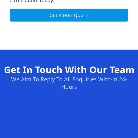
a free quote today.
GET A FREE QUOTE
Get In Touch With Our Team
We Aim To Reply To All Enquiries With-in 24-
Hours