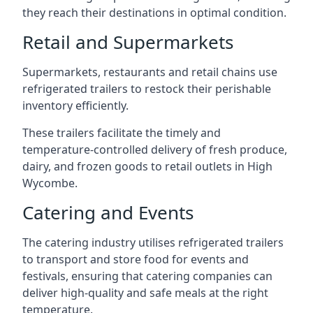
they reach their destinations in optimal condition.
Retail and Supermarkets
Supermarkets, restaurants and retail chains use
refrigerated trailers to restock their perishable
inventory efficiently.
These trailers facilitate the timely and
temperature-controlled delivery of fresh produce,
dairy, and frozen goods to retail outlets in High
Wycombe.
Catering and Events
The catering industry utilises refrigerated trailers
to transport and store food for events and
festivals, ensuring that catering companies can
deliver high-quality and safe meals at the right
temperature.