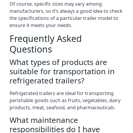
Of course, specific sizes may vary among
manufacturers, so it’s always a good idea to check
the specifications of a particular trailer model to
ensure it meets your needs.
Frequently Asked
Questions
What types of products are
suitable for transportation in
refrigerated trailers?
Refrigerated trailers are ideal for transporting
perishable goods such as fruits, vegetables, dairy
products, meat, seafood, and pharmaceuticals.
What maintenance
responsibilities do I have