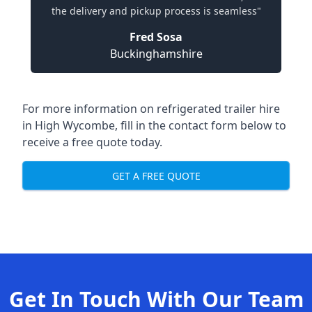
the delivery and pickup process is seamless"
Fred Sosa
Buckinghamshire
For more information on refrigerated trailer hire
in High Wycombe, fill in the contact form below to
receive a free quote today.
GET A FREE QUOTE
Get In Touch With Our Team