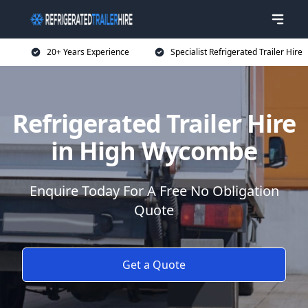
20+ Years Experience
Specialist Refrigerated Trailer Hire
Refrigerated Trailer Hire
in High Wycombe
Enquire Today For A Free No Obligation
Quote
Get a Quote