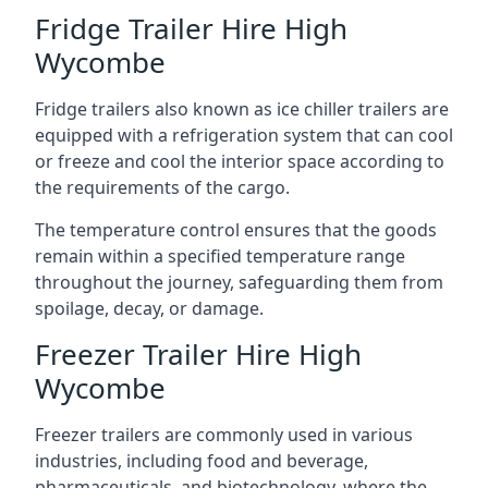
Fridge Trailer Hire High
Wycombe
Fridge trailers also known as ice chiller trailers are
equipped with a refrigeration system that can cool
or freeze and cool the interior space according to
the requirements of the cargo.
The temperature control ensures that the goods
remain within a specified temperature range
throughout the journey, safeguarding them from
spoilage, decay, or damage.
Freezer Trailer Hire High
Wycombe
Freezer trailers are commonly used in various
industries, including food and beverage,
pharmaceuticals, and biotechnology, where the