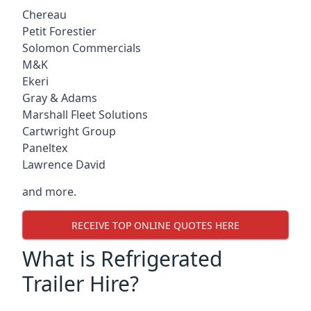
Chereau
Petit Forestier
Solomon Commercials
M&K
Ekeri
Gray & Adams
Marshall Fleet Solutions
Cartwright Group
Paneltex
Lawrence David
and more.
RECEIVE TOP ONLINE QUOTES HERE
What is Refrigerated
Trailer Hire?