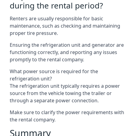
during the rental period?
Renters are usually responsible for basic
maintenance, such as checking and maintaining
proper tire pressure.
Ensuring the refrigeration unit and generator are
functioning correctly, and reporting any issues
promptly to the rental company.
What power source is required for the
refrigeration unit?
The refrigeration unit typically requires a power
source from the vehicle towing the trailer or
through a separate power connection.
Make sure to clarify the power requirements with
the rental company.
Summary