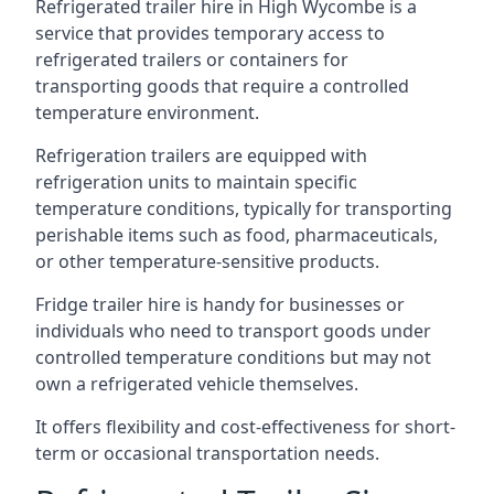
Refrigerated trailer hire in High Wycombe is a
service that provides temporary access to
refrigerated trailers or containers for
transporting goods that require a controlled
temperature environment.
Refrigeration trailers are equipped with
refrigeration units to maintain specific
temperature conditions, typically for transporting
perishable items such as food, pharmaceuticals,
or other temperature-sensitive products.
Fridge trailer hire is handy for businesses or
individuals who need to transport goods under
controlled temperature conditions but may not
own a refrigerated vehicle themselves.
It offers flexibility and cost-effectiveness for short-
term or occasional transportation needs.