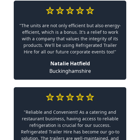
"The units are not only efficient but also energy-
efficient, which is a bonus. It's a relief to work
with a company that values the integrity of its
products. We'll be using Refrigerated Trailer
Hire for all our future corporate events too!"
Natalie Hatfield
Buckinghamshire
"Reliable and Convenient! As a catering and
restaurant business, having access to reliable
refrigeration is crucial for our success.
Refrigerated Trailer Hire has become our go-to
solution. The trailers are well-maintained, and