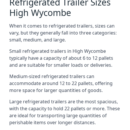
Refrigerated Trailer Sizes
High Wycombe
When it comes to refrigerated trailers, sizes can
vary, but they generally fall into three categories:
small, medium, and large.
Small refrigerated trailers in High Wycombe
typically have a capacity of about 6 to 12 pallets
and are suitable for smaller loads or deliveries.
Medium-sized refrigerated trailers can
accommodate around 12 to 22 pallets, offering
more space for larger quantities of goods.
Large refrigerated trailers are the most spacious,
with the capacity to hold 22 pallets or more. These
are ideal for transporting large quantities of
perishable items over longer distances.