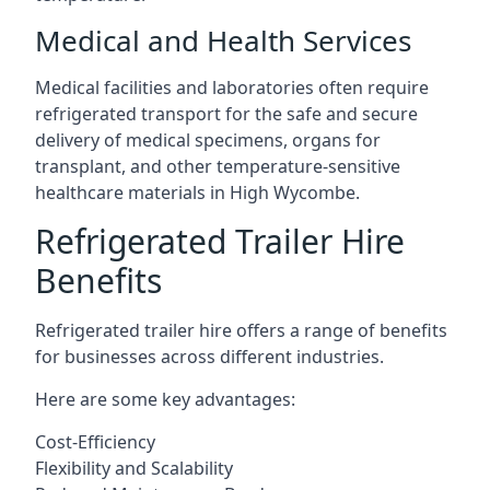
Medical and Health Services
Medical facilities and laboratories often require
refrigerated transport for the safe and secure
delivery of medical specimens, organs for
transplant, and other temperature-sensitive
healthcare materials in High Wycombe.
Refrigerated Trailer Hire
Benefits
Refrigerated trailer hire offers a range of benefits
for businesses across different industries.
Here are some key advantages:
Cost-Efficiency
Flexibility and Scalability