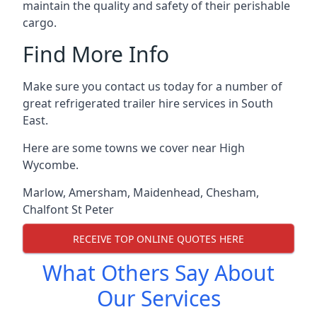
maintain the quality and safety of their perishable
cargo.
Find More Info
Make sure you contact us today for a number of
great refrigerated trailer hire services in South
East.
Here are some towns we cover near High
Wycombe.
Marlow
,
Amersham
,
Maidenhead
,
Chesham
,
Chalfont St Peter
RECEIVE TOP ONLINE QUOTES HERE
What Others Say About
Our Services