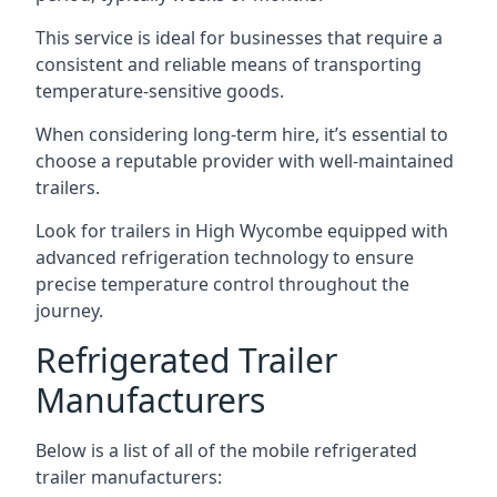
This service is ideal for businesses that require a
consistent and reliable means of transporting
temperature-sensitive goods.
When considering long-term hire, it’s essential to
choose a reputable provider with well-maintained
trailers.
Look for trailers in High Wycombe equipped with
advanced refrigeration technology to ensure
precise temperature control throughout the
journey.
Refrigerated Trailer
Manufacturers
Below is a list of all of the mobile refrigerated
trailer manufacturers: