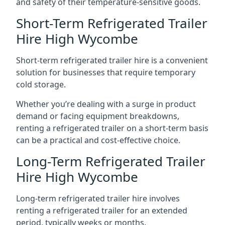
and safety of their temperature-sensitive goods.
Short-Term Refrigerated Trailer
Hire High Wycombe
Short-term refrigerated trailer hire is a convenient
solution for businesses that require temporary
cold storage.
Whether you’re dealing with a surge in product
demand or facing equipment breakdowns,
renting a refrigerated trailer on a short-term basis
can be a practical and cost-effective choice.
Long-Term Refrigerated Trailer
Hire High Wycombe
Long-term refrigerated trailer hire involves
renting a refrigerated trailer for an extended
period, typically weeks or months.