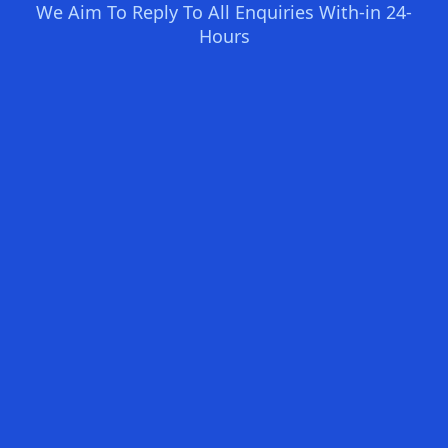
We Aim To Reply To All Enquiries With-in 24-
Hours