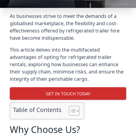
As businesses strive to meet the demands of a
globalised marketplace, the flexibility and cost-
effectiveness offered by refrigerated trailer hire
have become indispensable.
This article delves into the multifaceted
advantages of opting for refrigerated trailer
rentals, exploring how businesses can enhance
their supply chain, minimise risks, and ensure the
integrity of their perishable cargo.
GET IN TOUCH TODAY
Table of Contents
Why Choose Us?