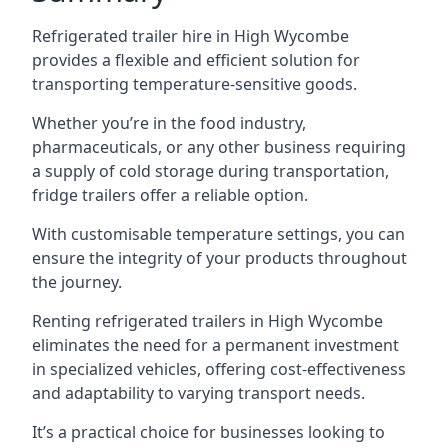
Refrigerated trailer hire in High Wycombe
provides a flexible and efficient solution for
transporting temperature-sensitive goods.
Whether you’re in the food industry,
pharmaceuticals, or any other business requiring
a supply of cold storage during transportation,
fridge trailers offer a reliable option.
With customisable temperature settings, you can
ensure the integrity of your products throughout
the journey.
Renting refrigerated trailers in High Wycombe
eliminates the need for a permanent investment
in specialized vehicles, offering cost-effectiveness
and adaptability to varying transport needs.
It’s a practical choice for businesses looking to