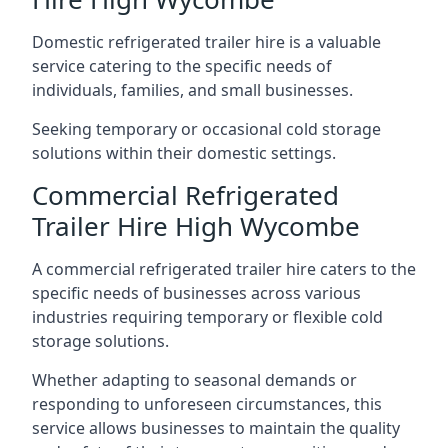
Domestic refrigerated trailer hire is a valuable
service catering to the specific needs of
individuals, families, and small businesses.
Seeking temporary or occasional cold storage
solutions within their domestic settings.
Commercial Refrigerated
Trailer Hire High Wycombe
A commercial refrigerated trailer hire caters to the
specific needs of businesses across various
industries requiring temporary or flexible cold
storage solutions.
Whether adapting to seasonal demands or
responding to unforeseen circumstances, this
service allows businesses to maintain the quality