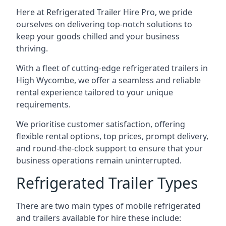
Here at Refrigerated Trailer Hire Pro, we pride
ourselves on delivering top-notch solutions to
keep your goods chilled and your business
thriving.
With a fleet of cutting-edge refrigerated trailers in
High Wycombe, we offer a seamless and reliable
rental experience tailored to your unique
requirements.
We prioritise customer satisfaction, offering
flexible rental options, top prices, prompt delivery,
and round-the-clock support to ensure that your
business operations remain uninterrupted.
Refrigerated Trailer Types
There are two main types of mobile refrigerated
and trailers available for hire these include: