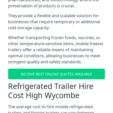
preservation of products is crucial.
They provide a flexible and scalable solution for
businesses that require temporary or additional
cold storage capacity.
Whether transporting frozen foods, vaccines, or
other temperature-sensitive items, mobile freezer
trailers offer a reliable means of maintaining
optimal conditions, allowing businesses to meet
stringent quality and safety standards.
RECEIVE BEST ONLINE QUOTES AVAILABLE
Refrigerated Trailer Hire
Cost High Wycombe
The average cost to hire mobile refrigerated
trailers and freezer trailers can vary between