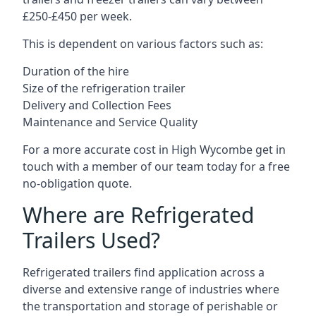
£250-£450 per week.
This is dependent on various factors such as:
Duration of the hire
Size of the refrigeration trailer
Delivery and Collection Fees
Maintenance and Service Quality
For a more accurate cost in High Wycombe get in
touch with a member of our team today for a free
no-obligation quote.
Where are Refrigerated
Trailers Used?
Refrigerated trailers find application across a
diverse and extensive range of industries where
the transportation and storage of perishable or