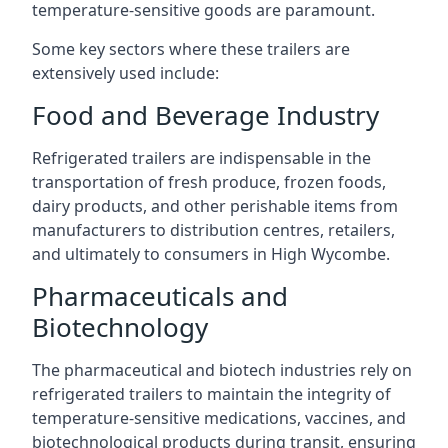
temperature-sensitive goods are paramount.
Some key sectors where these trailers are
extensively used include:
Food and Beverage Industry
Refrigerated trailers are indispensable in the
transportation of fresh produce, frozen foods,
dairy products, and other perishable items from
manufacturers to distribution centres, retailers,
and ultimately to consumers in High Wycombe.
Pharmaceuticals and
Biotechnology
The pharmaceutical and biotech industries rely on
refrigerated trailers to maintain the integrity of
temperature-sensitive medications, vaccines, and
biotechnological products during transit, ensuring