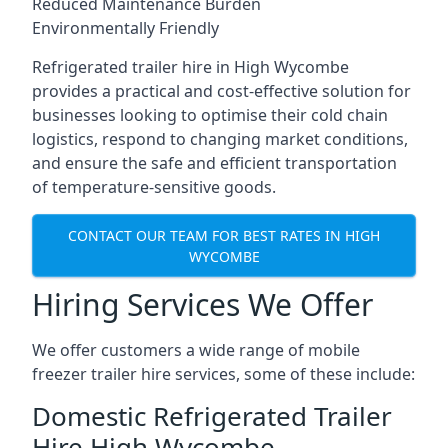
Reduced Maintenance Burden
Environmentally Friendly
Refrigerated trailer hire in High Wycombe
provides a practical and cost-effective solution for
businesses looking to optimise their cold chain
logistics, respond to changing market conditions,
and ensure the safe and efficient transportation
of temperature-sensitive goods.
CONTACT OUR TEAM FOR BEST RATES IN HIGH
WYCOMBE
Hiring Services We Offer
We offer customers a wide range of mobile
freezer trailer hire services, some of these include:
Domestic Refrigerated Trailer
Hire High Wycombe