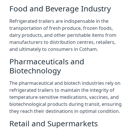
Food and Beverage Industry
Refrigerated trailers are indispensable in the
transportation of fresh produce, frozen foods,
dairy products, and other perishable items from
manufacturers to distribution centres, retailers,
and ultimately to consumers in Cotham.
Pharmaceuticals and
Biotechnology
The pharmaceutical and biotech industries rely on
refrigerated trailers to maintain the integrity of
temperature-sensitive medications, vaccines, and
biotechnological products during transit, ensuring
they reach their destinations in optimal condition.
Retail and Supermarkets