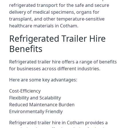
refrigerated transport for the safe and secure
delivery of medical specimens, organs for
transplant, and other temperature-sensitive
healthcare materials in Cotham.
Refrigerated Trailer Hire
Benefits
Refrigerated trailer hire offers a range of benefits
for businesses across different industries.
Here are some key advantages:
Cost-Efficiency
Flexibility and Scalability
Reduced Maintenance Burden
Environmentally Friendly
Refrigerated trailer hire in Cotham provides a