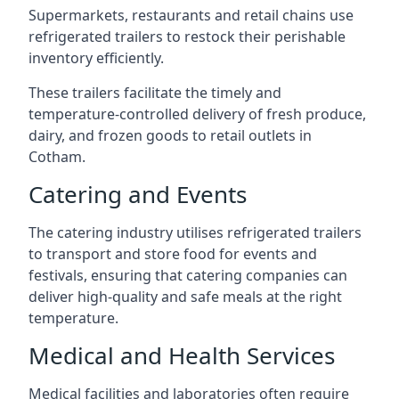
Supermarkets, restaurants and retail chains use
refrigerated trailers to restock their perishable
inventory efficiently.
These trailers facilitate the timely and
temperature-controlled delivery of fresh produce,
dairy, and frozen goods to retail outlets in
Cotham.
Catering and Events
The catering industry utilises refrigerated trailers
to transport and store food for events and
festivals, ensuring that catering companies can
deliver high-quality and safe meals at the right
temperature.
Medical and Health Services
Medical facilities and laboratories often require