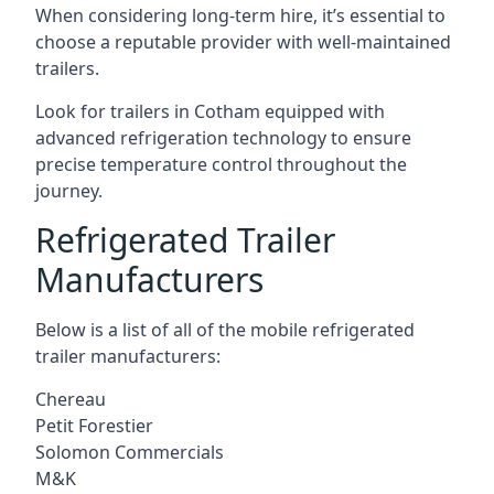
When considering long-term hire, it’s essential to
choose a reputable provider with well-maintained
trailers.
Look for trailers in Cotham equipped with
advanced refrigeration technology to ensure
precise temperature control throughout the
journey.
Refrigerated Trailer
Manufacturers
Below is a list of all of the mobile refrigerated
trailer manufacturers:
Chereau
Petit Forestier
Solomon Commercials
M&K