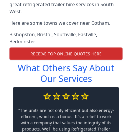
great refrigerated trailer hire services in South
West.
Here are some towns we cover near Cotham.
Bishopston
,
Bristol
,
Southville
,
Eastville
,
Bedminster
RECEIVE TOP ONLINE QUOTES HERE
What Others Say About
Our Services
"The units are not only efficient but also energy-
efficient, which is a bonus. It's a relief to work
with a company that values the integrity of its
products. We'll be using Refrigerated Trailer