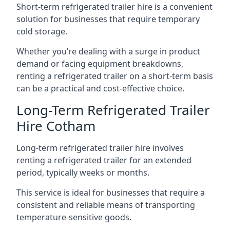
Short-term refrigerated trailer hire is a convenient
solution for businesses that require temporary
cold storage.
Whether you’re dealing with a surge in product
demand or facing equipment breakdowns,
renting a refrigerated trailer on a short-term basis
can be a practical and cost-effective choice.
Long-Term Refrigerated Trailer
Hire Cotham
Long-term refrigerated trailer hire involves
renting a refrigerated trailer for an extended
period, typically weeks or months.
This service is ideal for businesses that require a
consistent and reliable means of transporting
temperature-sensitive goods.