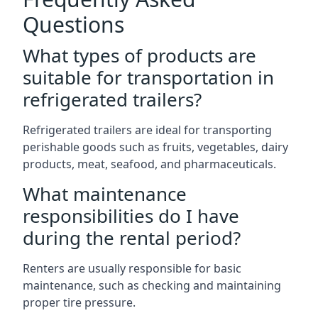
Questions
What types of products are
suitable for transportation in
refrigerated trailers?
Refrigerated trailers are ideal for transporting
perishable goods such as fruits, vegetables, dairy
products, meat, seafood, and pharmaceuticals.
What maintenance
responsibilities do I have
during the rental period?
Renters are usually responsible for basic
maintenance, such as checking and maintaining
proper tire pressure.