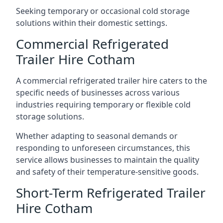
Seeking temporary or occasional cold storage
solutions within their domestic settings.
Commercial Refrigerated
Trailer Hire Cotham
A commercial refrigerated trailer hire caters to the
specific needs of businesses across various
industries requiring temporary or flexible cold
storage solutions.
Whether adapting to seasonal demands or
responding to unforeseen circumstances, this
service allows businesses to maintain the quality
and safety of their temperature-sensitive goods.
Short-Term Refrigerated Trailer
Hire Cotham