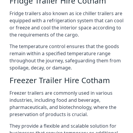
Fridge Trailer Hire Cotham
Fridge trailers also known as ice chiller trailers are
equipped with a refrigeration system that can cool
or freeze and cool the interior space according to
the requirements of the cargo.
The temperature control ensures that the goods
remain within a specified temperature range
throughout the journey, safeguarding them from
spoilage, decay, or damage.
Freezer Trailer Hire Cotham
Freezer trailers are commonly used in various
industries, including food and beverage,
pharmaceuticals, and biotechnology, where the
preservation of products is crucial.
They provide a flexible and scalable solution for