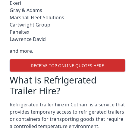
Ekeri
Gray & Adams
Marshall Fleet Solutions
Cartwright Group
Paneltex
Lawrence David
and more.
RECEIVE TOP ONLINE QUOTES HERE
What is Refrigerated
Trailer Hire?
Refrigerated trailer hire in Cotham is a service that
provides temporary access to refrigerated trailers
or containers for transporting goods that require
a controlled temperature environment.