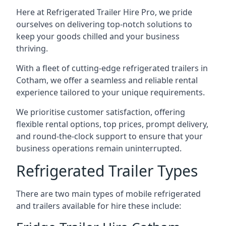
Here at Refrigerated Trailer Hire Pro, we pride
ourselves on delivering top-notch solutions to
keep your goods chilled and your business
thriving.
With a fleet of cutting-edge refrigerated trailers in
Cotham, we offer a seamless and reliable rental
experience tailored to your unique requirements.
We prioritise customer satisfaction, offering
flexible rental options, top prices, prompt delivery,
and round-the-clock support to ensure that your
business operations remain uninterrupted.
Refrigerated Trailer Types
There are two main types of mobile refrigerated
and trailers available for hire these include: