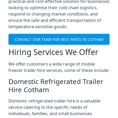
practical and cost-effective solution for businesses
looking to optimise their cold chain logistics,
respond to changing market conditions, and
ensure the safe and efficient transportation of
temperature-sensitive goods.
CONTACT OUR TEAM FOR BEST RATES IN COTHAM
Hiring Services We Offer
We offer customers a wide range of mobile
freezer trailer hire services, some of these include:
Domestic Refrigerated Trailer
Hire Cotham
Domestic refrigerated trailer hire is a valuable
service catering to the specific needs of
individuals, families, and small businesses.