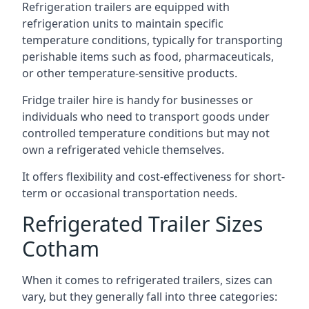
Refrigeration trailers are equipped with
refrigeration units to maintain specific
temperature conditions, typically for transporting
perishable items such as food, pharmaceuticals,
or other temperature-sensitive products.
Fridge trailer hire is handy for businesses or
individuals who need to transport goods under
controlled temperature conditions but may not
own a refrigerated vehicle themselves.
It offers flexibility and cost-effectiveness for short-
term or occasional transportation needs.
Refrigerated Trailer Sizes
Cotham
When it comes to refrigerated trailers, sizes can
vary, but they generally fall into three categories: