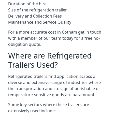
Duration of the hire
Size of the refrigeration trailer
Delivery and Collection Fees
Maintenance and Service Quality
For a more accurate cost in Cotham get in touch
with a member of our team today for a free no-
obligation quote.
Where are Refrigerated
Trailers Used?
Refrigerated trailers find application across a
diverse and extensive range of industries where
the transportation and storage of perishable or
temperature-sensitive goods are paramount.
Some key sectors where these trailers are
extensively used include: