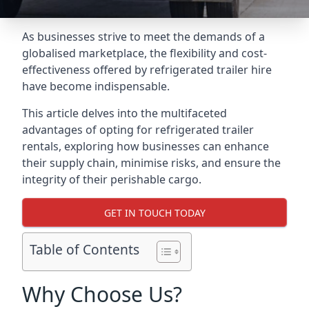
As businesses strive to meet the demands of a
globalised marketplace, the flexibility and cost-
effectiveness offered by refrigerated trailer hire
have become indispensable.
This article delves into the multifaceted
advantages of opting for refrigerated trailer
rentals, exploring how businesses can enhance
their supply chain, minimise risks, and ensure the
integrity of their perishable cargo.
GET IN TOUCH TODAY
Table of Contents
Why Choose Us?