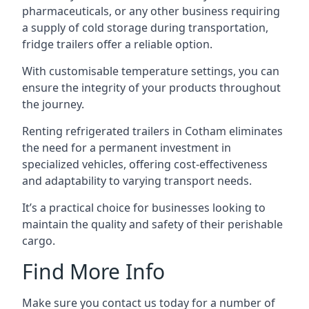
pharmaceuticals, or any other business requiring
a supply of cold storage during transportation,
fridge trailers offer a reliable option.
With customisable temperature settings, you can
ensure the integrity of your products throughout
the journey.
Renting refrigerated trailers in Cotham eliminates
the need for a permanent investment in
specialized vehicles, offering cost-effectiveness
and adaptability to varying transport needs.
It’s a practical choice for businesses looking to
maintain the quality and safety of their perishable
cargo.
Find More Info
Make sure you contact us today for a number of