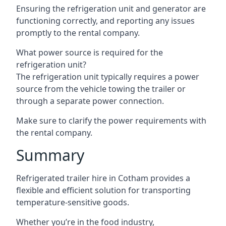
Ensuring the refrigeration unit and generator are
functioning correctly, and reporting any issues
promptly to the rental company.
What power source is required for the
refrigeration unit?
The refrigeration unit typically requires a power
source from the vehicle towing the trailer or
through a separate power connection.
Make sure to clarify the power requirements with
the rental company.
Summary
Refrigerated trailer hire in Cotham provides a
flexible and efficient solution for transporting
temperature-sensitive goods.
Whether you’re in the food industry,