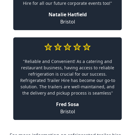
Hire for all our future corporate events too!"
Natalie Hatfield
Bristol
"Reliable and Convenient! As a catering and
restaurant business, having access to reliable
refrigeration is crucial for our success.
Refrigerated Trailer Hire has become our go-to
solution. The trailers are well-maintained, and
the delivery and pickup process is seamless"
Fred Sosa
Bristol