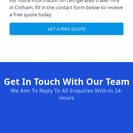
For more information on refrigerated trailer hire
in Cotham, fill in the contact form below to receive
a free quote today.
GET A FREE QUOTE
Get In Touch With Our Team
We Aim To Reply To All Enquiries With-in 24-
Hours