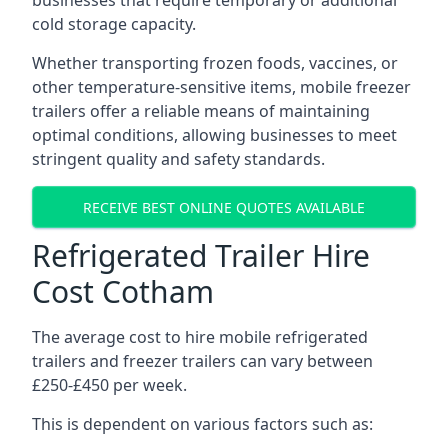
businesses that require temporary or additional
cold storage capacity.
Whether transporting frozen foods, vaccines, or
other temperature-sensitive items, mobile freezer
trailers offer a reliable means of maintaining
optimal conditions, allowing businesses to meet
stringent quality and safety standards.
RECEIVE BEST ONLINE QUOTES AVAILABLE
Refrigerated Trailer Hire
Cost Cotham
The average cost to hire mobile refrigerated
trailers and freezer trailers can vary between
£250-£450 per week.
This is dependent on various factors such as: