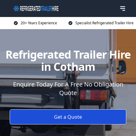
20+ Years Experience
Specialist Refrigerated Trailer Hire
Refrigerated Trailer Hire
in Cotham
Enquire Today For A Free No Obligation
Quote
Get a Quote