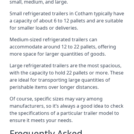
small, medium, and large.
Small refrigerated trailers in Cotham typically have
a capacity of about 6 to 12 pallets and are suitable
for smaller loads or deliveries.
Medium-sized refrigerated trailers can
accommodate around 12 to 22 pallets, offering
more space for larger quantities of goods.
Large refrigerated trailers are the most spacious,
with the capacity to hold 22 pallets or more. These
are ideal for transporting large quantities of
perishable items over longer distances.
Of course, specific sizes may vary among
manufacturers, so it’s always a good idea to check
the specifications of a particular trailer model to
ensure it meets your needs.
Frequently Asked